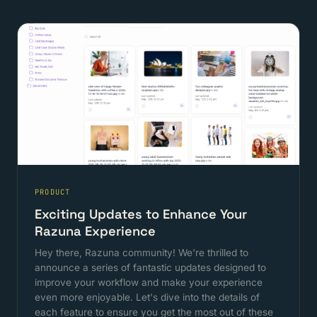
PRODUCT
Exciting Updates to Enhance Your
Razuna Experience
Hey there, Razuna community! We're thrilled to
announce a series of fantastic updates designed to
improve your workflow and make your experience
even more enjoyable. Let's dive into the details of
each feature to ensure you get the most out of these