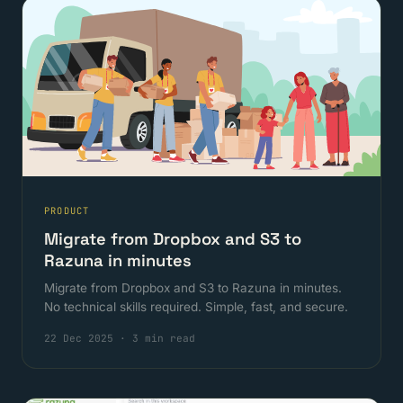
PRODUCT
Migrate from Dropbox and S3 to
Razuna in minutes
Migrate from Dropbox and S3 to Razuna in minutes.
No technical skills required. Simple, fast, and secure.
22 Dec 2025
·
3 min read