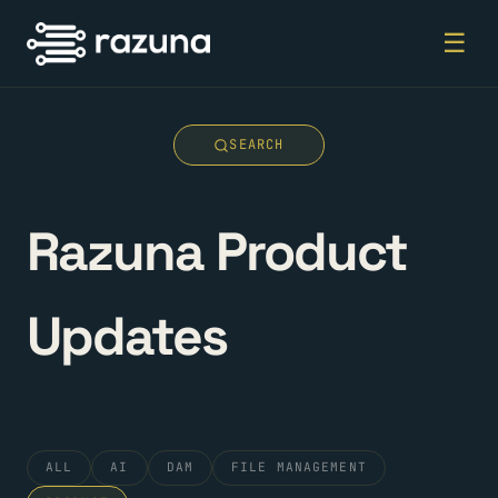
☰
SEARCH
Razuna Product
Updates
ALL
AI
DAM
FILE MANAGEMENT