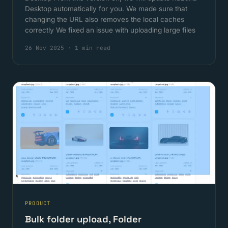
Desktop automatically for you. We made sure that
changing the URL also removes the local caches
correctly We fixed an issue with uploading large files
26 Nov 2025
·
1 min read
PRODUCT
Bulk folder upload, Folder