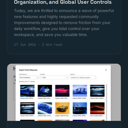
Organization, and Global User Controls
Today, we are thrilled to announce a wave of powerful
new features and highly requested community
improvements designed to remove friction from your
daily workflow, give you total control over your
workspace, and save you valuable time.
17 Jun 2026
·
3 min read