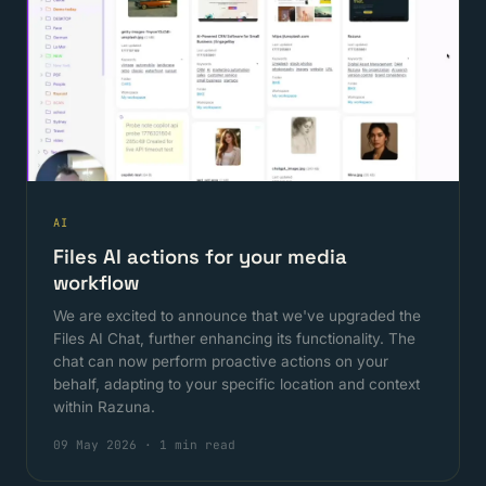
AI
Files AI actions for your media
workflow
We are excited to announce that we've upgraded the
Files AI Chat, further enhancing its functionality. The
chat can now perform proactive actions on your
behalf, adapting to your specific location and context
within Razuna.
09 May 2026
·
1 min read