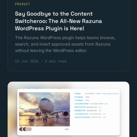
PRODUCT
Say Goodbye to the Content
Switcheroo: The All-New Razuna
WordPress Plugin is Here!
The Razuna WordPress plugin helps teams browse,
search, and insert approved assets from Razuna
without leaving the WordPress editor.
15 Jun 2026
·
2 min read