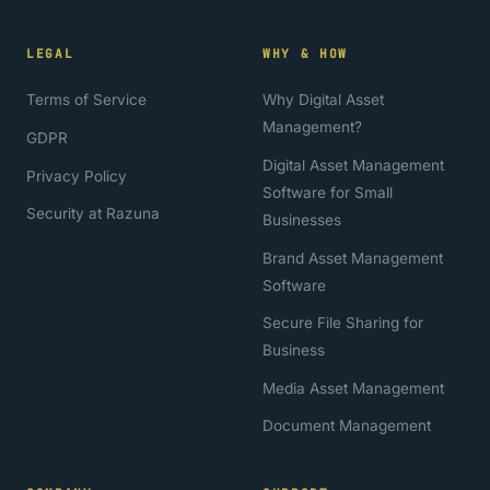
LEGAL
WHY & HOW
Terms of Service
Why Digital Asset
Management?
GDPR
Digital Asset Management
Privacy Policy
Software for Small
Security at Razuna
Businesses
Brand Asset Management
Software
Secure File Sharing for
Business
Media Asset Management
Document Management