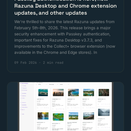
Razuna Desktop and Chrome extension
updates, and other updates
We're thrilled to share the latest Razuna updates from
February 5th-8th, 2026. This release brings a major
security enhancement with Passkey authentication,
important fixes for Razuna Desktop v3.7.3, and
improvements to the Collect+ browser extension (now
available in the Chrome and Edge stores). In
09 Feb 2026
·
2 min read