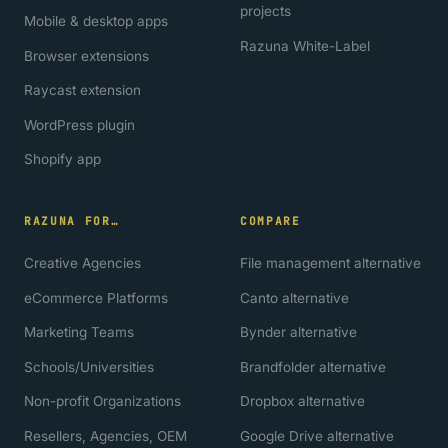
projects
Mobile & desktop apps
Razuna White-Label
Browser extensions
Raycast extension
WordPress plugin
Shopify app
RAZUNA FOR…
COMPARE
Creative Agencies
File management alternative
eCommerce Platforms
Canto alternative
Marketing Teams
Bynder alternative
Schools/Universities
Brandfolder alternative
Non-profit Organizations
Dropbox alternative
Resellers, Agencies, OEM
Google Drive alternative