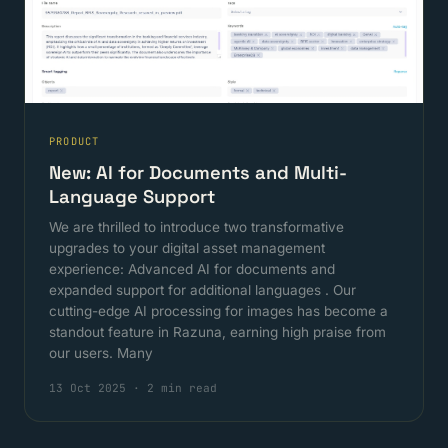
PRODUCT
New: AI for Documents and Multi-
Language Support
We are thrilled to introduce two transformative
upgrades to your digital asset management
experience: Advanced AI for documents and
expanded support for additional languages . Our
cutting-edge AI processing for images has become a
standout feature in Razuna, earning high praise from
our users. Many
13 Oct 2025
·
2 min read