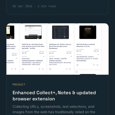
06 Apr 2026
·
1 min read
PRODUCT
Enhanced Collect+, Notes & updated
browser extension
Collecting URLs, screenshots, text selections, and
images from the web has traditionally relied on the