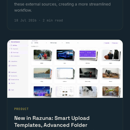
these external sources, creating a more streamlined
workflow.
18 Jul 2026
·
2 min read
PRODUCT
New in Razuna: Smart Upload
Templates, Advanced Folder