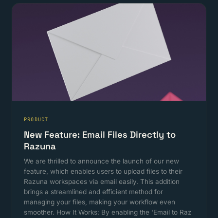
PRODUCT
New Feature: Email Files Directly to
Razuna
We are thrilled to announce the launch of our new
feature, which enables users to upload files to their
Razuna workspaces via email easily. This addition
brings a streamlined and efficient method for
managing your files, making your workflow even
smoother. How It Works: By enabling the 'Email to Raz