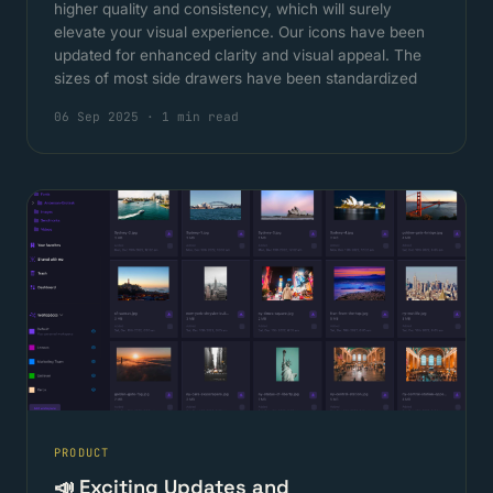
higher quality and consistency, which will surely
elevate your visual experience. Our icons have been
updated for enhanced clarity and visual appeal. The
sizes of most side drawers have been standardized
06 Sep 2025
·
1 min read
PRODUCT
📣 Exciting Updates and