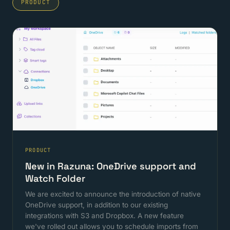
PRODUCT
PRODUCT
New in Razuna: OneDrive support and
Watch Folder
We are excited to announce the introduction of native
OneDrive support, in addition to our existing
integrations with S3 and Dropbox. A new feature
we've rolled out allows you to schedule imports from