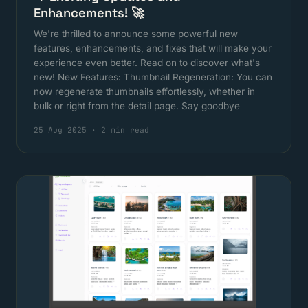
Enhancements! 🚀
We're thrilled to announce some powerful new
features, enhancements, and fixes that will make your
experience even better. Read on to discover what's
new! New Features: Thumbnail Regeneration: You can
now regenerate thumbnails effortlessly, whether in
bulk or right from the detail page. Say goodbye
25 Aug 2025
·
2 min read