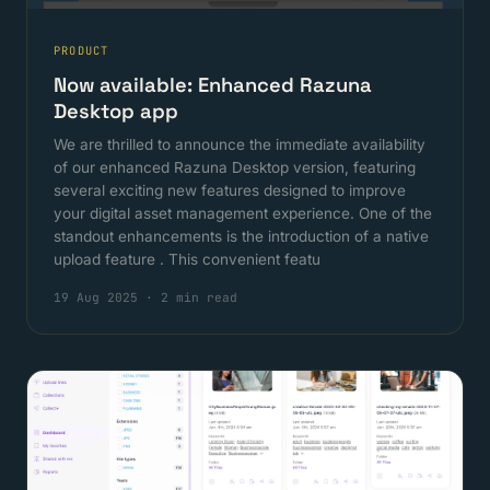
PRODUCT
Now available: Enhanced Razuna
Desktop app
We are thrilled to announce the immediate availability
of our enhanced Razuna Desktop version, featuring
several exciting new features designed to improve
your digital asset management experience. One of the
standout enhancements is the introduction of a native
upload feature . This convenient featu
19 Aug 2025
·
2 min read