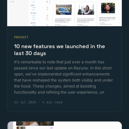
PRODUCT
10 new features we launched in the
last 30 days
It's remarkable to note that just over a month has
passed since our last update on Razuna. In this short
span, we've implemented significant enhancements
that have reshaped the system both visibly and under
the hood. These changes, aimed at boosting
functionality and refining the user experience, un
21 Jul 2025
·
4 min read