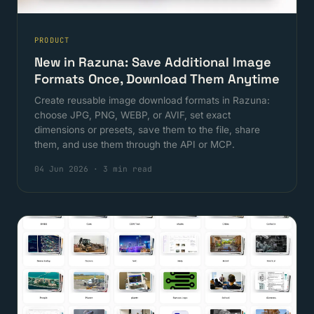
PRODUCT
New in Razuna: Save Additional Image
Formats Once, Download Them Anytime
Create reusable image download formats in Razuna:
choose JPG, PNG, WEBP, or AVIF, set exact
dimensions or presets, save them to the file, share
them, and use them through the API or MCP.
04 Jun 2026
·
3 min read