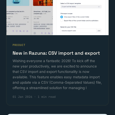
PRODUCT
New in Razuna: CSV import and export
Wishing everyone a fantastic 2026! To kick off the
new year productively, we are excited to announce
that CSV import and export functionality is now
available. This feature enables easy metadata import
and update via a CSV (Comma-Separated Values) file,
offering a streamlined solution for managing l
01 Jan 2026
·
1 min read