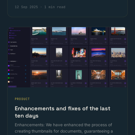
12 Sep 2025
·
1 min read
PRODUCT
Enhancements and fixes of the last
ten days
Enhancements: We have enhanced the process of
creating thumbnails for documents, guaranteeing a