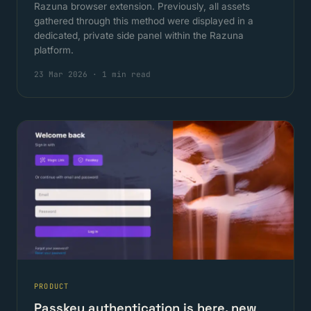
Razuna browser extension. Previously, all assets
gathered through this method were displayed in a
dedicated, private side panel within the Razuna
platform.
23 Mar 2026
·
1 min read
PRODUCT
Passkey authentication is here, new