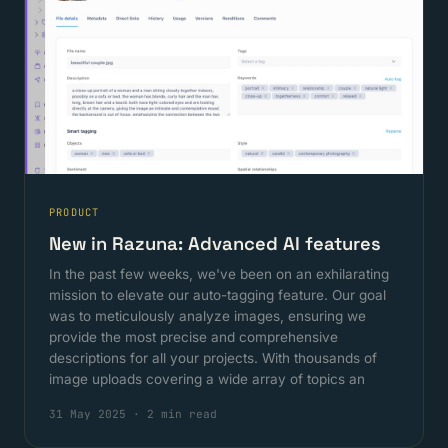
PRODUCT
New in Razuna: Advanced AI features
In the past few weeks, we've been on an exhilarating
mission to elevate our auto-tagging feature. Our goal
was to meticulously analyze images, ensuring we
provide the most precise and comprehensive
descriptions for all your projects. With thousands of
image uploads covering a wide array of topics an
31 May 2025
·
2 min read