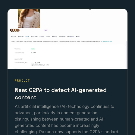
PRODUCT
New: C2PA to detect AI-generated
content
As artificial intelligence (AI) technology continues to
advance, particularly in content generation,
distinguishing between human-created and AI-
generated content has become increasingly
challenging. Razuna now supports the C2PA standard.