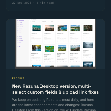
22 Dec 2025
·
2 min read
PRODUCT
New Razuna Desktop version, multi-
select custom fields & upload link fixes
We keep on updating Razuna almost daily, and here
are the latest enhancements and changes: Razuna
Desktop From this version on, we will update Razuna