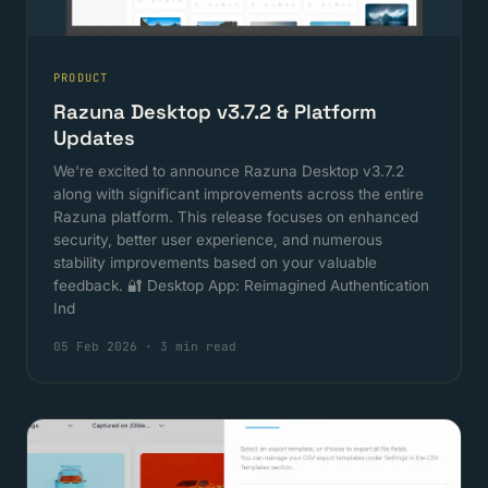
PRODUCT
Razuna Desktop v3.7.2 & Platform
Updates
We're excited to announce Razuna Desktop v3.7.2
along with significant improvements across the entire
Razuna platform. This release focuses on enhanced
security, better user experience, and numerous
stability improvements based on your valuable
feedback. 🔐 Desktop App: Reimagined Authentication
Ind
05 Feb 2026
·
3 min read