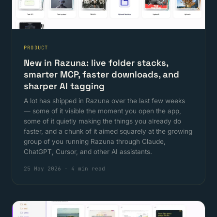
PRODUCT
New in Razuna: live folder stacks,
smarter MCP, faster downloads, and
sharper AI tagging
A lot has shipped in Razuna over the last few weeks
— some of it visible the moment you open the app,
some of it quietly making the things you already do
faster, and a chunk of it aimed squarely at the growing
group of you running Razuna through Claude,
ChatGPT, Cursor, and other AI assistants.
25 May 2026
·
4 min read