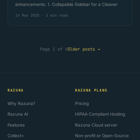
enhancements. 1. Collapsible Sidebar for a Cleaner
14 May 2025
·
2 min read
Page 1 of 4
Older posts →
RAZUNA
RAZUNA PLANS
Why Razuna?
Pricing
Razuna AI
HIPAA Compliant Hosting
Features
Razuna Cloud server
Collect+
Non-profit or Open-Source