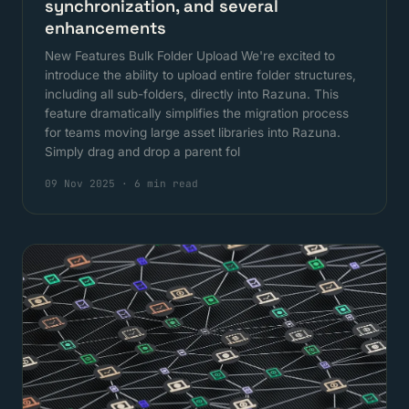
synchronization, and several
enhancements
New Features Bulk Folder Upload We're excited to
introduce the ability to upload entire folder structures,
including all sub-folders, directly into Razuna. This
feature dramatically simplifies the migration process
for teams moving large asset libraries into Razuna.
Simply drag and drop a parent fol
09 Nov 2025
·
6 min read