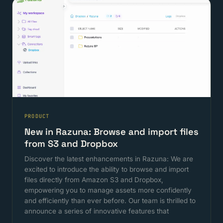
PRODUCT
New in Razuna: Browse and import files
from S3 and Dropbox
Discover the latest enhancements in Razuna: We are
excited to introduce the ability to browse and import
files directly from Amazon S3 and Dropbox,
empowering you to manage assets more confidently
and efficiently than ever before. Our team is thrilled to
announce a series of innovative features that