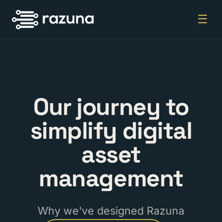
☰
Our journey to
simplify digital
asset
management
Why we've designed Razuna