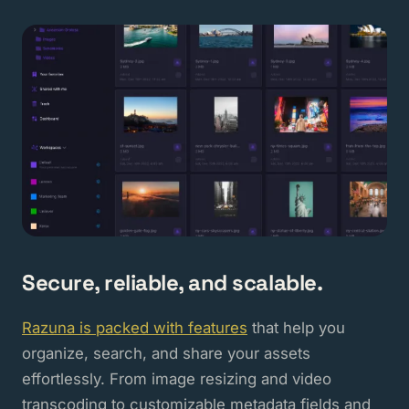
Secure, reliable, and scalable.
Razuna is packed with features
that help you
organize, search, and share your assets
effortlessly. From image resizing and video
transcoding to customizable metadata fields and