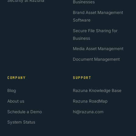
Security at Razuna
Businesses
Brand Asset Management
Software
Secure File Sharing for
Business
Media Asset Management
Document Management
COMPANY
SUPPORT
Blog
Razuna Knowledge Base
About us
Razuna RoadMap
Schedule a Demo
hi@razuna.com
System Status