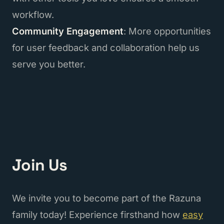
workflow.
Community Engagement
: More opportunities
for user feedback and collaboration help us
serve you better.
Join Us
We invite you to become part of the Razuna
family today! Experience firsthand how
easy