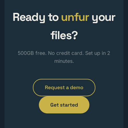
Ready to
unfur
your
files?
500GB free. No credit card. Set up in 2
minutes.
Request a demo
Get started