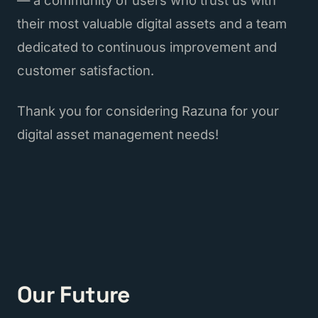
their most valuable digital assets and a team
dedicated to continuous improvement and
customer satisfaction.
Thank you for considering Razuna for your
digital asset management needs!
Our Future