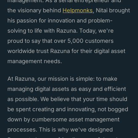
the visionary behind
Helpmonks
, Nitai brought
his passion for innovation and problem-
solving to life with Razuna. Today, we're
proud to say that over 5,000 customers
worldwide trust Razuna for their digital asset
management needs.
At Razuna, our mission is simple: to make
managing digital assets as easy and efficient
as possible. We believe that your time should
be spent creating and innovating, not bogged
down by cumbersome asset management
processes. This is why we've designed