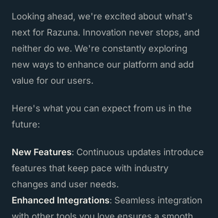
Looking ahead, we're excited about what's
next for Razuna. Innovation never stops, and
neither do we. We're constantly exploring
new ways to enhance our platform and add
value for our users.
Here's what you can expect from us in the
future:
New Features
: Continuous updates introduce
features that keep pace with industry
changes and user needs.
Enhanced Integrations
: Seamless integration
with other tools you love ensures a smooth