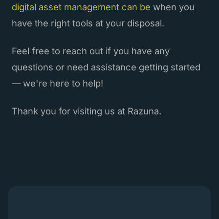
digital asset management can be
when you
have the right tools at your disposal.
Feel free to reach out if you have any
questions or need assistance getting started
— we're here to help!
Thank you for visiting us at Razuna.