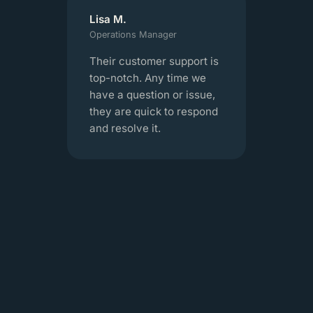
Lisa M.
Operations Manager
Their customer support is
top-notch. Any time we
have a question or issue,
they are quick to respond
and resolve it.