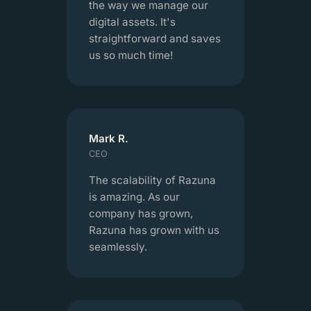
the way we manage our
digital assets. It's
straightforward and saves
us so much time!
Mark R.
CEO
The scalability of Razuna
is amazing. As our
company has grown,
Razuna has grown with us
seamlessly.