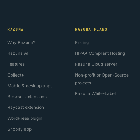
RAZUNA
RAZUNA PLANS
Why Razuna?
Pricing
Razuna AI
HIPAA Compliant Hosting
Features
Razuna Cloud server
Collect+
Non-profit or Open-Source
projects
Mobile & desktop apps
Razuna White-Label
Browser extensions
Raycast extension
WordPress plugin
Shopify app