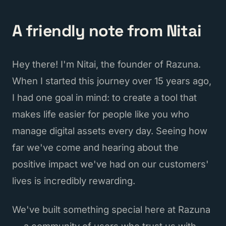
A friendly note from Nitai
Hey there! I'm Nitai, the founder of Razuna.
When I started this journey over 15 years ago,
I had one goal in mind: to create a tool that
makes life easier for people like you who
manage digital assets every day. Seeing how
far we've come and hearing about the
positive impact we've had on our customers'
lives is incredibly rewarding.
We've built something special here at Razuna
— a community of users who trust us with