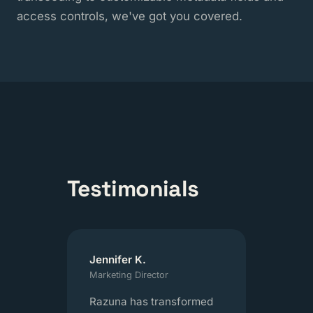
access controls, we've got you covered.
Testimonials
Jennifer K.
Marketing Director
Razuna has transformed