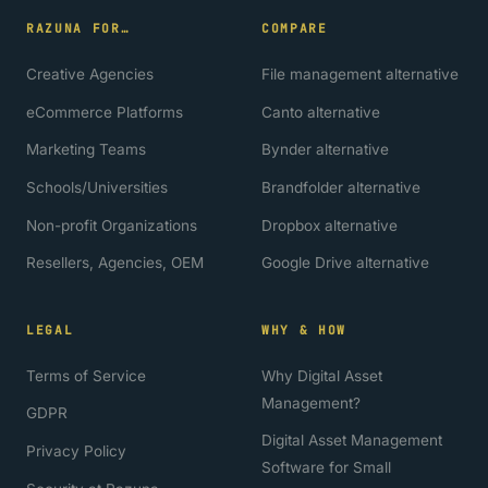
RAZUNA FOR…
COMPARE
Creative Agencies
File management alternative
eCommerce Platforms
Canto alternative
Marketing Teams
Bynder alternative
Schools/Universities
Brandfolder alternative
Non-profit Organizations
Dropbox alternative
Resellers, Agencies, OEM
Google Drive alternative
LEGAL
WHY & HOW
Terms of Service
Why Digital Asset
Management?
GDPR
Digital Asset Management
Privacy Policy
Software for Small