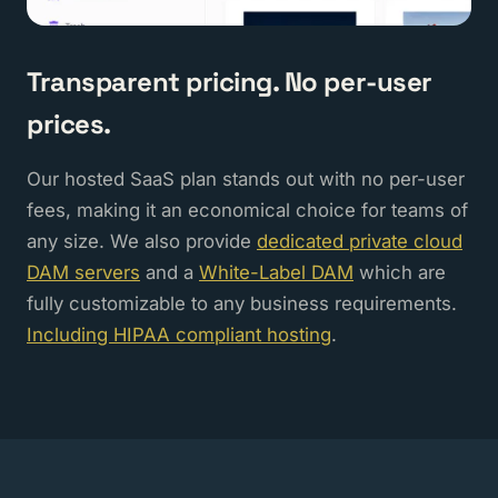
Transparent pricing. No per-user
prices.
Our hosted SaaS plan stands out with no per-user
fees, making it an economical choice for teams of
any size. We also provide
dedicated private cloud
DAM servers
and a
White-Label DAM
which are
fully customizable to any business requirements.
Including HIPAA compliant hosting
.