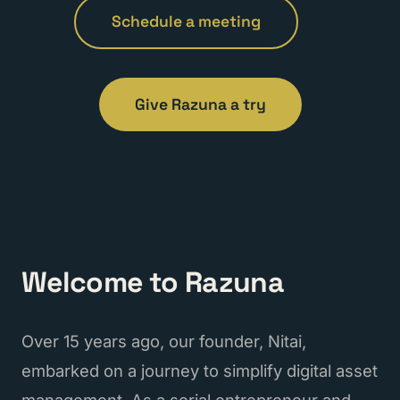
Schedule a meeting
Give Razuna a try
Welcome to Razuna
Over 15 years ago, our founder, Nitai,
embarked on a journey to simplify digital asset
management. As a serial entrepreneur and