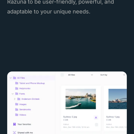
Razuna to be user-friendly, powerful, and
adaptable to your unique needs.