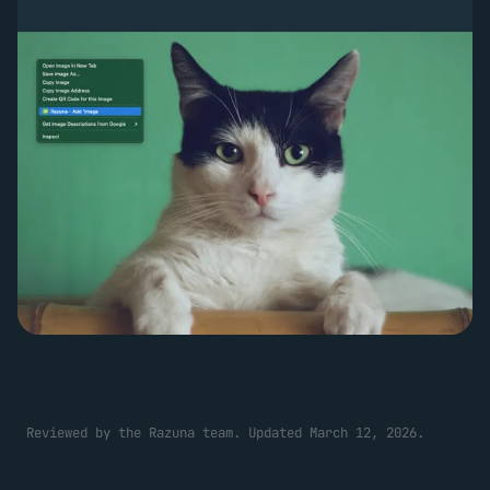
Reviewed by the Razuna team. Updated March 12, 2026.