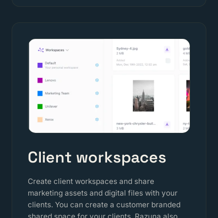
Client workspaces
Create client workspaces and share
marketing assets and digital files with your
clients. You can create a customer branded
shared space for your clients. Razuna also