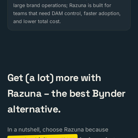
large brand operations; Razuna is built for
teams that need DAM control, faster adoption,
and lower total cost.
Get (a lot) more with
Razuna – the best Bynder
alternative.
In a nutshell, choose Razuna because