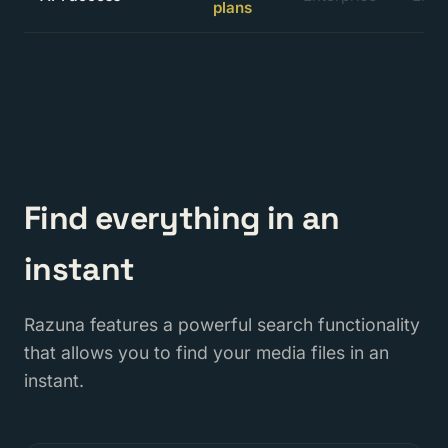
plans
Find everything in an
instant
Razuna features a powerful search functionality
that allows you to find your media files in an
instant.