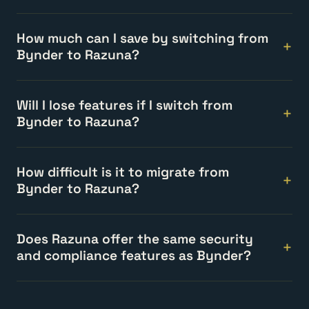
How much can I save by switching from
Bynder to Razuna?
Will I lose features if I switch from
Bynder to Razuna?
How difficult is it to migrate from
Bynder to Razuna?
Does Razuna offer the same security
and compliance features as Bynder?