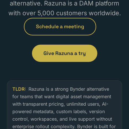
alternative. Razuna is a DAM platform
with over 5,000 customers worldwide.
Schedule a meeting
Give Razuna a try
TLDR:
Razuna is a strong Bynder alternative
Is Razuna a good Bynder alternati
for teams that want digital asset management
with transparent pricing, unlimited users, AI-
powered metadata, custom labels, version
control, workspaces, and live support without
enterprise rollout complexity. Bynder is built for