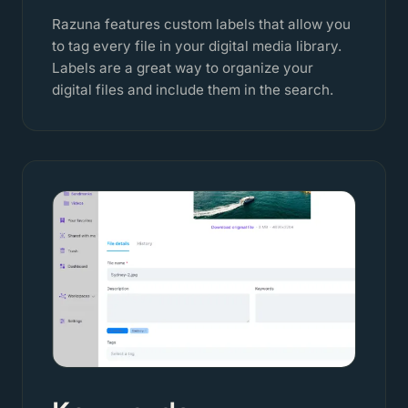
Razuna features custom labels that allow you
to tag every file in your digital media library.
Labels are a great way to organize your
digital files and include them in the search.