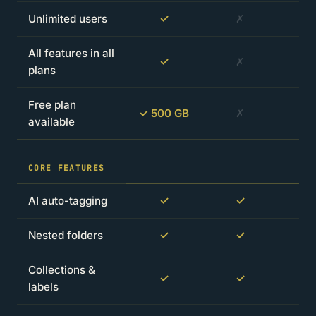
Unlimited users
✓
✗
All features in all
✓
✗
plans
Free plan
✓ 500 GB
✗
available
CORE FEATURES
AI auto-tagging
✓
✓
Nested folders
✓
✓
Collections &
✓
✓
labels