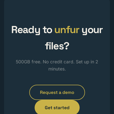
Ready to
unfur
your
files?
500GB free. No credit card. Set up in 2
minutes.
Request a demo
Get started