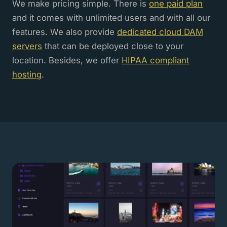
We make pricing simple. There is
one paid plan
and it comes with unlimited users and with all our
features. We also provide
dedicated cloud DAM
servers
that can be deployed close to your
location. Besides, we offer
HIPAA compliant
hosting
.