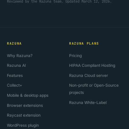
Reviewed by the Razuna team. Updated March 12, 2026.
RAZUNA
RAZUNA PLANS
Why Razuna?
Pricing
Razuna AI
HIPAA Compliant Hosting
Features
Razuna Cloud server
Collect+
Non-profit or Open-Source
projects
Mobile & desktop apps
Razuna White-Label
Browser extensions
Raycast extension
WordPress plugin