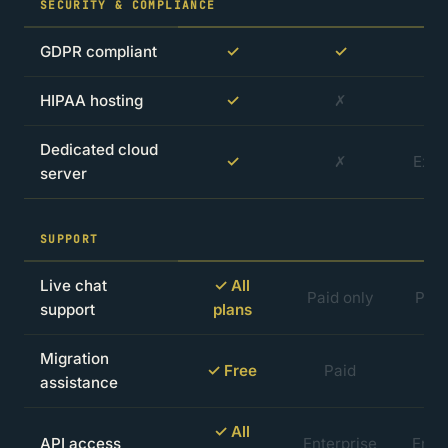
SECURITY & COMPLIANCE
GDPR compliant
✓
✓
HIPAA hosting
✓
✗
Dedicated cloud
✓
✗
Extr
server
SUPPORT
Live chat
✓ All
Paid only
Paid
support
plans
Migration
✓ Free
Paid
P
assistance
✓ All
API access
Enterprise
Ente