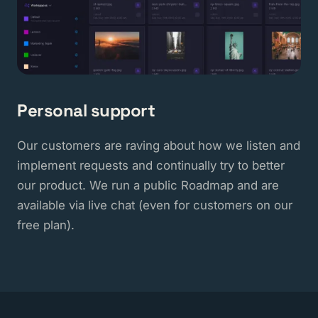
Personal support
Our customers are raving about how we listen and
implement requests and continually try to better
our product. We run a public Roadmap and are
available via live chat (even for customers on our
free plan).