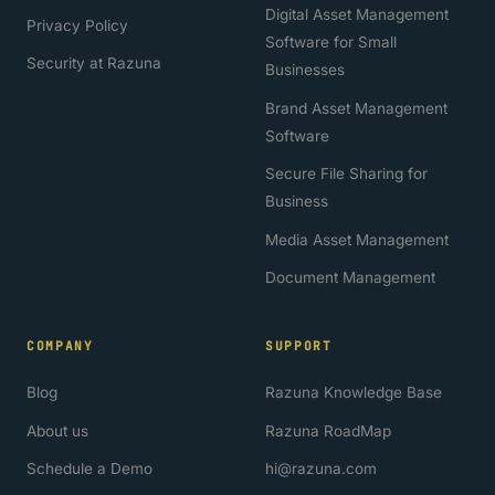
Digital Asset Management
Privacy Policy
Software for Small
Security at Razuna
Businesses
Brand Asset Management
Software
Secure File Sharing for
Business
Media Asset Management
Document Management
COMPANY
SUPPORT
Blog
Razuna Knowledge Base
About us
Razuna RoadMap
Schedule a Demo
hi@razuna.com