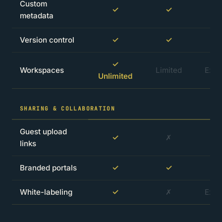
Custom
✓
✓
metadata
Version control
✓
✓
✓
Workspaces
Limited
Extr
Unlimited
SHARING & COLLABORATION
Guest upload
✓
✗
links
Branded portals
✓
✓
White-labeling
✓
✗
Extr