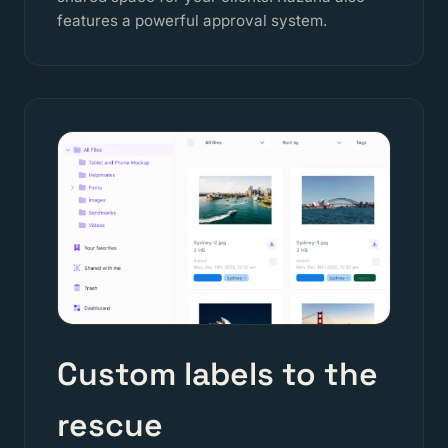
features a powerful approval system.
Custom labels to the
rescue