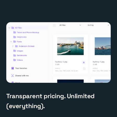
Transparent pricing. Unlimited
(everything).