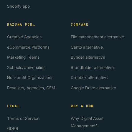
Shopify app
RAZUNA FOR…
COMPARE
Creative Agencies
File management alternative
eCommerce Platforms
Canto alternative
Marketing Teams
Bynder alternative
Schools/Universities
Brandfolder alternative
Non-profit Organizations
Dropbox alternative
Resellers, Agencies, OEM
Google Drive alternative
LEGAL
WHY & HOW
Terms of Service
Why Digital Asset
Management?
GDPR