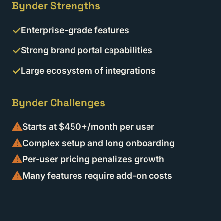
Bynder Strengths
Enterprise-grade features
Strong brand portal capabilities
Large ecosystem of integrations
Bynder Challenges
Starts at $450+/month per user
Complex setup and long onboarding
Per-user pricing penalizes growth
Many features require add-on costs