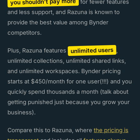
you shouldn't pay more
for fewer features
and less support, and Razuna is known to
provide the best value among Bynder
competitors.
unlimited users
Plus, Razuna features
,
unlimited collections, unlimited shared links,
and unlimited workspaces. Bynder pricing
starts at $450/month for one user(!!!) and you
quickly spend thousands a month (talk about
getting punished just because you grow your
business).
Compare this to Razuna, where
the pricing is