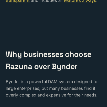
transparent
and includes all
features always
.
Why businesses choose
Razuna over Bynder
Bynder is a powerful DAM system designed for
large enterprises, but many businesses find it
overly complex and expensive for their needs.