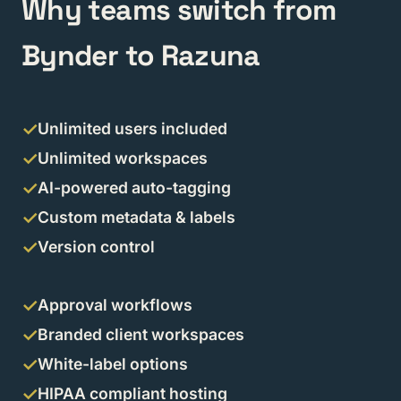
Why teams switch from
Bynder to Razuna
Unlimited users included
Unlimited workspaces
AI-powered auto-tagging
Custom metadata & labels
Version control
Approval workflows
Branded client workspaces
White-label options
HIPAA compliant hosting