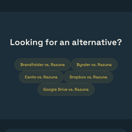
Looking for an alternative?
Brandfolder vs. Razuna
Bynder vs. Razuna
Canto vs. Razuna
Dropbox vs. Razuna
Google Drive vs. Razuna