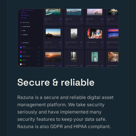
Secure & reliable
Razuna is a secure and reliable digital asset
management platform. We take security
seriously and have implemented many
security features to keep your data safe.
Razuna is also GDPR and HIPAA compliant.