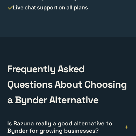
Live chat support on all plans
Frequently Asked
Questions About Choosing
a Bynder Alternative
Is Razuna really a good alternative to
Bynder for growing businesses?