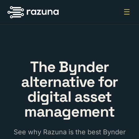
☰
The Bynder
alternative for
digital asset
management
See why Razuna is the best Bynder