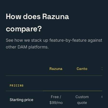
How does Razuna
compare?
See how we stack up feature-by-feature against
other DAM platforms.
Razuna
Canto
By
PRICING
Free /
Custom
Cu
Starting price
$99/mo
quote
qu