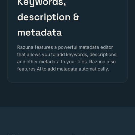
Keywords,
description &
metadata
Razuna features a powerful metadata editor
that allows you to add keywords, descriptions,
and other metadata to your files. Razuna also
features AI to add metadata automatically.