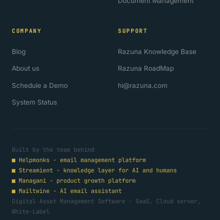
Document Management
COMPANY
SUPPORT
Blog
Razuna Knowledge Base
About us
Razuna RoadMap
Schedule a Demo
hi@razuna.com
System Status
Built by the team behind
■
Helpmonks - email management platform
■
Streamient - knowledge layer for AI and humans
■
Managani - product growth platform
■
Mailtwine - AI email assistant
Digital Asset Management Software - SaaS, Cloud server,
White-Label