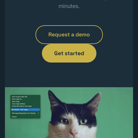
minutes.
Request a demo
Get started