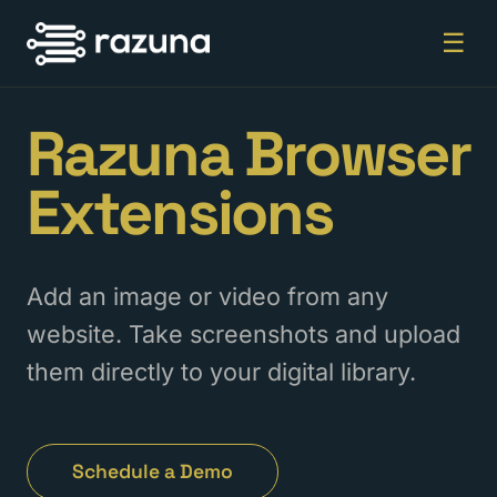
☰
Razuna Browser
Extensions
Add an image or video from any
website. Take screenshots and upload
them directly to your digital library.
Schedule a Demo