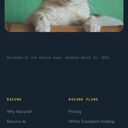
Reviewed by the Razuna team. Updated March 12, 2026.
RAZUNA
RAZUNA PLANS
Why Razuna?
Pricing
Razuna AI
HIPAA Compliant Hosting