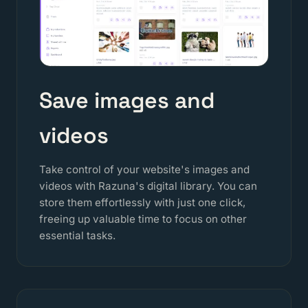
Save images and
videos
Take control of your website's images and
videos with Razuna's digital library. You can
store them effortlessly with just one click,
freeing up valuable time to focus on other
essential tasks.