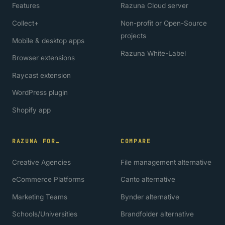
Features
Razuna Cloud server
Collect+
Non-profit or Open-Source
projects
Mobile & desktop apps
Razuna White-Label
Browser extensions
Raycast extension
WordPress plugin
Shopify app
RAZUNA FOR…
COMPARE
Creative Agencies
File management alternative
eCommerce Platforms
Canto alternative
Marketing Teams
Bynder alternative
Schools/Universities
Brandfolder alternative