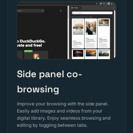
Side panel co-
browsing
Improve your browsing with the side panel.
Easily add images and videos from your
digital library. Enjoy seamless browsing and
editing by toggling between tabs.