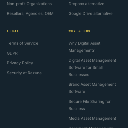
Non-profit Organizations
Dropbox alternative
Resellers, Agencies, OEM
Google Drive alternative
LEGAL
WHY & HOW
Terms of Service
Why Digital Asset
Management?
GDPR
Digital Asset Management
Privacy Policy
Software for Small
Security at Razuna
Businesses
Brand Asset Management
Software
Secure File Sharing for
Business
Media Asset Management