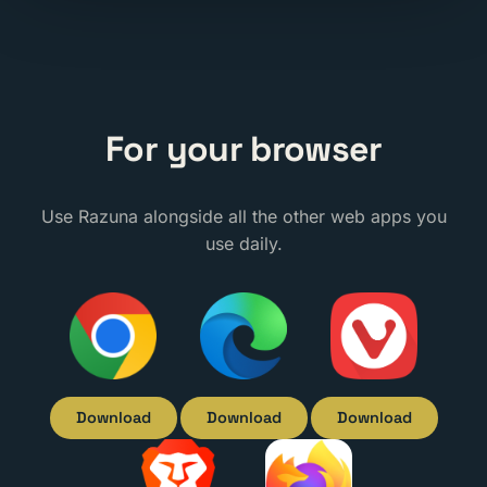
For your browser
Use Razuna alongside all the other web apps you
use daily.
Download
Download
Download