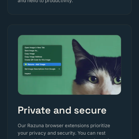
and hello to productivity.
Private and secure
Our Razuna browser extensions prioritize
your privacy and security. You can rest