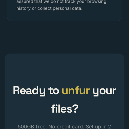
assured that we do not track your browsing
history or collect personal data.
Ready to
unfur
your
files?
500GB free. No credit card. Set up in 2