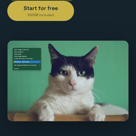
Start for free
500GB included