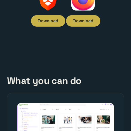
Download
Download
What you can do