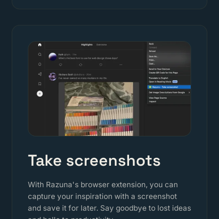
Take screenshots
With Razuna's browser extension, you can
capture your inspiration with a screenshot
and save it for later. Say goodbye to lost ideas