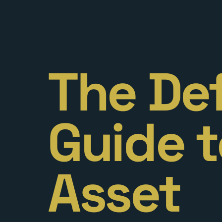
The Def
Guide t
Asset