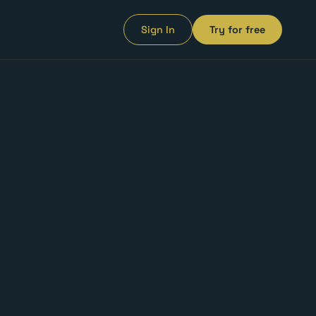
Sign In
Try for free