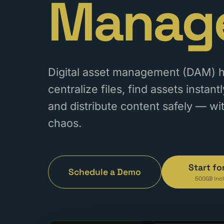
Manag
Digital asset management (DAM) 
centralize files, find assets instan
and distribute content safely — wi
chaos.
Start fo
Schedule a Demo
500GB inc