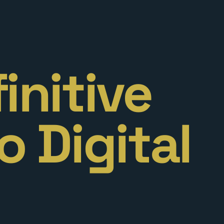
initive
o Digital