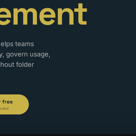
ement
helps teams
tly, govern usage,
thout folder
r free
luded