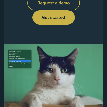
Request a demo
Get started