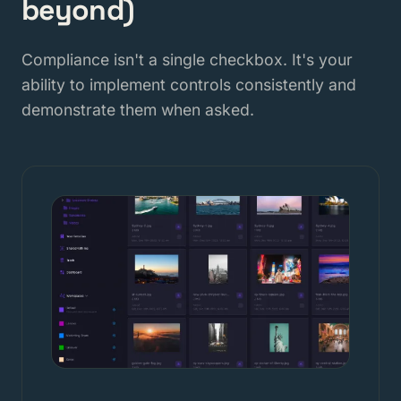
beyond)
Compliance isn't a single checkbox. It's your
ability to implement controls consistently and
demonstrate them when asked.