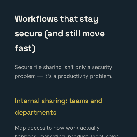
Workflows that stay
secure (and still move
fast)
Secure file sharing isn't only a security
problem — it's a productivity problem.
Internal sharing: teams and
departments
Map access to how work actually
happens: marketing, product, legal, sales,