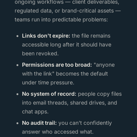
ongoing workflows — client deliverables,
regulated data, or brand-critical assets —
teams run into predictable problems:
Links don't expire:
the file remains
accessible long after it should have
been revoked.
Permissions are too broad:
"anyone
with the link" becomes the default
under time pressure.
No system of record:
people copy files
into email threads, shared drives, and
chat apps.
No audit trail:
you can't confidently
answer who accessed what.