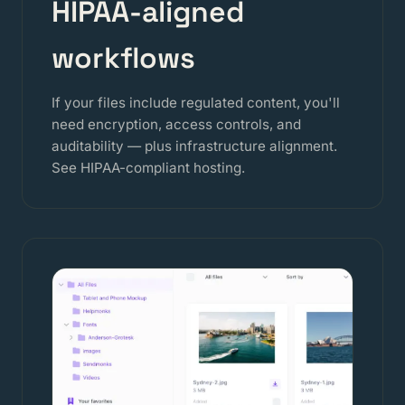
HIPAA-aligned
workflows
If your files include regulated content, you'll
need encryption, access controls, and
auditability — plus infrastructure alignment.
See
HIPAA-compliant hosting
.