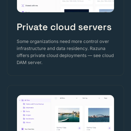
Private cloud servers
Some organizations need more control over
infrastructure and data residency. Razuna
offers private cloud deployments — see
cloud
DAM server
.