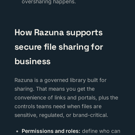
oversharing happens.
How Razuna supports
secure file sharing for
business
Razuna is a governed library built for
sharing. That means you get the
convenience of links and portals, plus the
controls teams need when files are
sensitive, regulated, or brand-critical.
Permissions and roles:
define who can