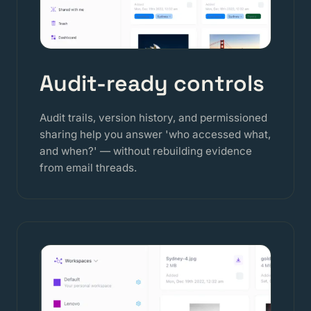
Audit-ready controls
Audit trails, version history, and permissioned
sharing help you answer 'who accessed what,
and when?' — without rebuilding evidence
from email threads.