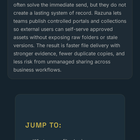
often solve the immediate send, but they do not
create a lasting system of record. Razuna lets
teams publish controlled portals and collections
so external users can self-serve approved
assets without exposing raw folders or stale
versions. The result is faster file delivery with
stronger evidence, fewer duplicate copies, and
less risk from unmanaged sharing across
business workflows.
JUMP TO: