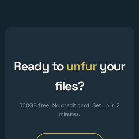
Ready to
unfur
your
files?
500GB free. No credit card. Set up in 2
minutes.