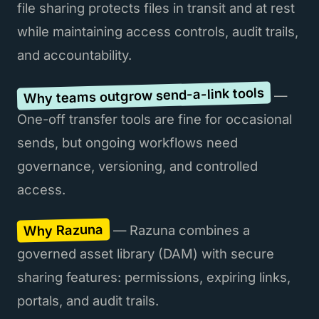
file sharing protects files in transit and at rest
while maintaining access controls, audit trails,
and accountability.
Why teams outgrow send-a-link tools
—
One-off transfer tools are fine for occasional
sends, but ongoing workflows need
governance, versioning, and controlled
access.
Why Razuna
— Razuna combines a
governed asset library (DAM) with secure
sharing features: permissions, expiring links,
portals, and audit trails.