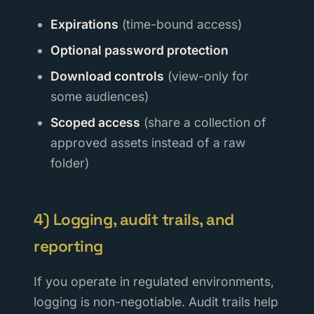
Expirations
(time-bound access)
Optional password protection
Download controls
(view-only for
some audiences)
Scoped access
(share a collection of
approved assets instead of a raw
folder)
4) Logging, audit trails, and
reporting
If you operate in regulated environments,
logging is non-negotiable. Audit trails help