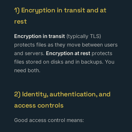
1) Encryption in transit and at
rest
Encryption in transit
(typically TLS)
protects files as they move between users
and servers.
Encryption at rest
protects
files stored on disks and in backups. You
need both.
2) Identity, authentication, and
access controls
Good access control means: