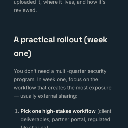
uploaded it, where it lives, and how it's
reviewed.
A practical rollout (week
one)
You don't need a multi-quarter security
program. In week one, focus on the
workflow that creates the most exposure
— usually external sharing:
Pick one high-stakes workflow
(client
deliverables, partner portal, regulated
file sharing).