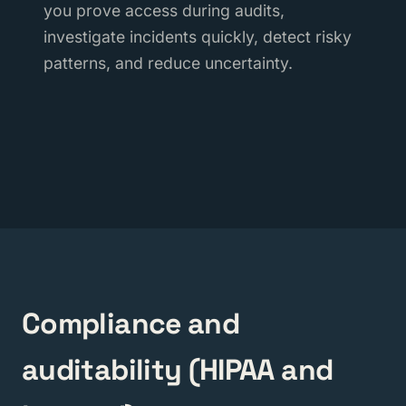
you prove access during audits,
investigate incidents quickly, detect risky
patterns, and reduce uncertainty.
Compliance and
auditability (HIPAA and