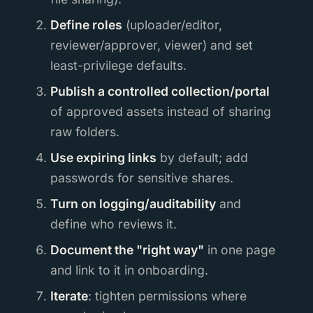
Define roles
(uploader/editor,
reviewer/approver, viewer) and set
least-privilege defaults.
Publish a controlled collection/portal
of approved assets instead of sharing
raw folders.
Use expiring links
by default; add
passwords for sensitive shares.
Turn on logging/auditability
and
define who reviews it.
Document the "right way"
in one page
and link to it in onboarding.
Iterate
: tighten permissions where