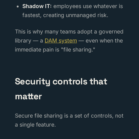
Shadow IT:
employees use whatever is
fastest, creating unmanaged risk.
This is why many teams adopt a governed
library — a
DAM system
— even when the
immediate pain is "file sharing."
Security controls that
matter
Secure file sharing is a set of controls, not
a single feature.