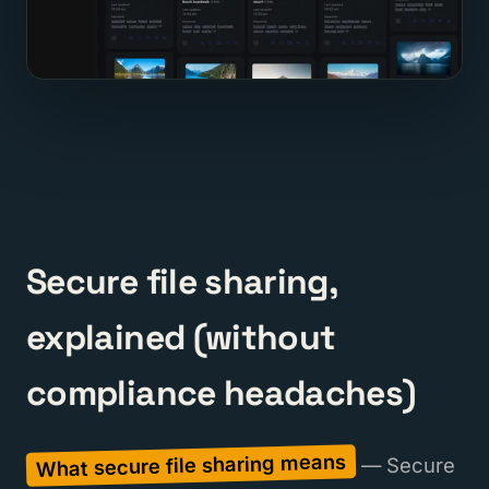
Secure file sharing,
explained (without
compliance headaches)
What secure file sharing means
— Secure