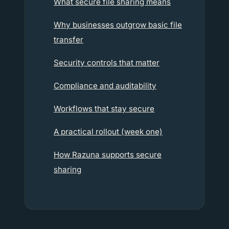
What secure file sharing means
Why businesses outgrow basic file
transfer
Security controls that matter
Compliance and auditability
Workflows that stay secure
A practical rollout (week one)
How Razuna supports secure
sharing