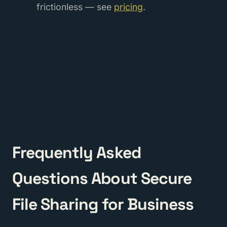
frictionless — see
pricing
.
Frequently Asked
Questions About Secure
File Sharing for Business