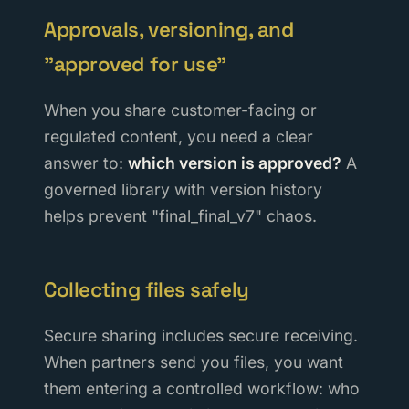
Approvals, versioning, and
"approved for use"
When you share customer-facing or
regulated content, you need a clear
answer to:
which version is approved?
A
governed library with version history
helps prevent "final_final_v7" chaos.
Collecting files safely
Secure sharing includes secure receiving.
When partners send you files, you want
them entering a controlled workflow: who