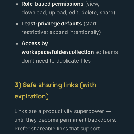
Role-based permissions
(view,
download, upload, edit, delete, share)
Least-privilege defaults
(start
restrictive; expand intentionally)
Access by
workspace/folder/collection
so teams
don't need to duplicate files
3) Safe sharing links (with
expiration)
Links are a productivity superpower —
until they become permanent backdoors.
Prefer shareable links that support: