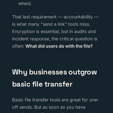
when).
That last requirement — accountability —
is what many "send a link" tools miss.
Encryption is essential, but in audits and
incident response, the critical question is
often:
What did users do with the file?
Why businesses outgrow
basic file transfer
Basic file transfer tools are great for one-
off sends. But as soon as you have