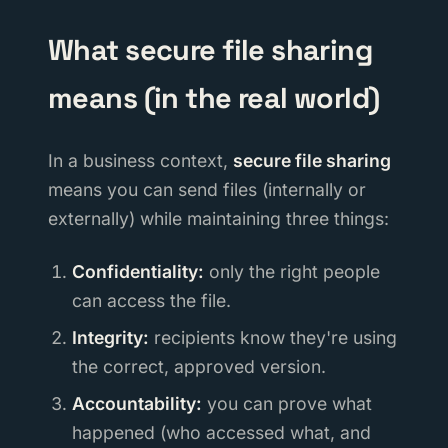
What secure file sharing
means (in the real world)
In a business context,
secure file sharing
means you can send files (internally or
externally) while maintaining three things:
Confidentiality:
only the right people
can access the file.
Integrity:
recipients know they're using
the correct, approved version.
Accountability:
you can prove what
happened (who accessed what, and