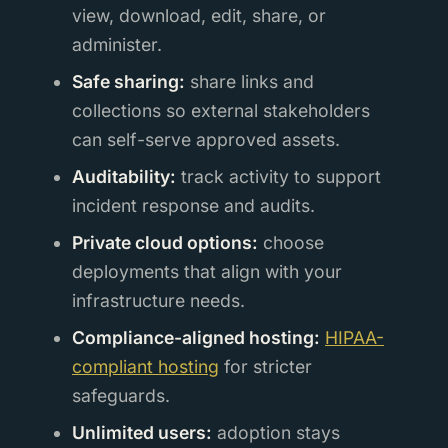
view, download, edit, share, or
administer.
Safe sharing:
share links and
collections so external stakeholders
can self-serve approved assets.
Auditability:
track activity to support
incident response and audits.
Private cloud options:
choose
deployments that align with your
infrastructure needs.
Compliance-aligned hosting:
HIPAA-
compliant hosting
for stricter
safeguards.
Unlimited users:
adoption stays