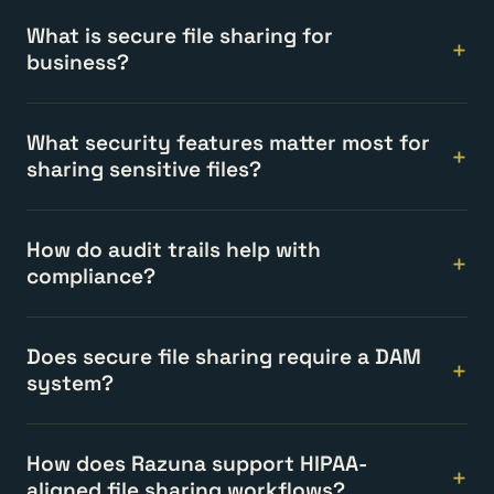
What is secure file sharing for
business?
What security features matter most for
sharing sensitive files?
How do audit trails help with
compliance?
Does secure file sharing require a DAM
system?
How does Razuna support HIPAA-
aligned file sharing workflows?