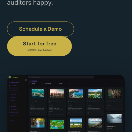
auditors happy.
Schedule a Demo
Start for free
500GB included