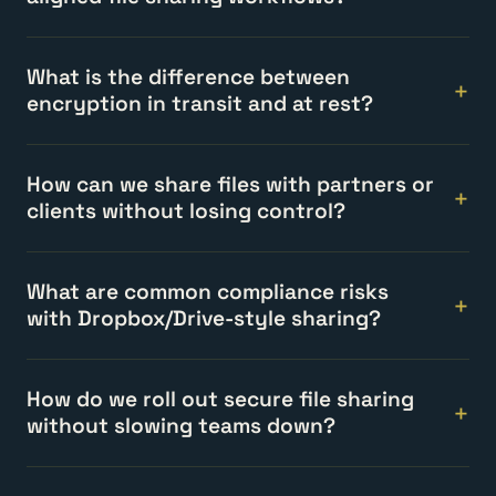
What is the difference between
encryption in transit and at rest?
How can we share files with partners or
clients without losing control?
What are common compliance risks
with Dropbox/Drive-style sharing?
How do we roll out secure file sharing
without slowing teams down?