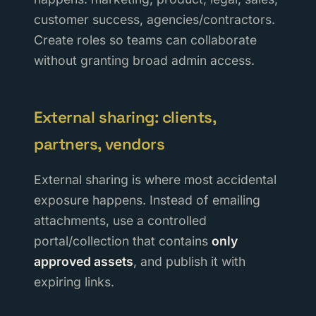
customer success, agencies/contractors.
Create roles so teams can collaborate
without granting broad admin access.
External sharing: clients,
partners, vendors
External sharing is where most accidental
exposure happens. Instead of emailing
attachments, use a controlled
portal/collection that contains
only
approved assets
, and publish it with
expiring links.