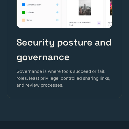
Security posture and
governance
Governance is where tools succeed or fail:
roles, least privilege, controlled sharing links,
and review processes.