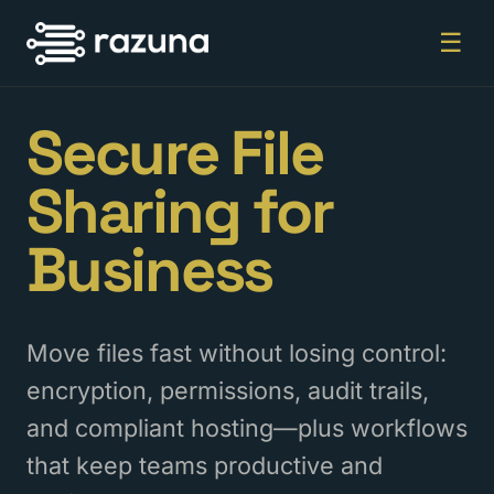
☰
Secure File
Sharing for
Business
Move files fast without losing control:
encryption, permissions, audit trails,
and compliant hosting—plus workflows
that keep teams productive and