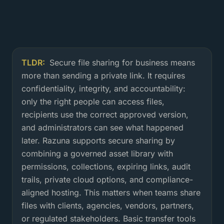
TLDR:
Secure file sharing for business means
What is secure file sharing for bus
more than sending a private link. It requires
confidentiality, integrity, and accountability:
only the right people can access files,
recipients use the correct approved version,
and administrators can see what happened
later. Razuna supports secure sharing by
combining a governed asset library with
permissions, collections, expiring links, audit
trails, private cloud options, and compliance-
aligned hosting. This matters when teams share
files with clients, agencies, vendors, partners,
or regulated stakeholders. Basic transfer tools