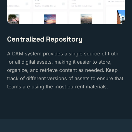
Centralized Repository
A DAM system provides a single source of truth
for all digital assets, making it easier to store,
organize, and retrieve content as needed. Keep
track of different versions of assets to ensure that
teams are using the most current materials.