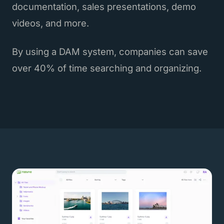
documentation, sales presentations, demo
videos, and more.
By using a DAM system, companies can save
over 40% of time searching and organizing.