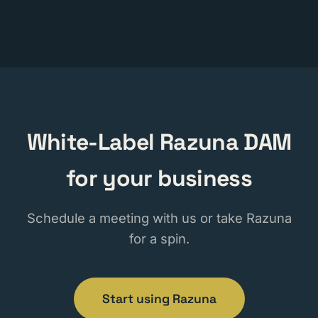
White-Label Razuna DAM
for your business
Schedule a meeting with us or take Razuna
for a spin.
Start using Razuna