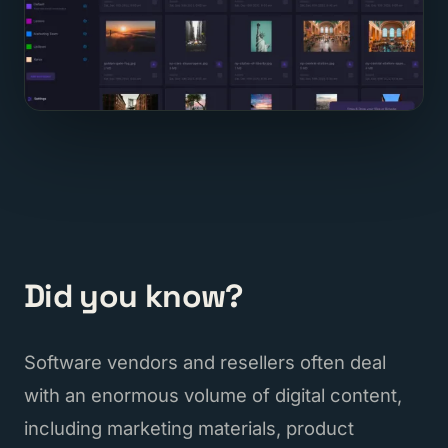
Did you know?
Software vendors and resellers often deal
with an enormous volume of digital content,
including marketing materials, product