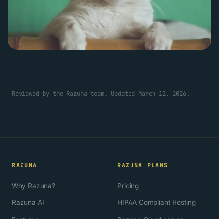
Reviewed by the Razuna team. Updated March 12, 2026.
RAZUNA
RAZUNA PLANS
Why Razuna?
Pricing
Razuna AI
HIPAA Compliant Hosting