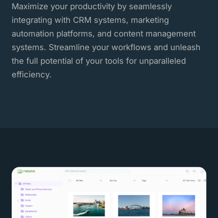
Maximize your productivity by seamlessly
integrating with CRM systems, marketing
automation platforms, and content management
systems. Streamline your workflows and unleash
the full potential of your tools for unparalleled
efficiency.