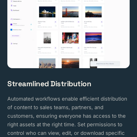
Streamlined Distribution
Automated workflows enable efficient distribution
of content to sales teams, partners, and
customers, ensuring everyone has access to the
right assets at the right time. Set permissions to
control who can view, edit, or download specific