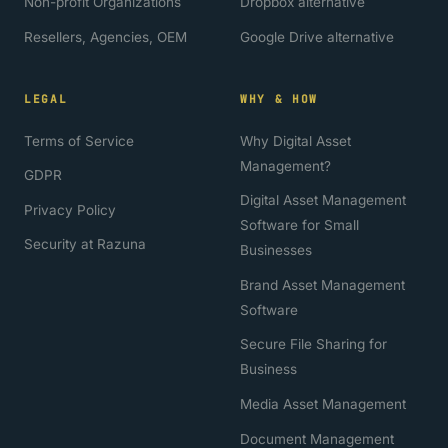
Non-profit Organizations
Dropbox alternative
Resellers, Agencies, OEM
Google Drive alternative
LEGAL
WHY & HOW
Terms of Service
Why Digital Asset
Management?
GDPR
Digital Asset Management
Privacy Policy
Software for Small
Security at Razuna
Businesses
Brand Asset Management
Software
Secure File Sharing for
Business
Media Asset Management
Document Management