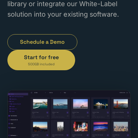
library or integrate our White-Label
solution into your existing software.
Schedule a Demo
Start for free
500GB included