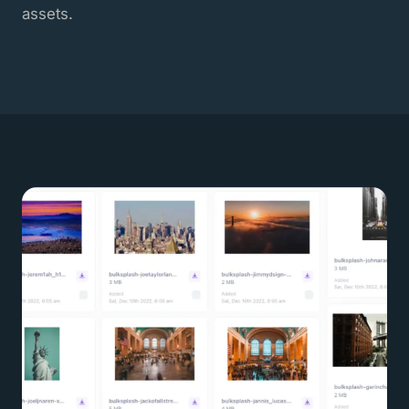
assets.