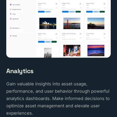
Analytics
Gain valuable insights into asset usage,
performance, and user behavior through powerful
analytics dashboards. Make informed decisions to
optimize asset management and elevate user
experiences.