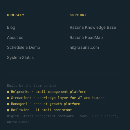
COMPANY
SUPPORT
Blog
Razuna Knowledge Base
About us
Razuna RoadMap
Schedule a Demo
hi@razuna.com
System Status
Built by the team behind
■
Helpmonks - email management platform
■
Streamient - knowledge layer for AI and humans
■
Managani - product growth platform
■
Mailtwine - AI email assistant
Digital Asset Management Software - SaaS, Cloud server,
White-Label