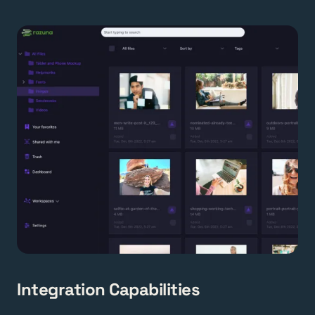
Integration Capabilities