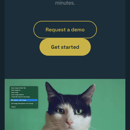
minutes.
Request a demo
Get started