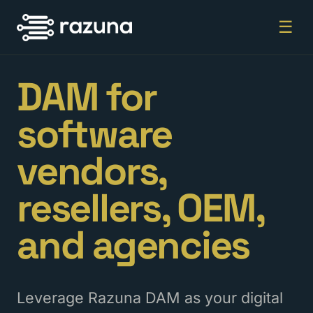
☰
DAM for
software
vendors,
resellers, OEM,
and agencies
Leverage Razuna DAM as your digital