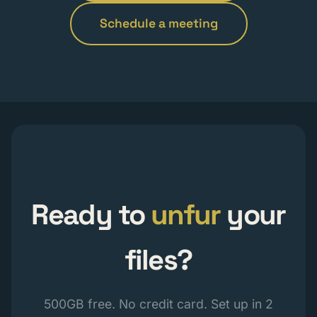
Schedule a meeting
Ready to
unfur
your
files?
500GB free. No credit card. Set up in 2