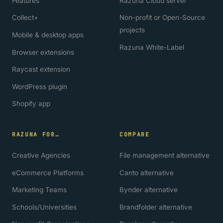
Features
Razuna Cloud server
Collect+
Non-profit or Open-Source
projects
Mobile & desktop apps
Razuna White-Label
Browser extensions
Raycast extension
WordPress plugin
Shopify app
RAZUNA FOR…
COMPARE
Creative Agencies
File management alternative
eCommerce Platforms
Canto alternative
Marketing Teams
Bynder alternative
Schools/Universities
Brandfolder alternative