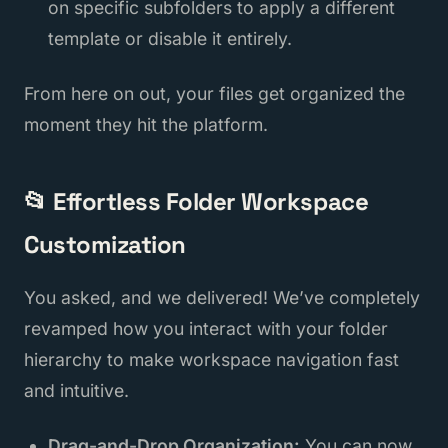
on specific subfolders to apply a different
template or disable it entirely.
From here on out, your files get organized the
moment they hit the platform.
📂 Effortless Folder Workspace
Customization
You asked, and we delivered! We’ve completely
revamped how you interact with your folder
hierarchy to make workspace navigation fast
and intuitive.
Drag-and-Drop Organization:
You can now