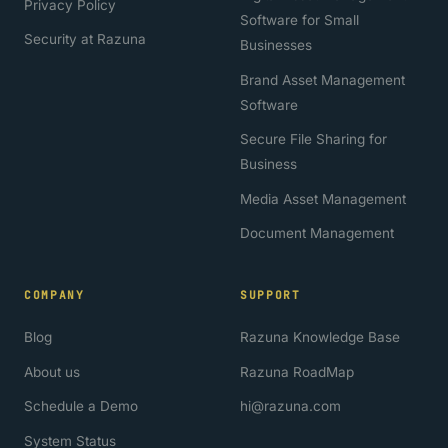
Privacy Policy
Software for Small
Security at Razuna
Businesses
Brand Asset Management
Software
Secure File Sharing for
Business
Media Asset Management
Document Management
COMPANY
SUPPORT
Blog
Razuna Knowledge Base
About us
Razuna RoadMap
Schedule a Demo
hi@razuna.com
System Status