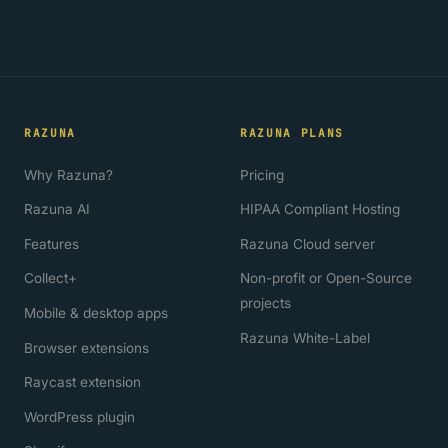
RAZUNA
RAZUNA PLANS
Why Razuna?
Pricing
Razuna AI
HIPAA Compliant Hosting
Features
Razuna Cloud server
Collect+
Non-profit or Open-Source
projects
Mobile & desktop apps
Razuna White-Label
Browser extensions
Raycast extension
WordPress plugin