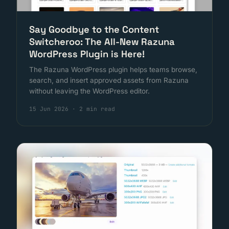
Say Goodbye to the Content
Switcheroo: The All-New Razuna
WordPress Plugin is Here!
The Razuna WordPress plugin helps teams browse,
search, and insert approved assets from Razuna
without leaving the WordPress editor.
15 Jun 2026
·
2 min read