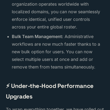
organization operates worldwide with
localized domains, you can now seamlessly
enforce identical, unified user controls
across your entire global roster.
Bulk Team Management:
Administrative
workflows are now much faster thanks to a
new bulk option for users. You can now
select multiple users at once and add or
remove them from teams simultaneously.
⚡ Under-the-Hood Performance
Upgrades
To wrap everything together, we have rolled out