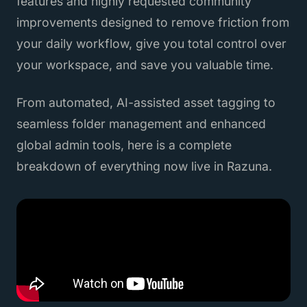
features and highly requested community
improvements designed to remove friction from
your daily workflow, give you total control over
your workspace, and save you valuable time.
From automated, AI-assisted asset tagging to
seamless folder management and enhanced
global admin tools, here is a complete
breakdown of everything now live in Razuna.