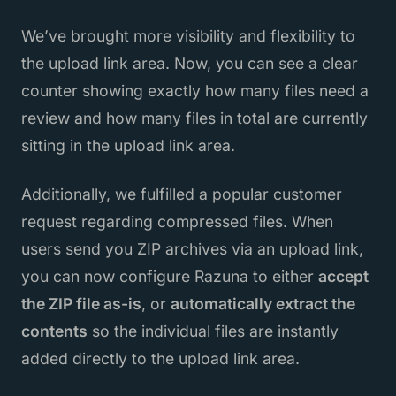
We’ve brought more visibility and flexibility to
the upload link area. Now, you can see a clear
counter showing exactly how many files need a
review and how many files in total are currently
sitting in the upload link area.
Additionally, we fulfilled a popular customer
request regarding compressed files. When
users send you ZIP archives via an upload link,
you can now configure Razuna to either
accept
the ZIP file as-is
, or
automatically extract the
contents
so the individual files are instantly
added directly to the upload link area.