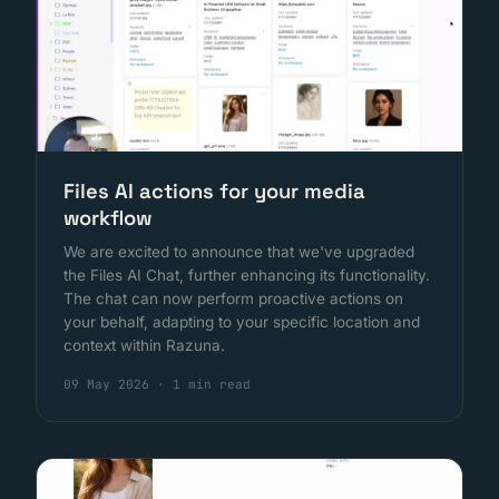
Files AI actions for your media
workflow
We are excited to announce that we've upgraded
the Files AI Chat, further enhancing its functionality.
The chat can now perform proactive actions on
your behalf, adapting to your specific location and
context within Razuna.
09 May 2026
·
1 min read