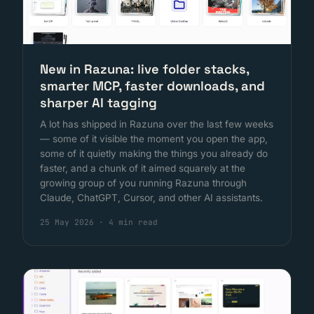
New in Razuna: live folder stacks,
smarter MCP, faster downloads, and
sharper AI tagging
A lot has shipped in Razuna over the last few weeks
— some of it visible the moment you open the app,
some of it quietly making the things you already do
faster, and a chunk of it aimed squarely at the
growing group of you running Razuna through
Claude, ChatGPT, Cursor, and other AI assistants.
25 May 2026
·
4 min read