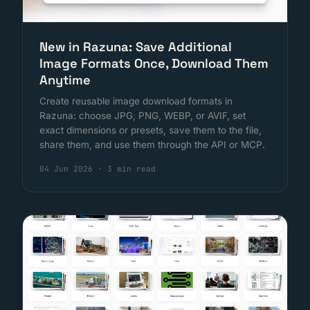
New in Razuna: Save Additional
Image Formats Once, Download Them
Anytime
Create reusable image download formats in
Razuna: choose JPG, PNG, WEBP, or AVIF, set
exact dimensions or presets, save them to the file,
share them, and use them through the API or MCP.
04 Jun 2026
·
3 min read