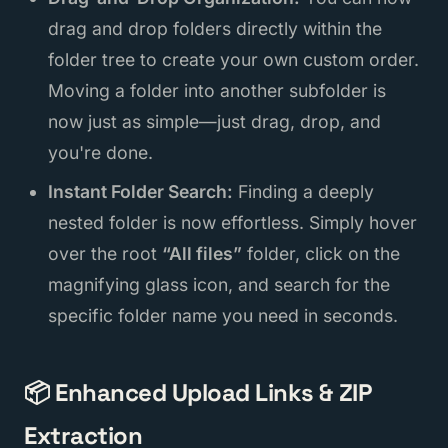
drag and drop folders directly within the
folder tree to create your own custom order.
Moving a folder into another subfolder is
now just as simple—just drag, drop, and
you're done.
Instant Folder Search:
Finding a deeply
nested folder is now effortless. Simply hover
over the root
“All files”
folder, click on the
magnifying glass icon, and search for the
specific folder name you need in seconds.
📦 Enhanced Upload Links & ZIP
Extraction