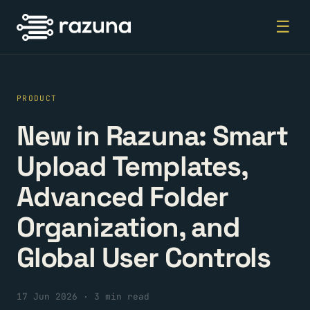
☰
PRODUCT
New in Razuna: Smart
Upload Templates,
Advanced Folder
Organization, and
Global User Controls
17 Jun 2026
·
3 min read