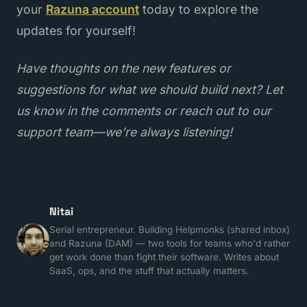
your
Razuna account
today to explore the
updates for yourself!
Have thoughts on the new features or
suggestions for what we should build next? Let
us know in the comments or reach out to our
support team—we’re always listening!
Nitai
Serial entrepreneur. Building Helpmonks (shared inbox)
and Razuna (DAM) — two tools for teams who'd rather
get work done than fight their software. Writes about
SaaS, ops, and the stuff that actually matters.