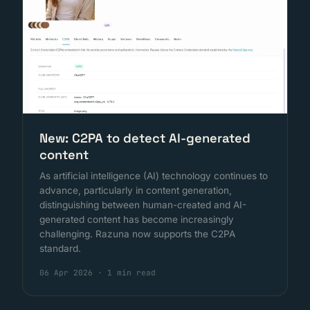
New: C2PA to detect AI-generated
content
As artificial intelligence (AI) technology continues to
advance, particularly in content generation,
distinguishing between human-created and AI-
generated content has become increasingly
challenging. Razuna now supports the C2PA
standard.
06 Apr 2026
·
1 min read