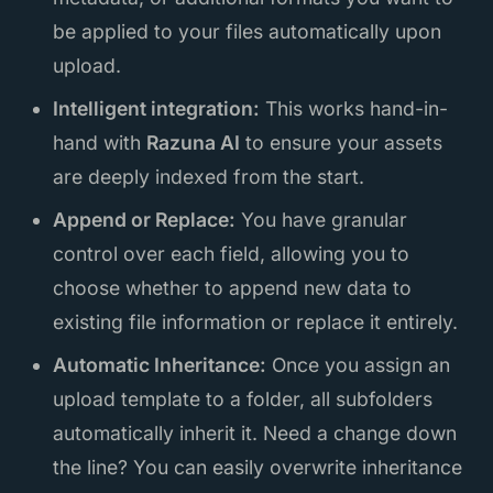
be applied to your files automatically upon
upload.
Intelligent integration:
This works hand-in-
hand with
Razuna AI
to ensure your assets
are deeply indexed from the start.
Append or Replace:
You have granular
control over each field, allowing you to
choose whether to append new data to
existing file information or replace it entirely.
Automatic Inheritance:
Once you assign an
upload template to a folder, all subfolders
automatically inherit it. Need a change down
the line? You can easily overwrite inheritance