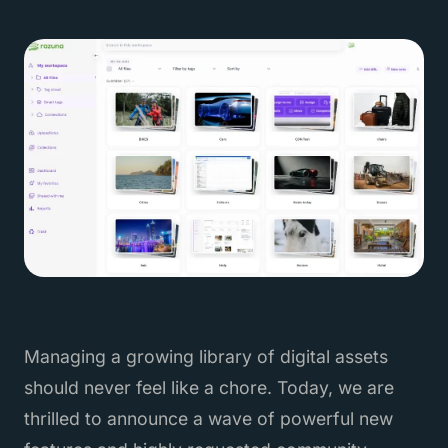
Managing a growing library of digital assets
should never feel like a chore. Today, we are
thrilled to announce a wave of powerful new