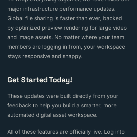
major infrastructure performance updates.
Global file sharing is faster than ever, backed
by optimized preview rendering for large video
and image assets. No matter where your team
members are logging in from, your workspace
stays responsive and snappy.
Get Started Today!
These updates were built directly from your
feedback to help you build a smarter, more
automated digital asset workspace.
All of these features are officially live. Log into