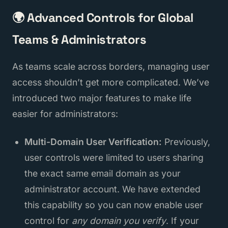
🌍 Advanced Controls for Global
Teams & Administrators
As teams scale across borders, managing user
access shouldn’t get more complicated. We’ve
introduced two major features to make life
easier for administrators:
Multi-Domain User Verification:
Previously,
user controls were limited to users sharing
the exact same email domain as your
administrator account. We have extended
this capability so you can now enable user
control for
any domain you verify
. If your