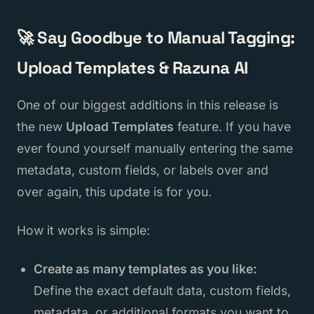
🚀 Say Goodbye to Manual Tagging:
Upload Templates & Razuna AI
One of our biggest additions in this release is
the new
Upload Templates
feature. If you have
ever found yourself manually entering the same
metadata, custom fields, or labels over and
over again, this update is for you.
How it works is simple:
Create as many templates as you like:
Define the exact default data, custom fields,
metadata, or additional formats you want to