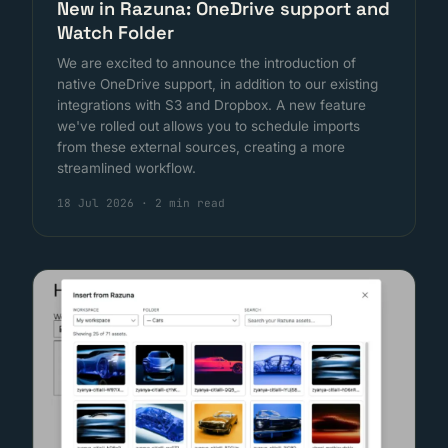
New in Razuna: OneDrive support and
Watch Folder
We are excited to announce the introduction of
native OneDrive support, in addition to our existing
integrations with S3 and Dropbox. A new feature
we've rolled out allows you to schedule imports
from these external sources, creating a more
streamlined workflow.
18 Jul 2026
·
2 min read