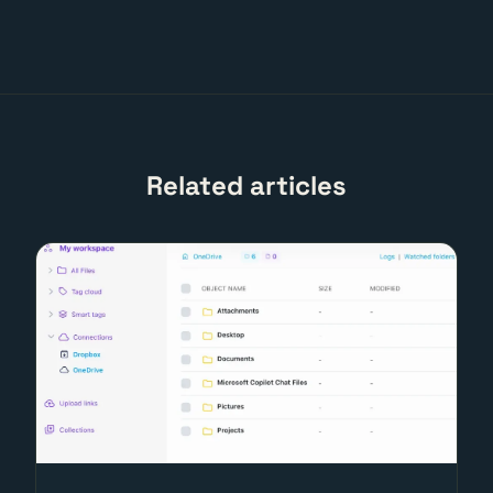
Related articles