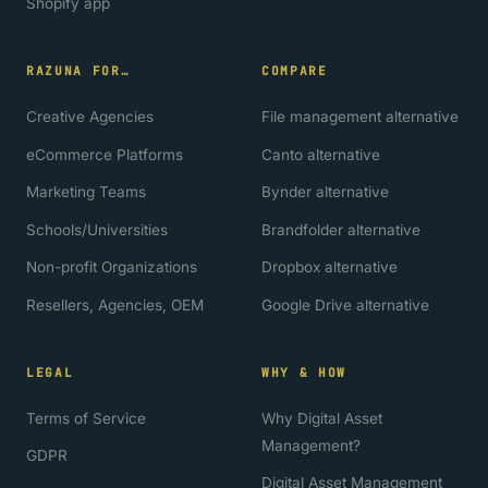
Shopify app
RAZUNA FOR…
COMPARE
Creative Agencies
File management alternative
eCommerce Platforms
Canto alternative
Marketing Teams
Bynder alternative
Schools/Universities
Brandfolder alternative
Non-profit Organizations
Dropbox alternative
Resellers, Agencies, OEM
Google Drive alternative
LEGAL
WHY & HOW
Terms of Service
Why Digital Asset
Management?
GDPR
Digital Asset Management