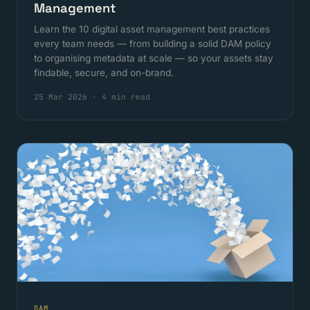
Management
Learn the 10 digital asset management best practices
every team needs — from building a solid DAM policy
to organising metadata at scale — so your assets stay
findable, secure, and on-brand.
25 Mar 2026
·
4 min read
DAM