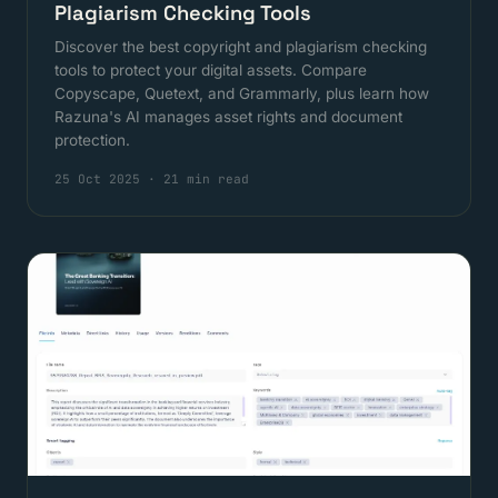
Plagiarism Checking Tools
Discover the best copyright and plagiarism checking
tools to protect your digital assets. Compare
Copyscape, Quetext, and Grammarly, plus learn how
Razuna's AI manages asset rights and document
protection.
25 Oct 2025
·
21 min read