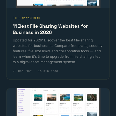
FILE MANAGEMENT
11 Best File Sharing Websites for
Business in 2026
Updated for 2026: Discover the best file-sharing
websites for businesses. Compare free plans, security
features, file size limits and collaboration tools — and
learn when it's time to upgrade from file sharing sites
to a digital asset management system.
20 Dec 2025
·
16 min read