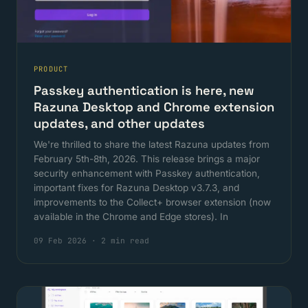
PRODUCT
Passkey authentication is here, new
Razuna Desktop and Chrome extension
updates, and other updates
We're thrilled to share the latest Razuna updates from
February 5th-8th, 2026. This release brings a major
security enhancement with Passkey authentication,
important fixes for Razuna Desktop v3.7.3, and
improvements to the Collect+ browser extension (now
available in the Chrome and Edge stores). In
09 Feb 2026
·
2 min read