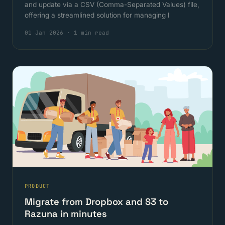
and update via a CSV (Comma-Separated Values) file,
offering a streamlined solution for managing l
01 Jan 2026
·
1 min read
PRODUCT
Migrate from Dropbox and S3 to
Razuna in minutes