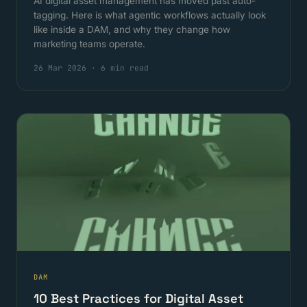
AI digital asset management has moved past auto-
tagging. Here is what agentic workflows actually look
like inside a DAM, and why they change how
marketing teams operate.
26 Mar 2026
·
6 min read
DAM
10 Best Practices for Digital Asset