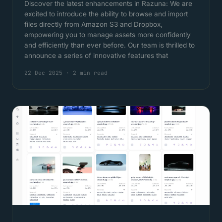
Discover the latest enhancements in Razuna: We are
excited to introduce the ability to browse and import
files directly from Amazon S3 and Dropbox,
empowering you to manage assets more confidently
and efficiently than ever before. Our team is thrilled to
announce a series of innovative features that
22 Dec 2025
·
2 min read