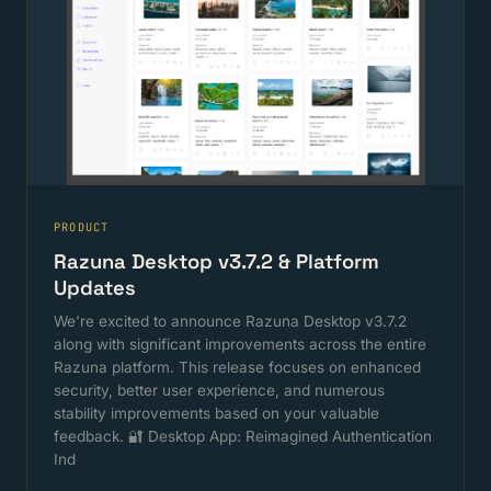
PRODUCT
Razuna Desktop v3.7.2 & Platform
Updates
We're excited to announce Razuna Desktop v3.7.2
along with significant improvements across the entire
Razuna platform. This release focuses on enhanced
security, better user experience, and numerous
stability improvements based on your valuable
feedback. 🔐 Desktop App: Reimagined Authentication
Ind