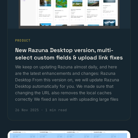
PRODUCT
New Razuna Desktop version, multi-
select custom fields & upload link fixes
We keep on updating Razuna almost daily, and here
are the latest enhancements and changes: Razuna
Desktop From this version on, we will update Razuna
Desktop automatically for you. We made sure that
changing the URL also removes the local caches
correctly We fixed an issue with uploading large files
26 Nov 2025
·
1 min read