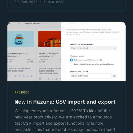
05 Feb 2026
·
3 min read
PRODUCT
New in Razuna: CSV import and export
Wishing everyone a fantastic 2026! To kick off the
new year productively, we are excited to announce
that CSV import and export functionality is now
available. This feature enables easy metadata import