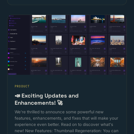
PRODUCT
📣 Exciting Updates and
Enhancements! 🚀
We're thrilled to announce some powerful new
features, enhancements, and fixes that will make your
experience even better. Read on to discover what's
new! New Features: Thumbnail Regeneration: You can