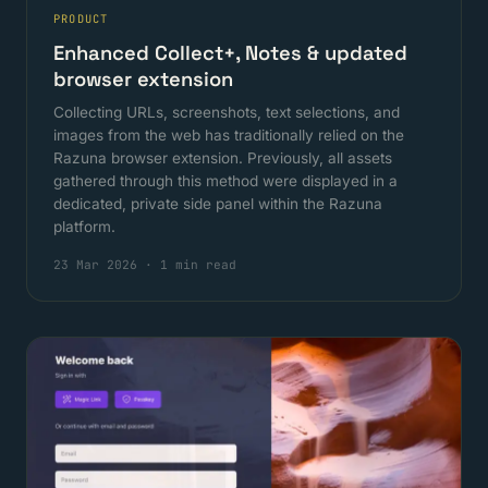
PRODUCT
Enhanced Collect+, Notes & updated
browser extension
Collecting URLs, screenshots, text selections, and
images from the web has traditionally relied on the
Razuna browser extension. Previously, all assets
gathered through this method were displayed in a
dedicated, private side panel within the Razuna
platform.
23 Mar 2026
·
1 min read