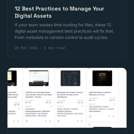
12 Best Practices to Manage Your
Digital Assets
If your team wastes time hunting for files, these 12
digital asset management best practices will fix that.
From metadata to version control to audit cycles.
25 Mar 2026
·
5 min read