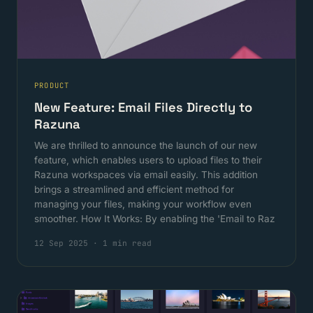
PRODUCT
New Feature: Email Files Directly to
Razuna
We are thrilled to announce the launch of our new
feature, which enables users to upload files to their
Razuna workspaces via email easily. This addition
brings a streamlined and efficient method for
managing your files, making your workflow even
smoother. How It Works: By enabling the 'Email to Raz
12 Sep 2025
·
1 min read