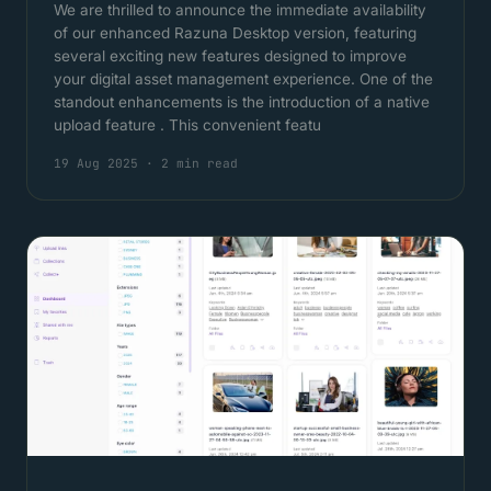
We are thrilled to announce the immediate availability
of our enhanced Razuna Desktop version, featuring
several exciting new features designed to improve
your digital asset management experience. One of the
standout enhancements is the introduction of a native
upload feature . This convenient featu
19 Aug 2025
·
2 min read