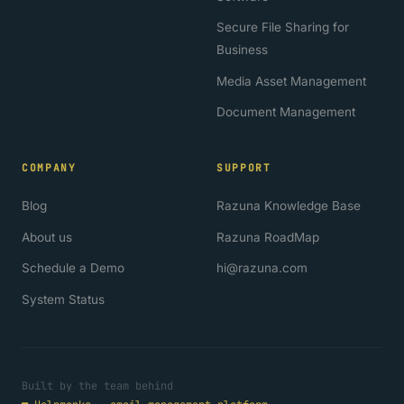
Secure File Sharing for
Business
Media Asset Management
Document Management
COMPANY
SUPPORT
Blog
Razuna Knowledge Base
About us
Razuna RoadMap
Schedule a Demo
hi@razuna.com
System Status
Built by the team behind