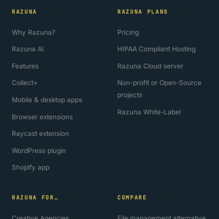
RAZUNA
RAZUNA PLANS
Why Razuna?
Pricing
Razuna AI
HIPAA Compliant Hosting
Features
Razuna Cloud server
Collect+
Non-profit or Open-Source
projects
Mobile & desktop apps
Razuna White-Label
Browser extensions
Raycast extension
WordPress plugin
Shopify app
RAZUNA FOR…
COMPARE
Creative Agencies
File management alternative