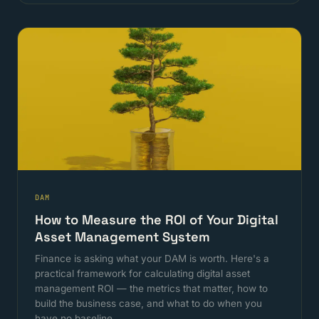
DAM
How to Measure the ROI of Your Digital
Asset Management System
Finance is asking what your DAM is worth. Here's a
practical framework for calculating digital asset
management ROI — the metrics that matter, how to
build the business case, and what to do when you
have no baseline.