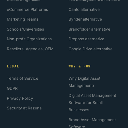
eCommerce Platforms
Canto alternative
Marketing Teams
Bynder alternative
Schools/Universities
Brandfolder alternative
Non-profit Organizations
Dropbox alternative
Resellers, Agencies, OEM
Google Drive alternative
LEGAL
WHY & HOW
Terms of Service
Why Digital Asset
Management?
GDPR
Digital Asset Management
Privacy Policy
Software for Small
Security at Razuna
Businesses
Brand Asset Management
Software