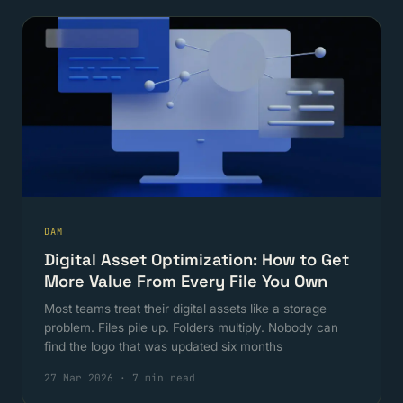
DAM
Digital Asset Optimization: How to Get
More Value From Every File You Own
Most teams treat their digital assets like a storage
problem. Files pile up. Folders multiply. Nobody can
find the logo that was updated six months
27 Mar 2026
·
7 min read