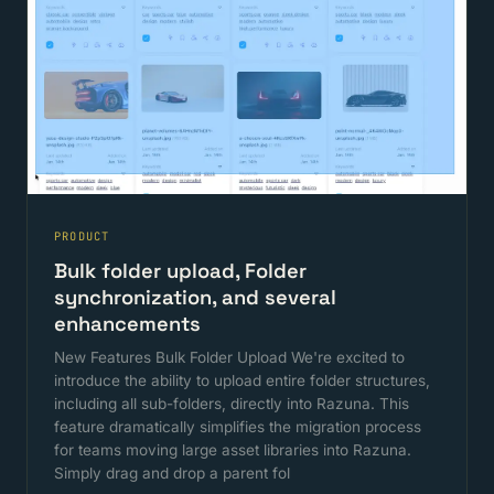
PRODUCT
Bulk folder upload, Folder
synchronization, and several
enhancements
New Features Bulk Folder Upload We're excited to
introduce the ability to upload entire folder structures,
including all sub-folders, directly into Razuna. This
feature dramatically simplifies the migration process
for teams moving large asset libraries into Razuna.
Simply drag and drop a parent fol