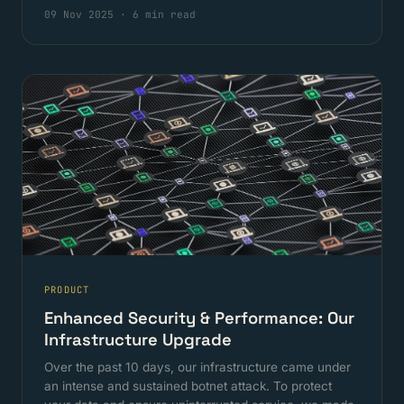
09 Nov 2025
·
6 min read
PRODUCT
Enhanced Security & Performance: Our
Infrastructure Upgrade
Over the past 10 days, our infrastructure came under
an intense and sustained botnet attack. To protect