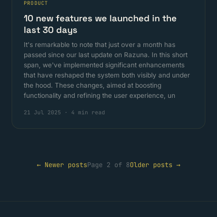
PRODUCT
10 new features we launched in the
last 30 days
It's remarkable to note that just over a month has
passed since our last update on Razuna. In this short
span, we've implemented significant enhancements
that have reshaped the system both visibly and under
the hood. These changes, aimed at boosting
functionality and refining the user experience, un
21 Jul 2025
·
4 min read
← Newer posts
Page 2 of 8
Older posts →