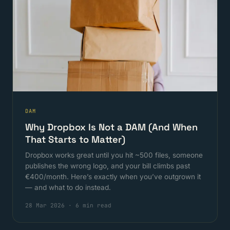
DAM
Why Dropbox Is Not a DAM (And When
That Starts to Matter)
Dropbox works great until you hit ~500 files, someone
publishes the wrong logo, and your bill climbs past
€400/month. Here’s exactly when you’ve outgrown it
— and what to do instead.
28 Mar 2026
·
6 min read