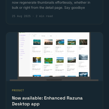
now regenerate thumbnails effortlessly, whether in
bulk or right from the detail page. Say goodbye
25 Aug 2025
·
2 min read
PRODUCT
Now available: Enhanced Razuna
Desktop app