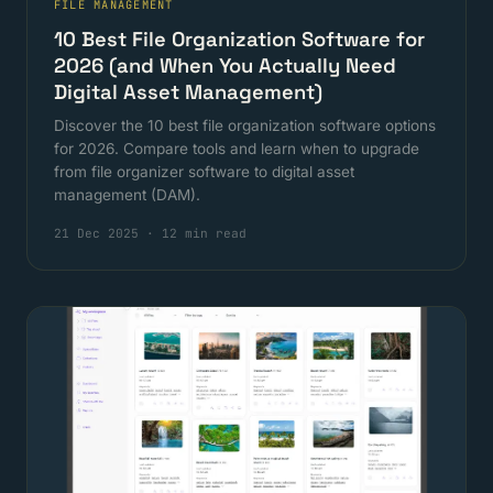
FILE MANAGEMENT
10 Best File Organization Software for
2026 (and When You Actually Need
Digital Asset Management)
Discover the 10 best file organization software options
for 2026. Compare tools and learn when to upgrade
from file organizer software to digital asset
management (DAM).
21 Dec 2025
·
12 min read