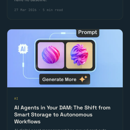
27 Mar 2026
·
5 min read
AI
AI Agents in Your DAM: The Shift from
Smart Storage to Autonomous
Workflows