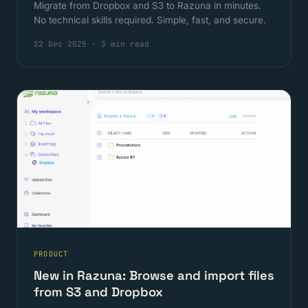
Migrate from Dropbox and S3 to Razuna in minutes.
No technical skills required. Simple, fast, and secure.
22 Dec 2025
·
3 min read
PRODUCT
New in Razuna: Browse and import files
from S3 and Dropbox