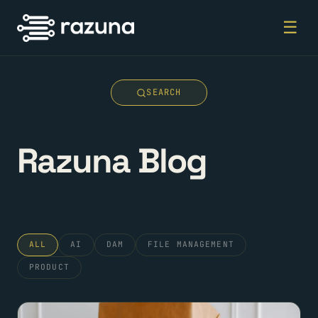
☰
SEARCH
Razuna Blog
ALL
AI
DAM
FILE MANAGEMENT
PRODUCT