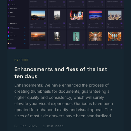
PRODUCT
Enhancements and fixes of the last
ten days
Enhancements: We have enhanced the process of
creating thumbnails for documents, guaranteeing a
higher quality and consistency, which will surely
elevate your visual experience. Our icons have been
updated for enhanced clarity and visual appeal. The
sizes of most side drawers have been standardized
06 Sep 2025
·
1 min read