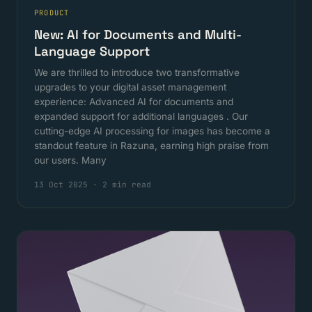
PRODUCT
New: AI for Documents and Multi-
Language Support
We are thrilled to introduce two transformative
upgrades to your digital asset management
experience: Advanced AI for documents and
expanded support for additional languages . Our
cutting-edge AI processing for images has become a
standout feature in Razuna, earning high praise from
our users. Many
13 Oct 2025
·
2 min read