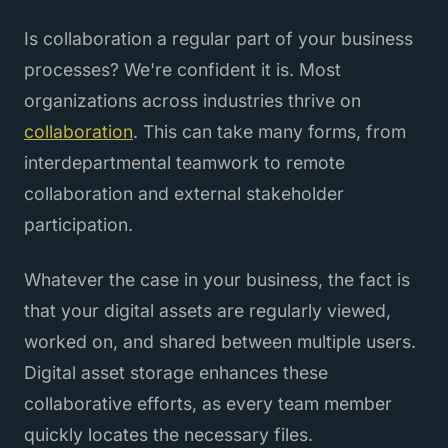
Is collaboration a regular part of your business
processes? We're confident it is. Most
organizations across industries thrive on
collaboration
. This can take many forms, from
interdepartmental teamwork to remote
collaboration and external stakeholder
participation.
Whatever the case in your business, the fact is
that your digital assets are regularly viewed,
worked on, and shared between multiple users.
Digital asset storage enhances these
collaborative efforts, as every team member
quickly locates the necessary files.