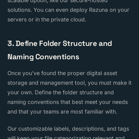
scalable option, like our secure-hosted
solutions. You can even deploy Razuna on your
servers or in the private cloud.
3. Define Folder Structure and
Naming Conventions
Once you've found the proper digital asset
storage and management tool, you must make it
your own. Define the folder structure and
naming conventions that best meet your needs
and that your teams are most familiar with.
Our customizable labels, descriptions, and tags
will keep your file categorization relevant and