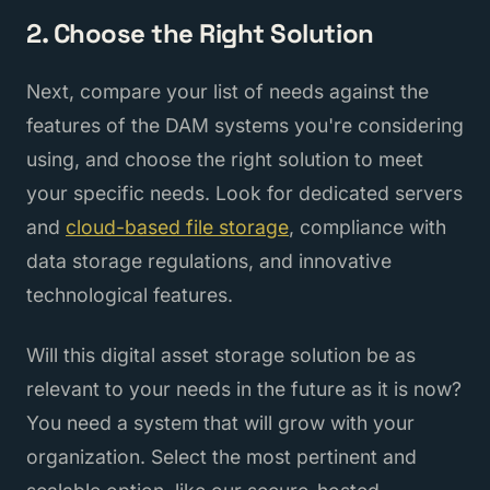
2. Choose the Right Solution
Next, compare your list of needs against the
features of the DAM systems you're considering
using, and choose the right solution to meet
your specific needs. Look for dedicated servers
and
cloud-based file storage
, compliance with
data storage regulations, and innovative
technological features.
Will this digital asset storage solution be as
relevant to your needs in the future as it is now?
You need a system that will grow with your
organization. Select the most pertinent and