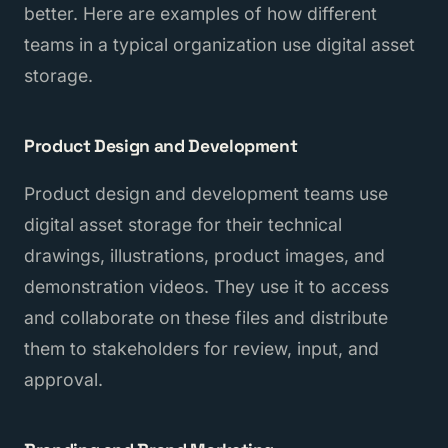
better. Here are examples of how different
teams in a typical organization use digital asset
storage.
Product Design and Development
Product design and development teams use
digital asset storage for their technical
drawings, illustrations, product images, and
demonstration videos. They use it to access
and collaborate on these files and distribute
them to stakeholders for review, input, and
approval.