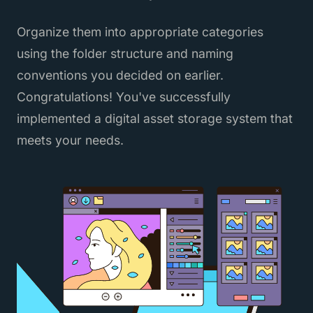
Organize them into appropriate categories
using the folder structure and naming
conventions you decided on earlier.
Congratulations! You've successfully
implemented a digital asset storage system that
meets your needs.