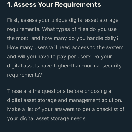
1. Assess Your Requirements
First, assess your unique digital asset storage
requirements. What types of files do you use
the most, and how many do you handle daily?
How many users will need access to the system,
and will you have to pay per user? Do your
digital assets have higher-than-normal security
requirements?
These are the questions before choosing a
digital asset storage and management solution.
Make a list of your answers to get a checklist of
your digital asset storage needs.