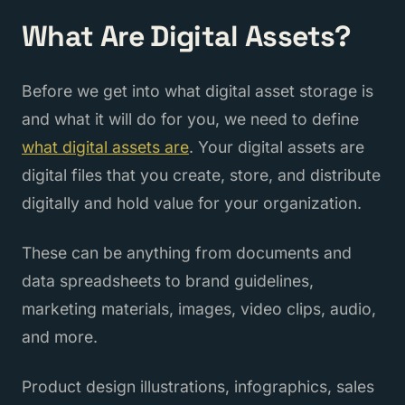
What Are Digital Assets?
Before we get into what digital asset storage is
and what it will do for you, we need to define
what digital assets are
. Your digital assets are
digital files that you create, store, and distribute
digitally and hold value for your organization.
These can be anything from documents and
data spreadsheets to brand guidelines,
marketing materials, images, video clips, audio,
and more.
Product design illustrations, infographics, sales