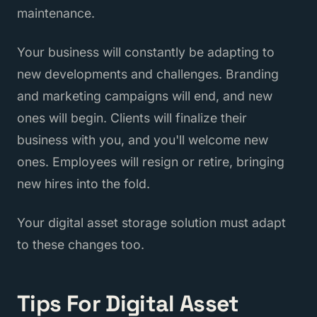
maintenance.
Your business will constantly be adapting to
new developments and challenges. Branding
and marketing campaigns will end, and new
ones will begin. Clients will finalize their
business with you, and you'll welcome new
ones. Employees will resign or retire, bringing
new hires into the fold.
Your digital asset storage solution must adapt
to these changes too.
Tips For Digital Asset