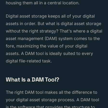
housing them all in a central location.
Digital asset storage keeps all of your digital
assets in order. But what is digital asset storage
without the right strategy? That's where a digital
asset management (DAM) system comes to the
fore, maximizing the value of your digital
assets. A DAM tool is ideally suited to every
digital file-related task.
What Is a DAM Tool?
The right DAM tool makes all the difference to
your digital asset storage process. A DAM tool
is the software that provides the structure to