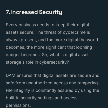
7. Increased Security
Every business needs to keep their digital
assets secure. The threat of cybercrime is
always present, and the more digital the world
becomes, the more significant that looming
danger becomes. So, what is digital asset
storage's role in cybersecurity?
DAM ensures that digital assets are secure and
safe from unauthorized access and tampering.
File integrity is constantly assured by using the
built-in security settings and access
permissions.