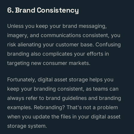
6. Brand Consistency
Unless you keep your brand messaging,
imagery, and communications consistent, you
risk alienating your customer base. Confusing
branding also complicates your efforts in
targeting new consumer markets.
Fortunately, digital asset storage helps you
keep your branding consistent, as teams can
always refer to brand guidelines and branding
examples. Rebranding? That's not a problem
when you update the files in your digital asset
storage system.