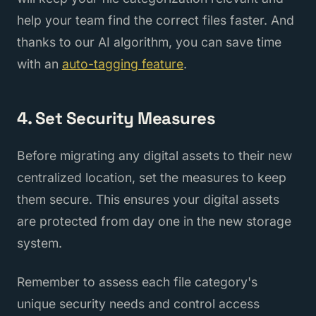
help your team find the correct files faster. And
thanks to our AI algorithm, you can save time
with an
auto-tagging feature
.
4. Set Security Measures
Before migrating any digital assets to their new
centralized location, set the measures to keep
them secure. This ensures your digital assets
are protected from day one in the new storage
system.
Remember to assess each file category's
unique security needs and control access