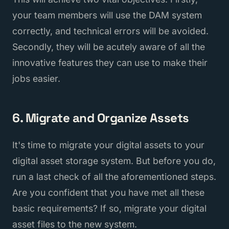
your team members will use the DAM system
correctly, and technical errors will be avoided.
Secondly, they will be acutely aware of all the
innovative features they can use to make their
jobs easier.
6. Migrate and Organize Assets
It's time to migrate your digital assets to your
digital asset storage system. But before you do,
run a last check of all the aforementioned steps.
Are you confident that you have met all these
basic requirements? If so, migrate your digital
asset files to the new system.