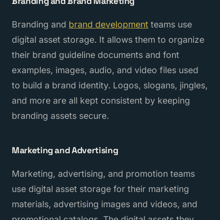
Branding and Brand Marketing
Branding and
brand development
teams use
digital asset storage. It allows them to organize
their brand guideline documents and font
examples, images, audio, and video files used
to build a brand identity. Logos, slogans, jingles,
and more are all kept consistent by keeping
branding assets secure.
Marketing and Advertising
Marketing, advertising, and promotion teams
use digital asset storage for their marketing
materials, advertising images and videos, and
promotional catalogs. The digital assets they