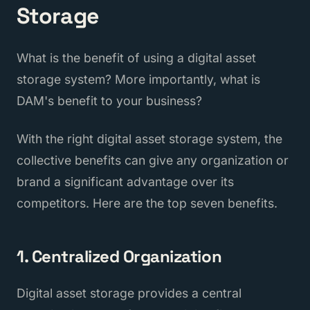
Storage
What is the benefit of using a digital asset
storage system? More importantly, what is
DAM's benefit to your business?
With the right digital asset storage system, the
collective benefits can give any organization or
brand a significant advantage over its
competitors. Here are the top seven benefits.
1. Centralized Organization
Digital asset storage provides a central