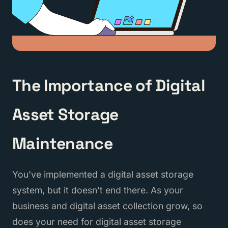
The Importance of Digital
Asset Storage
Maintenance
You've implemented a digital asset storage
system, but it doesn't end there. As your
business and digital asset collection grow, so
does your need for digital asset storage