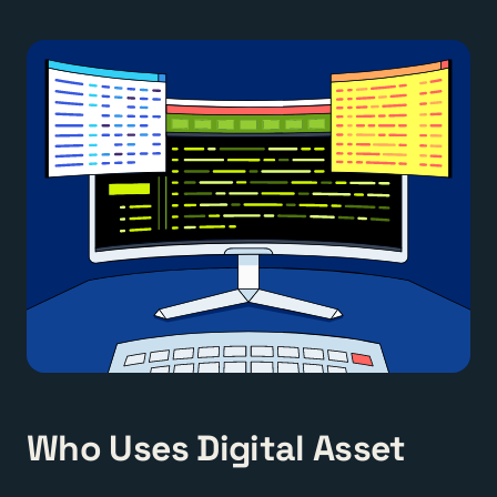
Who Uses Digital Asset