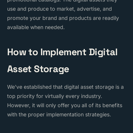
use and produce to market, advertise, and
promote your brand and products are readily
available when needed.
How to Implement Digital
Asset Storage
We've established that digital asset storage is a
top priority for virtually every industry.
However, it will only offer you all of its benefits
with the proper implementation strategies.