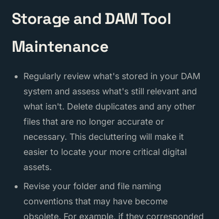
Storage and DAM Tool
Maintenance
Regularly review what's stored in your DAM
system and assess what's still relevant and
what isn't. Delete duplicates and any other
files that are no longer accurate or
necessary. This decluttering will make it
easier to locate your more critical digital
assets.
Revise your folder and file naming
conventions that may have become
obsolete. For example, if they corresponded