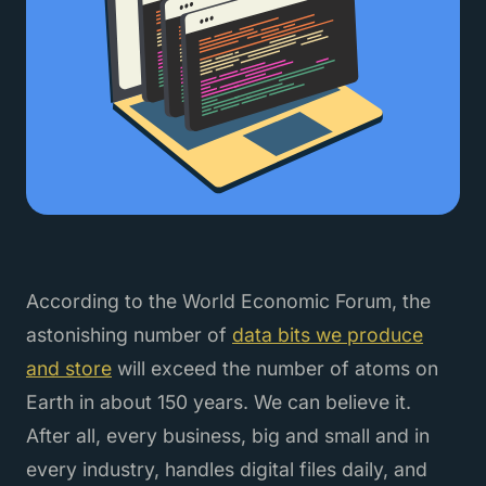
According to the World Economic Forum, the
astonishing number of
data bits we produce
and store
will exceed the number of atoms on
Earth in about 150 years. We can believe it.
After all, every business, big and small and in
every industry, handles digital files daily, and