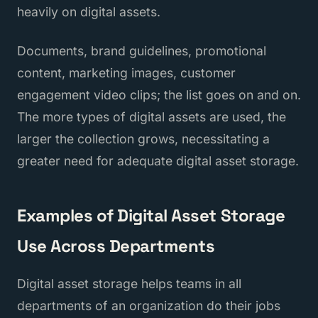
heavily on digital assets.
Documents, brand guidelines, promotional
content, marketing images, customer
engagement video clips; the list goes on and on.
The more types of digital assets are used, the
larger the collection grows, necessitating a
greater need for adequate digital asset storage.
Examples of Digital Asset Storage
Use Across Departments
Digital asset storage helps teams in all
departments of an organization do their jobs