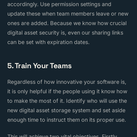
accordingly. Use permission settings and
update these when team members leave or new
ones are added. Because we know how crucial
digital asset security is, even our sharing links
can be set with expiration dates.
5. Train Your Teams
Regardless of how innovative your software is,
it is only helpful if the people using it know how
to make the most of it. Identify who will use the
new digital asset storage system and set aside
enough time to instruct them on its proper use.
This will achieve two vital objectives. Firstly,