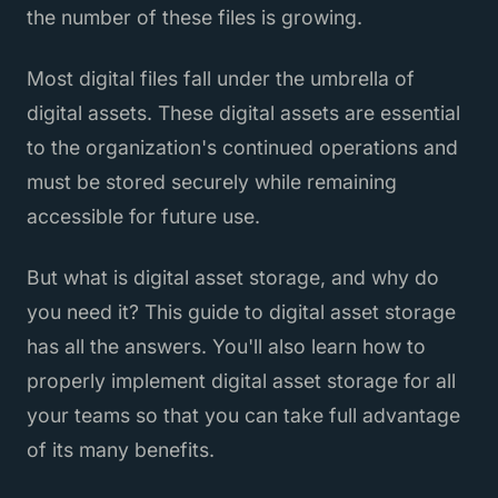
the number of these files is growing.
Most digital files fall under the umbrella of
digital assets. These digital assets are essential
to the organization's continued operations and
must be stored securely while remaining
accessible for future use.
But what is digital asset storage, and why do
you need it? This guide to digital asset storage
has all the answers. You'll also learn how to
properly implement digital asset storage for all
your teams so that you can take full advantage
of its many benefits.