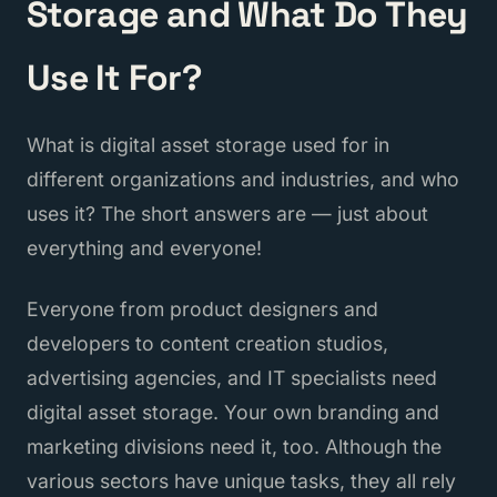
Storage and What Do They
Use It For?
What is digital asset storage used for in
different organizations and industries, and who
uses it? The short answers are — just about
everything and everyone!
Everyone from product designers and
developers to content creation studios,
advertising agencies, and IT specialists need
digital asset storage. Your own branding and
marketing divisions need it, too. Although the
various sectors have unique tasks, they all rely