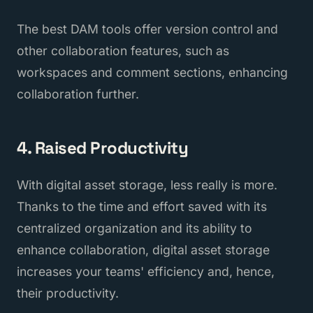
The best DAM tools offer version control and
other collaboration features, such as
workspaces and comment sections, enhancing
collaboration further.
4. Raised Productivity
With digital asset storage, less really is more.
Thanks to the time and effort saved with its
centralized organization and its ability to
enhance collaboration, digital asset storage
increases your teams' efficiency and, hence,
their productivity.