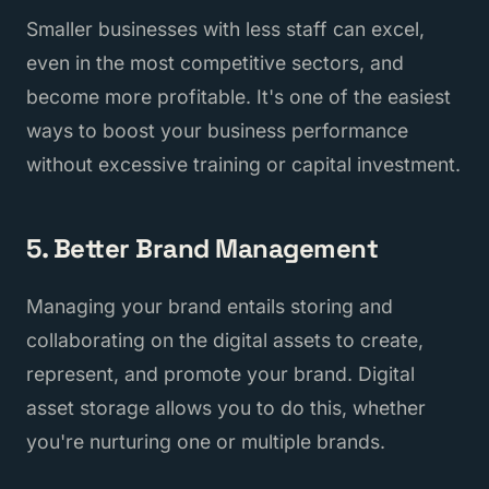
Smaller businesses with less staff can excel,
even in the most competitive sectors, and
become more profitable. It's one of the easiest
ways to boost your business performance
without excessive training or capital investment.
5. Better Brand Management
Managing your brand entails storing and
collaborating on the digital assets to create,
represent, and promote your brand. Digital
asset storage allows you to do this, whether
you're nurturing one or multiple brands.