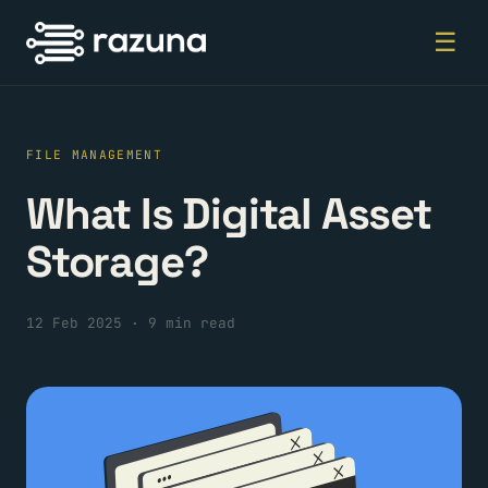
☰
FILE MANAGEMENT
What Is Digital Asset
Storage?
12 Feb 2025
·
9 min read