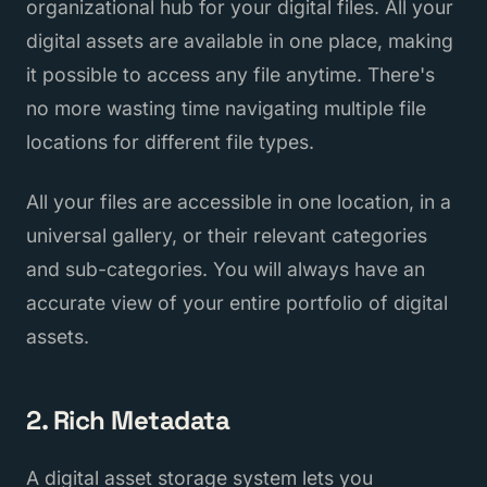
organizational hub for your digital files. All your
digital assets are available in one place, making
it possible to access any file anytime. There's
no more wasting time navigating multiple file
locations for different file types.
All your files are accessible in one location, in a
universal gallery, or their relevant categories
and sub-categories. You will always have an
accurate view of your entire portfolio of digital
assets.
2. Rich Metadata
A digital asset storage system lets you