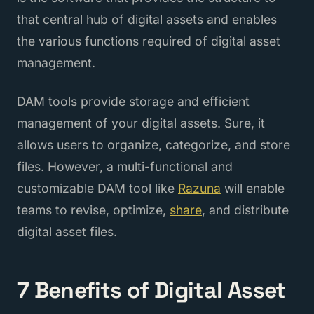
that central hub of digital assets and enables
the various functions required of digital asset
management.
DAM tools provide storage and efficient
management of your digital assets. Sure, it
allows users to organize, categorize, and store
files. However, a multi-functional and
customizable DAM tool like
Razuna
will enable
teams to revise, optimize,
share
, and distribute
digital asset files.
7 Benefits of Digital Asset