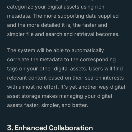
categorize your digital assets using rich
metadata. The more supporting data supplied
and the more detailed it is, the faster and
simpler file and search and retrieval becomes.
The system will be able to automatically
correlate the metadata to the corresponding
tags on your other digital assets. Users will find
relevant content based on their search interests
with almost no effort. It's yet another way digital
asset storage makes managing your digital
assets faster, simpler, and better.
3. Enhanced Collaboration