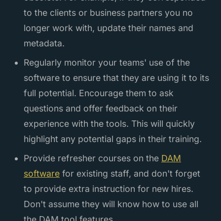
to the clients or business partners you no
longer work with, update their names and
metadata.
Regularly monitor your teams' use of the
software to ensure that they are using it to its
full potential. Encourage them to ask
questions and offer feedback on their
experience with the tools. This will quickly
highlight any potential gaps in their training.
Provide refresher courses on the
DAM
software
for existing staff, and don't forget
to provide extra instruction for new hires.
Don't assume they will know how to use all
the DAM tool features.