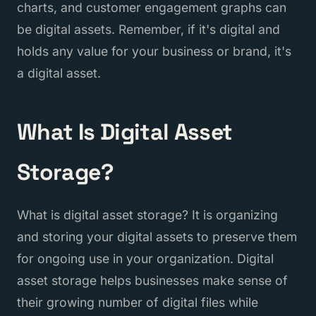
charts, and customer engagement graphs can
be digital assets. Remember, if it's digital and
holds any value for your business or brand, it's
a digital asset.
What Is Digital Asset
Storage?
What is digital asset storage? It is organizing
and storing your digital assets to preserve them
for ongoing use in your organization. Digital
asset storage helps businesses make sense of
their growing number of digital files while