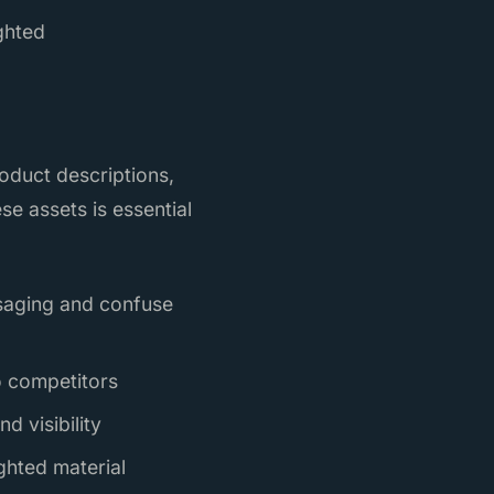
ighted
roduct descriptions,
ese assets is essential
ssaging and confuse
to competitors
d visibility
ghted material