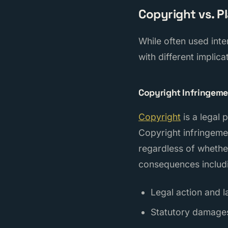
Copyright vs. P
While often used inte
with different implica
Copyright Infringem
Copyright
is a legal 
Copyright infringeme
regardless of whether
consequences includ
Legal action and l
Statutory damage