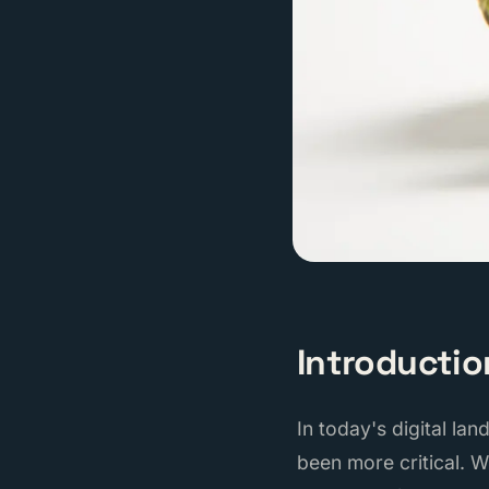
Introductio
In today's digital la
been more critical. 