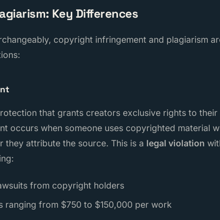
lagiarism: Key Differences
rchangeably, copyright infringement and plagiarism ar
tions:
ent
protection that grants creators exclusive rights to their
nt occurs when someone uses copyrighted material wi
 they attribute the source. This is a
legal violation
wit
ing:
awsuits from copyright holders
s ranging from $750 to $150,000 per work