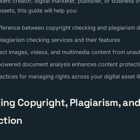
tent creator, digital marketer, publisher, or business
ssets, this guide will help you:
fference between copyright checking and plagiarism d
lagiarism checking services and their features
ect images, videos, and multimedia content from unau
powered document analysis enhances content protect
ctices for managing rights across your digital asset l
ng Copyright, Plagiarism, and 
ction