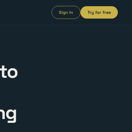
Sign In
Try for free
to
ng