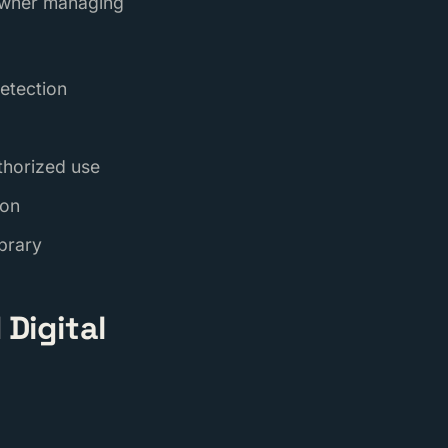
 owner managing
etection
thorized use
ion
ibrary
Digital