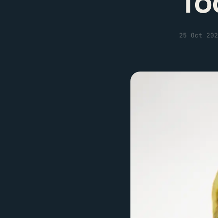
To
25 Oct 202