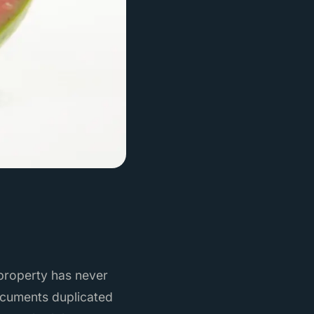
 property has never
ocuments duplicated