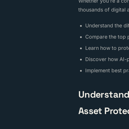
Whether you're a con
thousands of digital a
Understand the di
Compare the top p
Learn how to prot
Discover how AI-
Implement best pra
Understandi
Asset Prote