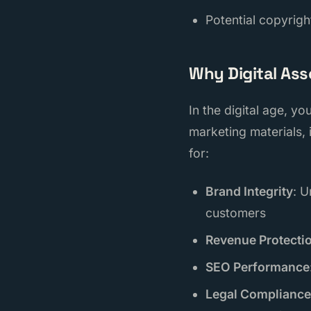
Potential copyrigh
Why Digital Ass
In the digital age, y
marketing materials,
for:
Brand Integrity
: U
customers
Revenue Protecti
SEO Performance
Legal Compliance