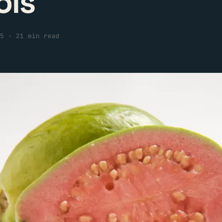
ols
5
·
21 min read