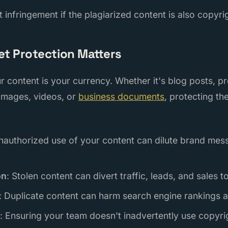
t infringement if the plagiarized content is also copyr
et Protection Matters
our content is your currency. Whether it's blog posts, p
 images, videos, or
business documents
, protecting th
nauthorized use of your content can dilute brand me
on
: Stolen content can divert traffic, leads, and sales 
: Duplicate content can harm search engine rankings an
: Ensuring your team doesn't inadvertently use copyri