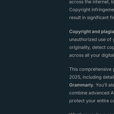
across the internet, 
Copyright infringeme
result in significant f
Copyright and plagi
unauthorized use of y
originality, detect c
across all your digi
This comprehensive g
2025, including detai
Grammarly
. You'll 
combine advanced AI
protect your entire 