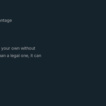
antage
s your own without
an a legal one, it can