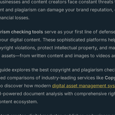
businesses and content creators face constant threats to
nt and plagiarism can damage your brand reputation, 
inancial losses.
arism checking tools
serve as your first line of defens
our digital content. These sophisticated platforms hel
opyright violations, protect intellectual property, and 
tal assets—from written content and images to videos 
uide explores the best copyright and plagiarism checki
led comparisons of industry-leading services like
Cop
also discover how modern
digital asset management sy
-powered document analysis with comprehensive rig
content ecosystem.