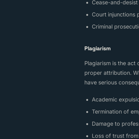
Cease-and-desist 
Court injunctions 
Criminal prosecuti
Plagiarism
Plagiarism is the ac
proper attribution. W
have serious conseq
Academic expulsion
Termination of em
Damage to professi
Loss of trust from