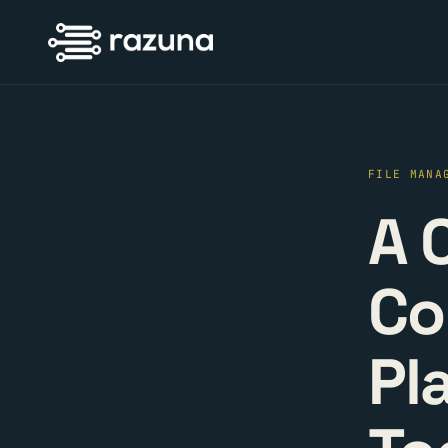
FILE MANA
A 
Co
Pl