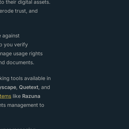
 their digital assets.
erode trust, and
e against
p you verify
manage usage rights
and documents.
ng tools available in
yscape
,
Quetext
, and
stems
like
Razuna
hts management to