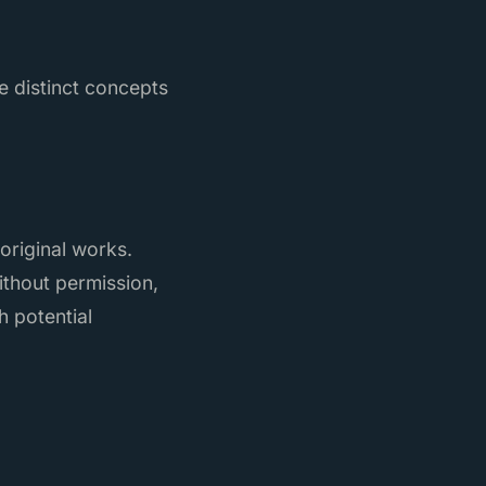
e distinct concepts
 original works.
thout permission,
h potential