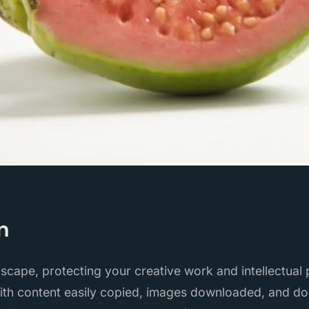
n
ndscape, protecting your creative work and intellectual
With content easily copied, images downloaded, and d