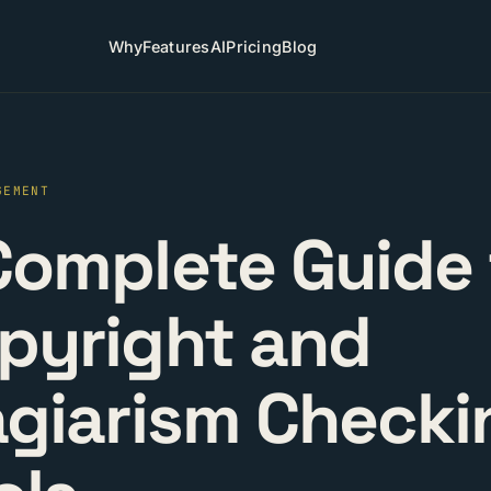
Why
Features
AI
Pricing
Blog
GEMENT
Complete Guide 
pyright and
agiarism Checki