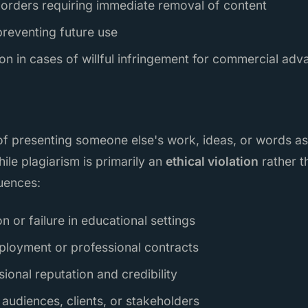
orders requiring immediate removal of content
preventing future use
on in cases of willful infringement for commercial adv
t of presenting someone else's work, ideas, or words a
hile plagiarism is primarily an
ethical violation
rather th
uences:
 or failure in educational settings
ployment or professional contracts
onal reputation and credibility
 audiences, clients, or stakeholders