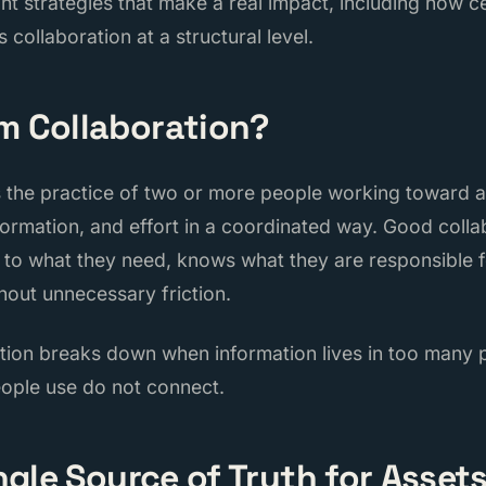
ht strategies that make a real impact, including how ce
 collaboration at a structural level.
m Collaboration?
s the practice of two or more people working toward 
information, and effort in a coordinated way. Good col
to what they need, knows what they are responsible f
hout unnecessary friction.
ation breaks down when information lives in too many p
eople use do not connect.
ingle Source of Truth for Asset