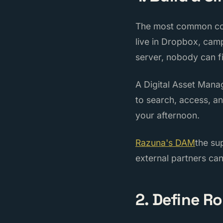
The most common coll
live in Dropbox, camp
server, nobody can f
A Digital Asset Man
to search, access, a
your afternoon.
Razuna's DAM
the su
external partners can
2. Define R