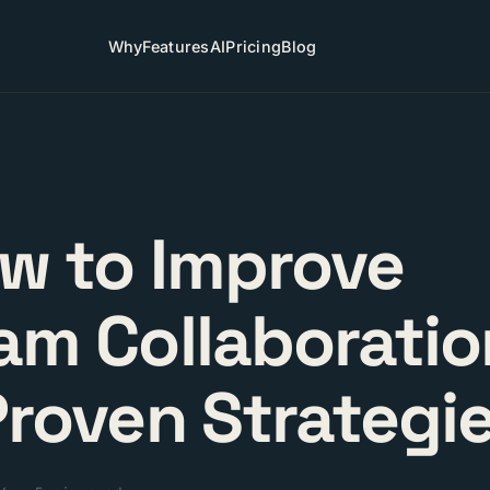
Why
Features
AI
Pricing
Blog
w to Improve
am Collaboratio
Proven Strategi