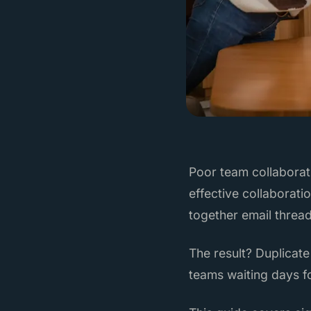
Poor team collaborat
effective collaborati
together email threa
The result? Duplicate
teams waiting days f