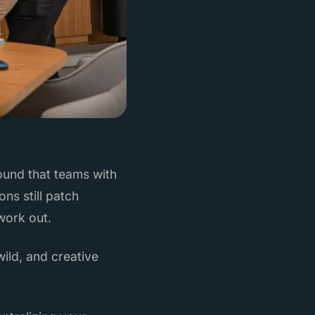
ound that teams with
ns still patch
work out.
wild, and creative