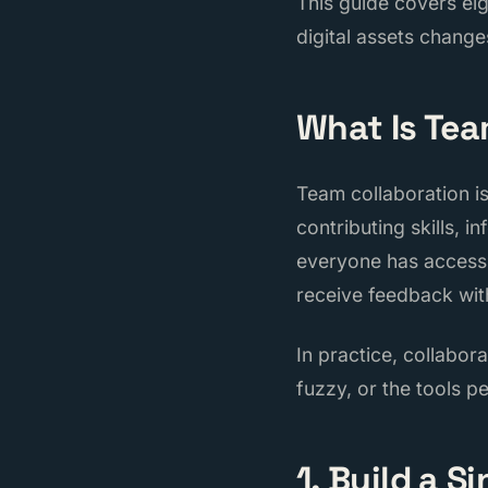
This guide covers eig
digital assets changes
What Is Tea
Team collaboration i
contributing skills, 
everyone has access 
receive feedback wit
In practice, collabor
fuzzy, or the tools p
1. Build a S