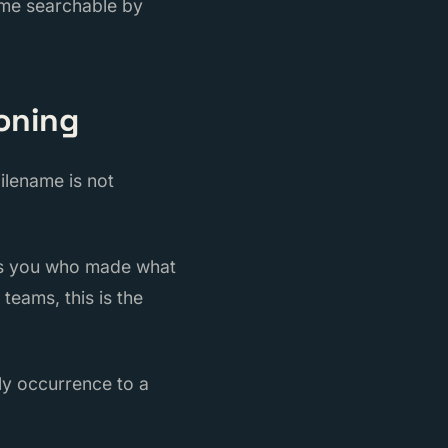
ome searchable by
ioning
ilename is not
ows you who made what
teams, this is the
ily occurrence to a