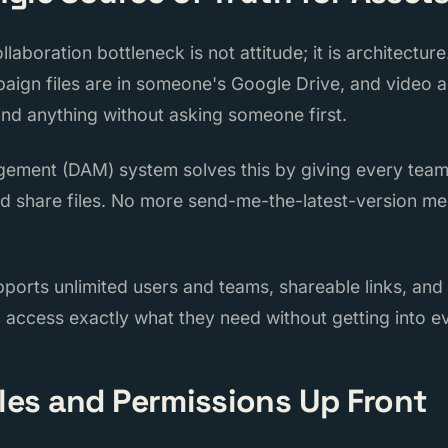
aboration bottleneck is not attitude; it is architectu
aign files are in someone's Google Drive, and video a
ind anything without asking someone first.
agement (DAM) system solves this by giving every te
nd share files. No more send-me-the-latest-version m
pports unlimited users and teams, shareable links, and
 access exactly what they need without getting into ev
oles and Permissions Up Front