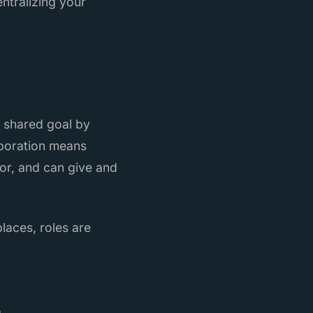
ntralizing your
a shared goal by
laboration means
or, and can give and
laces, roles are
s