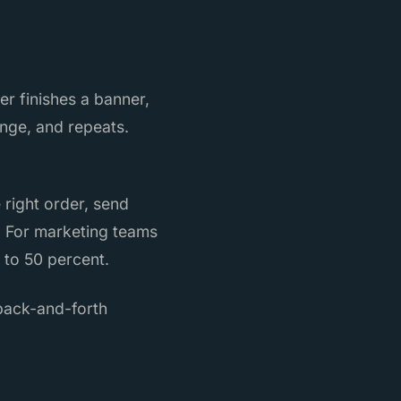
r finishes a banner,
ange, and repeats.
 right order, send
. For marketing teams
 to 50 percent.
 back-and-forth