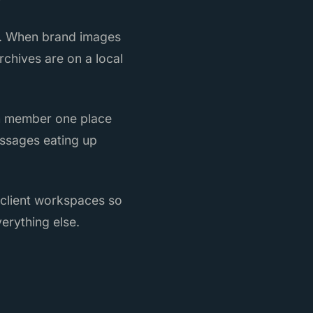
re. When brand images
rchives are on a local
am member one place
essages eating up
 client workspaces so
erything else.