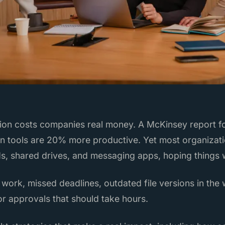
ion costs companies real money. A McKinsey report f
on tools are 20% more productive. Yet most organizatio
ds, shared drives, and messaging apps, hoping things 
 work, missed deadlines, outdated file versions in the 
or approvals that should take hours.