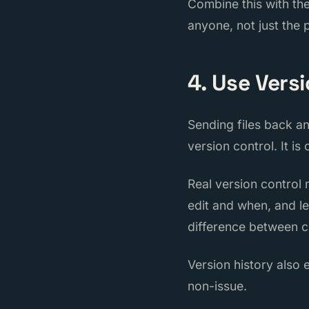
Combine this with th
anyone, not just the
4. Use Vers
Sending files back a
version control. It is
Real version control
edit and when, and le
difference between c
Version history also 
non-issue.