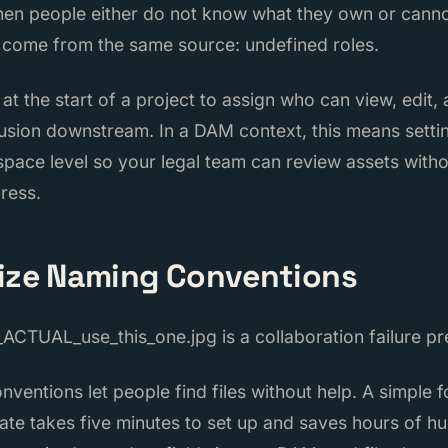
when people either do not know what they own or cann
 come from the same source: undefined roles.
t the start of a project to assign who can view, edit,
usion downstream. In a DAM context, this means setti
space level so your legal team can review assets witho
ress.
dize Naming Conventions
_ACTUAL_use_this_one.jpg is a collaboration failure p
ventions let people find files without help. A simple f
ate takes five minutes to set up and saves hours of h