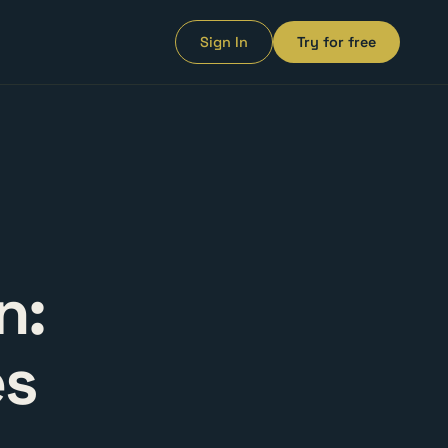
Sign In
Try for free
n:
es