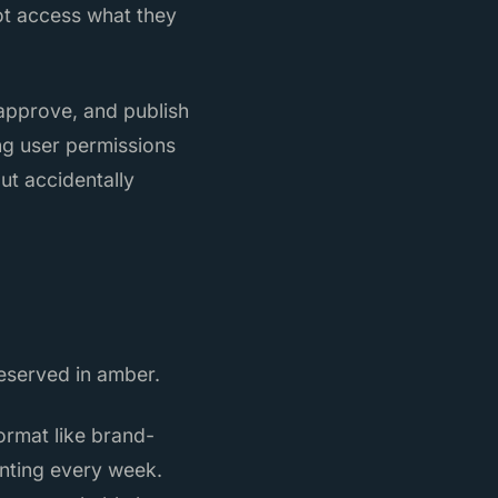
ot access what they
 approve, and publish
ng user permissions
ut accidentally
reserved in amber.
ormat like brand-
unting every week.