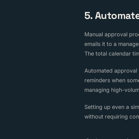
5. Automat
Manual approval proc
emails it to a manag
The total calendar ti
Automated approval w
reminders when somet
managing high-volume
Setting up even a si
without requiring co