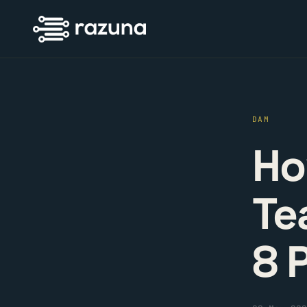
DAM
Ho
Te
8 