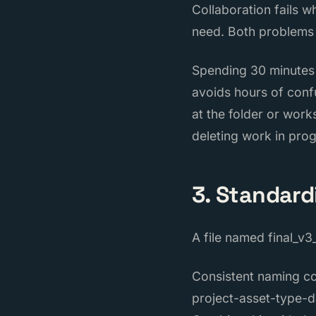
Collaboration fails 
need. Both problems
Spending 30 minutes a
avoids hours of conf
at the folder or work
deleting work in prog
3. Standar
A file named final_v3
Consistent naming con
project-asset-type-d