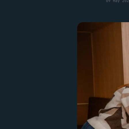
09 May 202