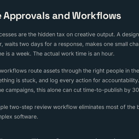
e Approvals and Workflows
esses are the hidden tax on creative output. A designe
er, waits two days for a response, makes one small ch
me is a week. The actual work time is an hour.
orkflows route assets through the right people in the
hing is stuck, and log every action for accountability
 campaigns, this alone can cut time-to-publish by 30
mple two-step review workflow eliminates most of the
mplex software.