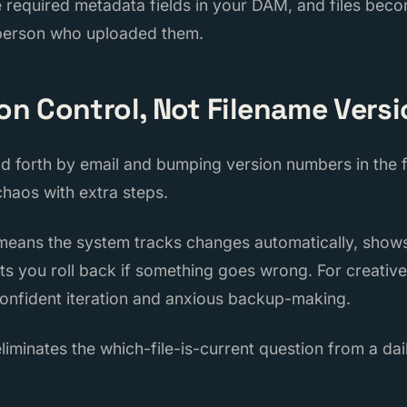
e required metadata fields in your DAM, and files bec
 person who uploaded them.
ion Control, Not Filename Vers
nd forth by email and bumping version numbers in the f
 chaos with extra steps.
 means the system tracks changes automatically, sh
ts you roll back if something goes wrong. For creative 
onfident iteration and anxious backup-making.
eliminates the which-file-is-current question from a da