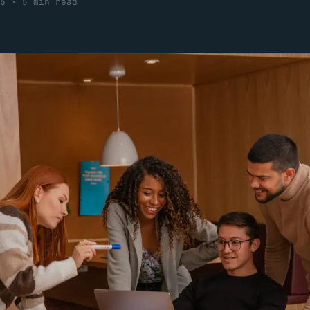
6
·
5 min read