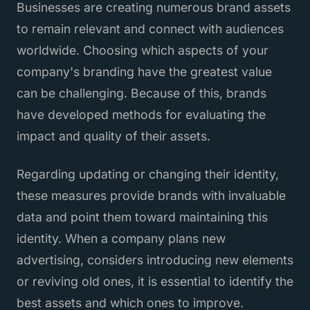
Businesses are creating numerous brand assets
to remain relevant and connect with audiences
worldwide. Choosing which aspects of your
company's branding have the greatest value
can be challenging. Because of this, brands
have developed methods for evaluating the
impact and quality of their assets.
Regarding updating or changing their identity,
these measures provide brands with invaluable
data and point them toward maintaining this
identity. When a company plans new
advertising, considers introducing new elements
or reviving old ones, it is essential to identify the
best assets and which ones to improve.