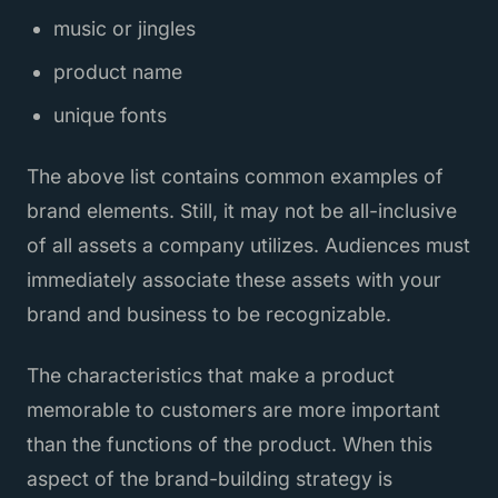
music or jingles
product name
unique fonts
The above list contains common examples of
brand elements. Still, it may not be all-inclusive
of all assets a company utilizes. Audiences must
immediately associate these assets with your
brand and business to be recognizable.
The characteristics that make a product
memorable to customers are more important
than the functions of the product. When this
aspect of the brand-building strategy is