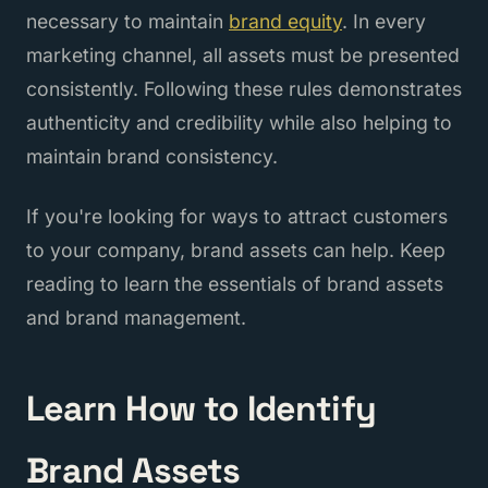
necessary to maintain
brand equity
. In every
marketing channel, all assets must be presented
consistently. Following these rules demonstrates
authenticity and credibility while also helping to
maintain brand consistency.
If you're looking for ways to attract customers
to your company, brand assets can help. Keep
reading to learn the essentials of brand assets
and brand management.
Learn How to Identify
Brand Assets