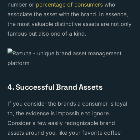
number or
percentage of consumers
who
associate the asset with the brand. In essence,
the most valuable distinctive assets are not only
famous but also one of a kind.
4. Successful Brand Assets
If you consider the brands a consumer is loyal
to, the evidence is impossible to ignore.
Consider a few easily recognizable brand
assets around you, like your favorite coffee