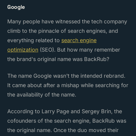
Google
Many people have witnessed the tech company
climb to the pinnacle of search engines, and
everything related to
search engine
optimization
(SEO). But how many remember
the brand's original name was BackRub?
The name Google wasn't the intended rebrand.
It came about after a mishap while searching for
the availability of the name.
According to Larry Page and Sergey Brin, the
cofounders of the search engine, BackRub was
the original name. Once the duo moved their