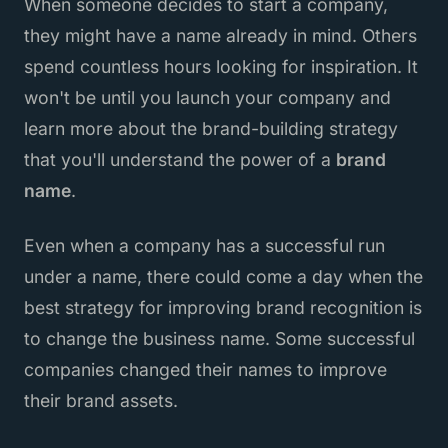
When someone decides to start a company,
they might have a name already in mind. Others
spend countless hours looking for inspiration. It
won't be until you launch your company and
learn more about the brand-building strategy
that you'll understand the power of a
brand
name
.
Even when a company has a successful run
under a name, there could come a day when the
best strategy for improving brand recognition is
to change the business name. Some successful
companies changed their names to improve
their brand assets.