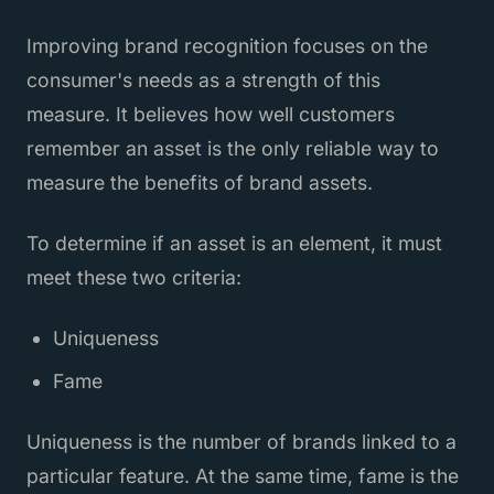
Improving brand recognition focuses on the
consumer's needs as a strength of this
measure. It believes how well customers
remember an asset is the only reliable way to
measure the benefits of brand assets.
To determine if an asset is an element, it must
meet these two criteria:
Uniqueness
Fame
Uniqueness is the number of brands linked to a
particular feature. At the same time, fame is the