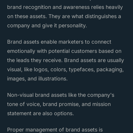
brand recognition and awareness relies heavily
on these assets. They are what distinguishes a
company and give it personality.
Brand assets enable marketers to connect
emotionally with potential customers based on
the leads they receive. Brand assets are usually
visual, like logos, colors, typefaces, packaging,
images, and illustrations.
Non-visual brand assets like the company's
tone of voice, brand promise, and mission
statement are also options.
Proper management of brand assets is