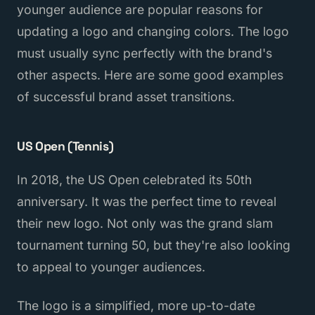
younger audience are popular reasons for
updating a logo and changing colors. The logo
must usually sync perfectly with the brand's
other aspects. Here are some good examples
of successful brand asset transitions.
US Open (Tennis)
In 2018, the US Open celebrated its 50th
anniversary. It was the perfect time to reveal
their new logo. Not only was the grand slam
tournament turning 50, but they're also looking
to appeal to younger audiences.
The logo is a simplified, more up-to-date