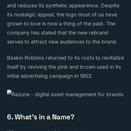
and reduces its synthetic appearance. Despite
its nostalgic appeal, the logo most of us have
grown to love is now a thing of the past. The
company has stated that the new rebrand
serves to attract new audiences to the brand.
Baskin Robbins returned to its roots to revitalize
itself by reviving the pink and brown used in its
initial advertising campaign in 1953.
6. What's in a Name?