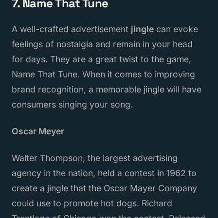
7. Name That Tune
A well-crafted advertisement
jingle
can evoke
feelings of nostalgia and remain in your head
for days. They are a great twist to the game,
Name That Tune. When it comes to improving
brand recognition, a memorable jingle will have
consumers singing your song.
Oscar Meyer
Walter Thompson, the largest advertising
agency in the nation, held a contest in 1962 to
create a jingle that the Oscar Mayer Company
could use to promote hot dogs. Richard