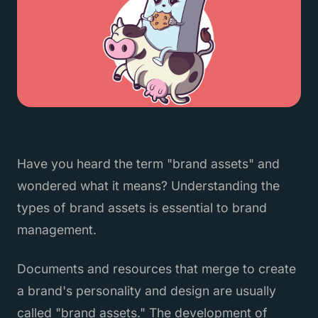
Have you heard the term "brand assets" and
wondered what it means? Understanding the
types of brand assets is essential to brand
management.
Documents and resources that merge to create
a brand's personality and design are usually
called "brand assets." The development of