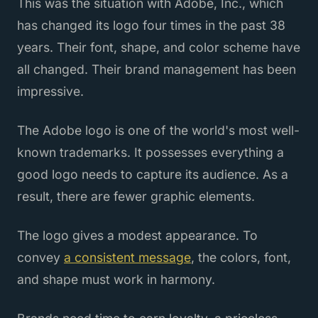
This was the situation with Adobe, Inc., which
has changed its logo four times in the past 38
years. Their font, shape, and color scheme have
all changed. Their brand management has been
impressive.
The Adobe logo is one of the world's most well-
known trademarks. It possesses everything a
good logo needs to capture its audience. As a
result, there are fewer graphic elements.
The logo gives a modest appearance. To
convey
a consistent message
, the colors, font,
and shape must work in harmony.