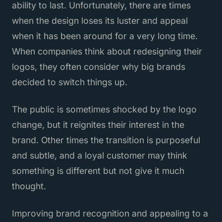
ability to last. Unfortunately, there are times
when the design loses its luster and appeal
when it has been around for a very long time.
When companies think about redesigning their
logos, they often consider why big brands
decided to switch things up.
The public is sometimes shocked by the logo
change, but it reignites their interest in the
brand. Other times the transition is purposeful
and subtle, and a loyal customer may think
something is different but not give it much
thought.
Improving brand recognition and appealing to a