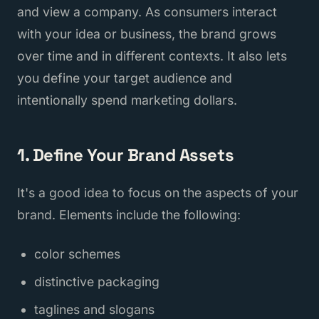
and view a company. As consumers interact
with your idea or business, the brand grows
over time and in different contexts. It also lets
you define your target audience and
intentionally spend marketing dollars.
1. Define Your Brand Assets
It's a good idea to focus on the aspects of your
brand. Elements include the following:
color schemes
distinctive packaging
taglines and slogans