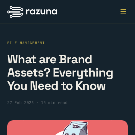
☰
FILE MANAGEMENT
What are Brand
Assets? Everything
You Need to Know
27 Feb 2023
·
15 min read