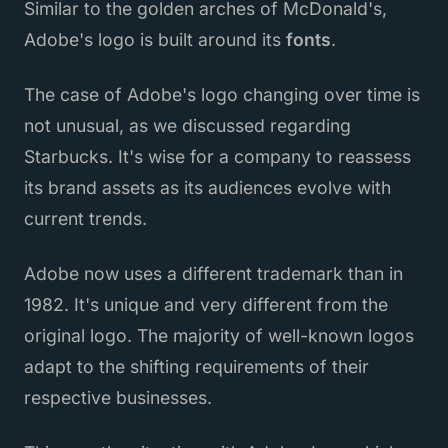
Similar to the golden arches of McDonald's,
Adobe's logo is built around its
fonts
.
The case of Adobe's logo changing over time is
not unusual, as we discussed regarding
Starbucks. It's wise for a company to reassess
its brand assets as its audiences evolve with
current trends.
Adobe now uses a different trademark than in
1982. It's unique and very different from the
original logo. The majority of well-known logos
adapt to the shifting requirements of their
respective businesses.