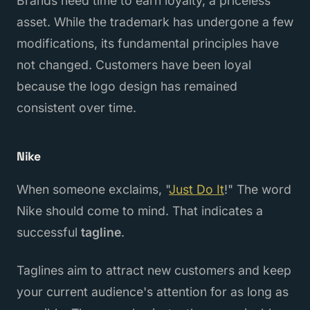
Brands need time to earn loyalty, a priceless
asset. While the trademark has undergone a few
modifications, its fundamental principles have
not changed. Customers have been loyal
because the logo design has remained
consistent over time.
Nike
When someone exclaims, "
Just Do It
!" The word
Nike should come to mind. That indicates a
successful
tagline
.
Taglines aim to attract new customers and keep
your current audience's attention for as long as