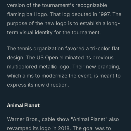
version of the tournament's recognizable
flaming ball logo. That log debuted in 1997. The
purpose of the new logo is to establish a long-
term visual identity for the tournament.
The tennis organization favored a tri-color flat
design. The US Open eliminated its previous
multicolored metallic logo. Their new branding,
which aims to modernize the event, is meant to
express its new direction.
Animal Planet
Warner Bros., cable show "Animal Planet" also
revamped its logo in 2018. The goal was to