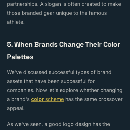
partnerships. A slogan is often created to make
those branded gear unique to the famous
athlete.
5. When Brands Change Their Color
Palettes
We've discussed successful types of brand
assets that have been successful for
companies. Now let's explore whether changing
a brand's
color
scheme
has the same crossover
appeal.
As we've seen, a good logo design has the