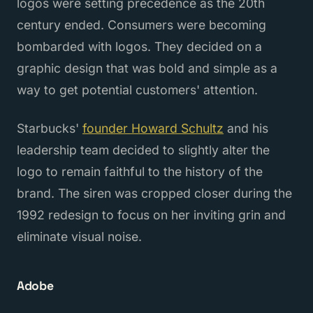
logos were setting precedence as the 20th
century ended. Consumers were becoming
bombarded with logos. They decided on a
graphic design that was bold and simple as a
way to get potential customers' attention.
Starbucks'
founder Howard Schultz
and his
leadership team decided to slightly alter the
logo to remain faithful to the history of the
brand. The siren was cropped closer during the
1992 redesign to focus on her inviting grin and
eliminate visual noise.
Adobe