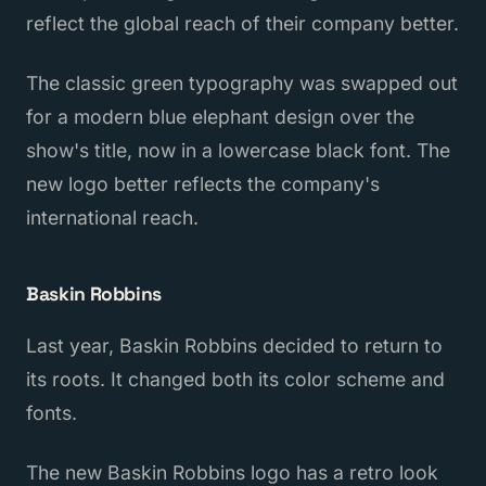
reflect the global reach of their company better.
The classic green typography was swapped out
for a modern blue elephant design over the
show's title, now in a lowercase black font. The
new logo better reflects the company's
international reach.
Baskin Robbins
Last year, Baskin Robbins decided to return to
its roots. It changed both its color scheme and
fonts.
The new Baskin Robbins logo has a retro look