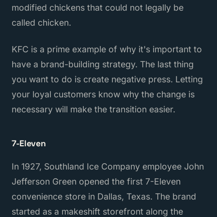
modified chickens that could not legally be
called chicken.
KFC is a prime example of why it's important to
have a brand-building strategy. The last thing
you want to do is create negative press. Letting
your loyal customers know why the change is
necessary will make the transition easier.
7-Eleven
In 1927, Southland Ice Company employee John
Jefferson Green opened the first 7-Eleven
convenience store in Dallas, Texas. The brand
started as a makeshift storefront along the