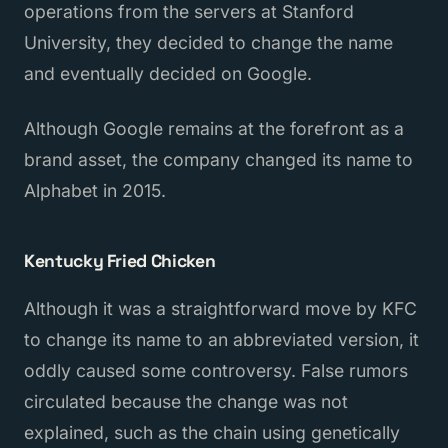
operations from the servers at Stanford
University, they decided to change the name
and eventually decided on Google.
Although Google remains at the forefront as a
brand asset, the company changed its name to
Alphabet in 2015.
Kentucky Fried Chicken
Although it was a straightforward move by KFC
to change its name to an abbreviated version, it
oddly caused some controversy. False rumors
circulated because the change was not
explained, such as the chain using genetically