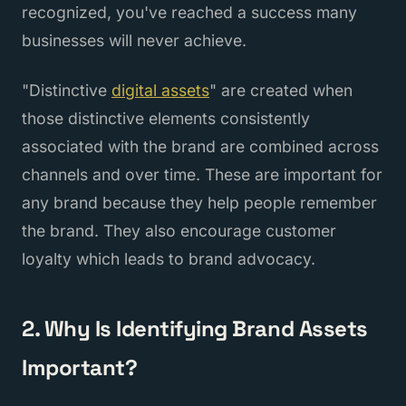
recognized, you've reached a success many
businesses will never achieve.
"Distinctive
digital assets
" are created when
those distinctive elements consistently
associated with the brand are combined across
channels and over time. These are important for
any brand because they help people remember
the brand. They also encourage customer
loyalty which leads to brand advocacy.
2. Why Is Identifying Brand Assets
Important?