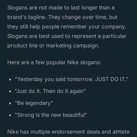
Slogans are not made to last longer than a
brand's tagline. They change over time, but
they still help people remember your company.
Slogans are best used to represent a particular
product line or marketing campaign.
Here are a few popular Nike slogans:
"Yesterday you said tomorrow. JUST DO IT."
"Just do it. Then do it again"
"Be legendary"
"Strong is the new beautiful"
Nike has multiple endorsement deals and athlete