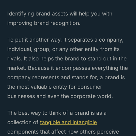
Identifying brand assets will help you with
improving brand recognition.
To put it another way, it separates a company,
individual, group, or any other entity from its
rivals. It also helps the brand to stand out in the
market. Because it encompasses everything the
company represents and stands for, a brand is
the most valuable entity for consumer
businesses and even the corporate world.
The best way to think of a brand is as a
collection of
tangible and intangible
components that affect how others perceive