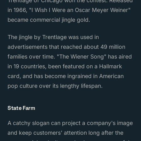
Trentlage of Chicago won the contest. Released
in 1966, "I Wish I Were an Oscar Meyer Weiner"
became commercial jingle gold.
The jingle by Trentlage was used in
advertisements that reached about 49 million
families over time. "The Wiener Song" has aired
in 19 countries, been featured on a Hallmark
card, and has become ingrained in American
pop culture over its lengthy lifespan.
State Farm
A catchy slogan can project a company's image
and keep customers' attention long after the