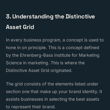
3. Understanding the Distinctive
Asset Grid
In every business program, a concept is used to
hone in on principle. This is a concept defined
by the Ehrenberg-Bass Institute for Marketing
Science in marketing. This is where the
Distinctive Asset Grid originated.
The grid consists of the elements listed under
section one that make up your brand identity. It
assists businesses in selecting the best assets
to represent their brand.