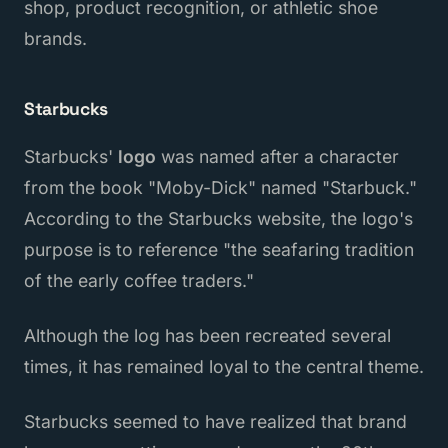
shop, product recognition, or athletic shoe
brands.
Starbucks
Starbucks'
logo
was named after a character
from the book "Moby-Dick" named "Starbuck."
According to the Starbucks website, the logo's
purpose is to reference "the seafaring tradition
of the early coffee traders."
Although the log has been recreated several
times, it has remained loyal to the central theme.
Starbucks seemed to have realized that brand