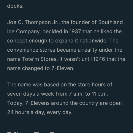
docks.
Joe C. Thompson Jr., the founder of Southland
Ice Company, decided in 1937 that he liked the
concept enough to expand it nationwide. The
convenience stores became a reality under the
name Tote'm Stores. It wasn't until 1946 that the
name changed to 7-Eleven.
The name was based on the store hours of
seven days a week from 7 a.m. to 11 p.m.
Today, 7-Elevens around the country are open
24 hours a day, every day.