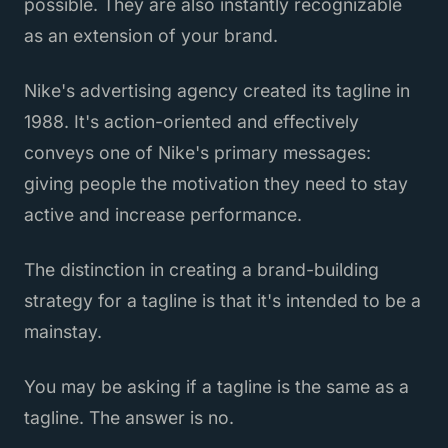
possible. They are also instantly recognizable
as an extension of your brand.
Nike's advertising agency created its tagline in
1988. It's action-oriented and effectively
conveys one of Nike's primary messages:
giving people the motivation they need to stay
active and increase performance.
The distinction in creating a brand-building
strategy for a tagline is that it's intended to be a
mainstay.
You may be asking if a tagline is the same as a
tagline. The answer is no.