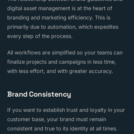
digital asset management is at the heart of
branding and marketing efficiency. This is
primarily due to automation, which expedites
every step of the process.
All workflows are simplified so your teams can
finalize projects and campaigns in less time,
with less effort, and with greater accuracy.
Brand Consistency
If you want to establish trust and loyalty in your
customer base, your brand must remain
consistent and true to its identity at all times.