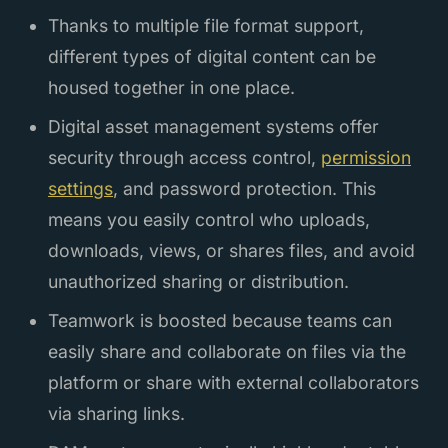
Thanks to multiple file format support,
different types of digital content can be
housed together in one place.
Digital asset management systems offer
security through access control,
permission
settings
, and password protection. This
means you easily control who uploads,
downloads, views, or shares files, and avoid
unauthorized sharing or distribution.
Teamwork is boosted because teams can
easily share and collaborate on files via the
platform or share with external collaborators
via sharing links.