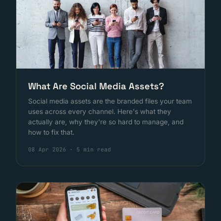
What Are Social Media Assets?
Social media assets are the branded files your team
uses across every channel. Here's what they
actually are, why they're so hard to manage, and
how to fix that.
08 Apr 2026
·
5 min read