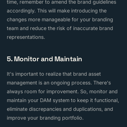
time, remember to amend the brand guidelines
accordingly. This will make introducing the
changes more manageable for your branding
team and reduce the risk of inaccurate brand
representations.
5. Monitor and Maintain
It's important to realize that brand asset
management is an ongoing process. There's
always room for improvement. So, monitor and
maintain your DAM system to keep it functional,
eliminate discrepancies and duplications, and
improve your branding portfolio.