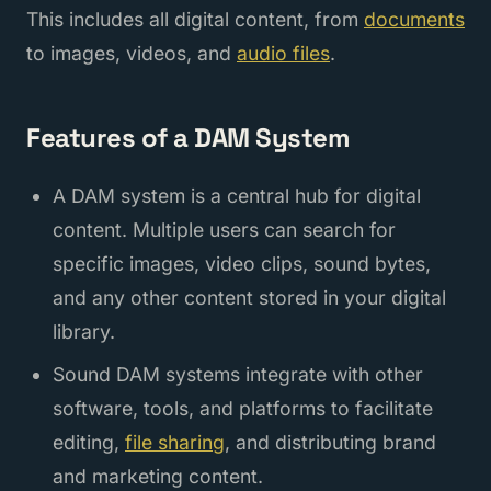
This includes all digital content, from
documents
to images, videos, and
audio files
.
Features of a DAM System
A DAM system is a central hub for digital
content. Multiple users can search for
specific images, video clips, sound bytes,
and any other content stored in your digital
library.
Sound DAM systems integrate with other
software, tools, and platforms to facilitate
editing,
file sharing
, and distributing brand
and marketing content.