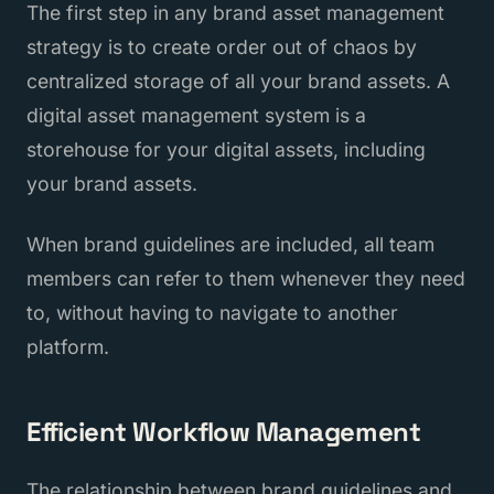
The first step in any brand asset management
strategy is to create order out of chaos by
centralized storage of all your brand assets. A
digital asset management system is a
storehouse for your digital assets, including
your brand assets.
When brand guidelines are included, all team
members can refer to them whenever they need
to, without having to navigate to another
platform.
Efficient Workflow Management
The relationship between brand guidelines and