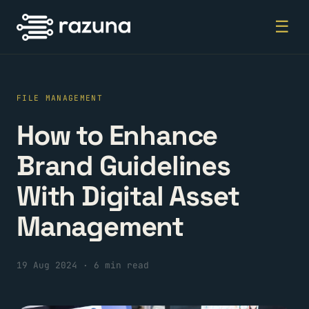
☰
FILE MANAGEMENT
How to Enhance
Brand Guidelines
With Digital Asset
Management
19 Aug 2024
·
6 min read