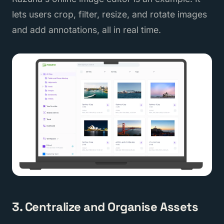
lets users crop, filter, resize, and rotate images
and add annotations, all in real time.
3. Centralize and Organise Assets