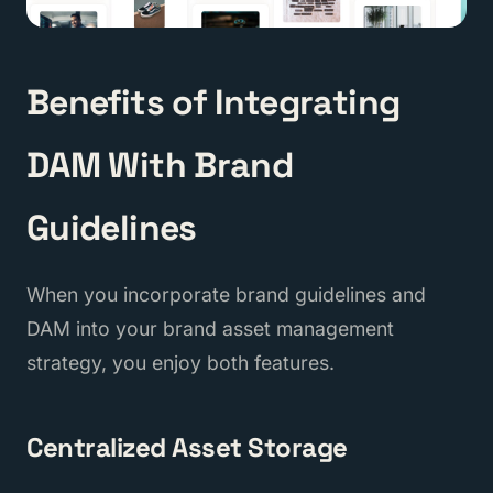
Benefits of Integrating
DAM With Brand
Guidelines
When you incorporate brand guidelines and
DAM into your brand asset management
strategy, you enjoy both features.
Centralized Asset Storage