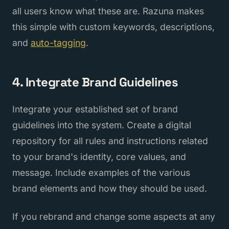
all users know what these are. Razuna makes
this simple with custom keywords, descriptions,
and
auto-tagging
.
4. Integrate Brand Guidelines
Integrate your established set of brand
guidelines into the system. Create a digital
repository for all rules and instructions related
to your brand's identity, core values, and
message. Include examples of the various
brand elements and how they should be used.
If you rebrand and change some aspects at any