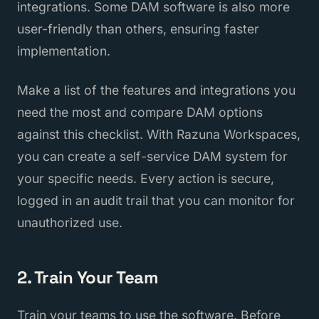
integrations. Some DAM software is also more
user-friendly than others, ensuring faster
implementation.
Make a list of the features and integrations you
need the most and compare DAM options
against this checklist. With Razuna Workspaces,
you can create a self-service DAM system for
your specific needs. Every action is secure,
logged in an audit trail that you can monitor for
unauthorized use.
2. Train Your Team
Train your teams to use the software. Before