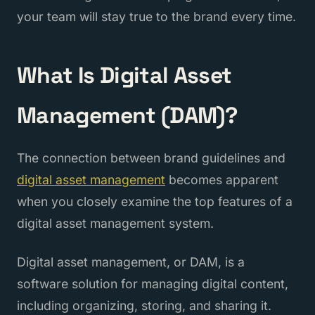
your team will stay true to the brand every time.
What Is Digital Asset
Management (DAM)?
The connection between brand guidelines and
digital asset management
becomes apparent
when you closely examine the top features of a
digital asset management system.
Digital asset management, or DAM, is a
software solution for managing digital content,
including organizing, storing, and sharing it.