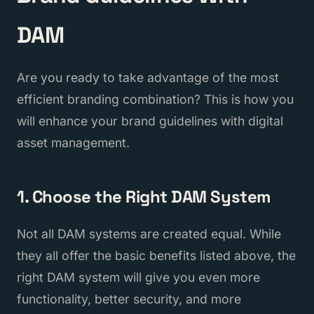
DAM
Are you ready to take advantage of the most
efficient branding combination? This is how you
will enhance your brand guidelines with digital
asset management.
1. Choose the Right DAM System
Not all DAM systems are created equal. While
they all offer the basic benefits listed above, the
right DAM system will give you even more
functionality, better security, and more