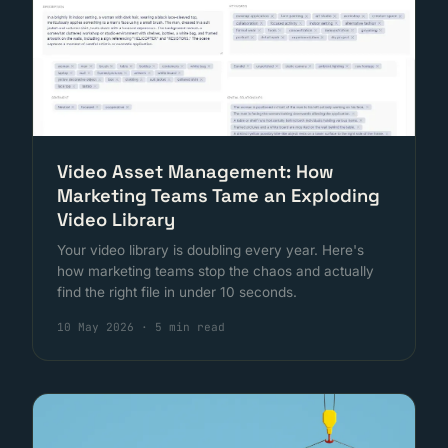
Video Asset Management: How
Marketing Teams Tame an Exploding
Video Library
Your video library is doubling every year. Here's
how marketing teams stop the chaos and actually
find the right file in under 10 seconds.
10 May 2026
·
5 min read