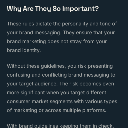
Why Are They So Important?
These rules dictate the personality and tone of
your brand messaging. They ensure that your
brand marketing does not stray from your
brand identity.
Without these guidelines, you risk presenting
confusing and conflicting brand messaging to
your target audience. The risk becomes even
more significant when you target different
consumer market segments with various types
of marketing or across multiple platforms.
With brand guidelines keeping them in check,