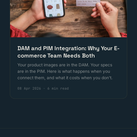
DAM and PIM Integration: Why Your E-
commerce Team Needs Both
Your product images are in the DAM. Your specs
are in the PIM. Here is what happens when you
connect them, and what it costs when you don't.
08 Apr 2026
·
6 min read