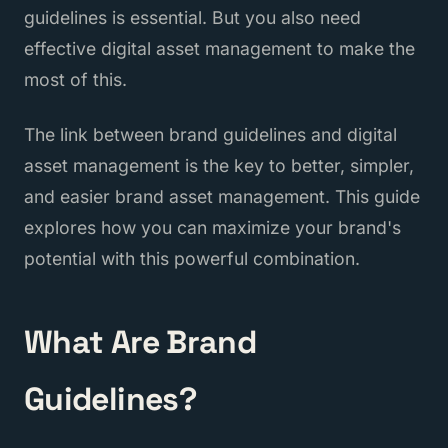
guidelines is essential. But you also need
effective digital asset management to make the
most of this.
The link between brand guidelines and digital
asset management is the key to better, simpler,
and easier brand asset management. This guide
explores how you can maximize your brand's
potential with this powerful combination.
What Are Brand
Guidelines?