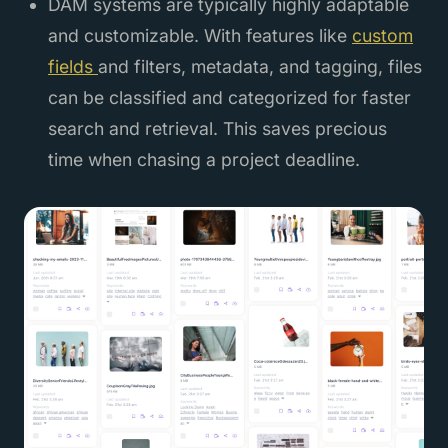
DAM systems are typically highly adaptable
and customizable. With features like
custom
fields
and filters, metadata, and tagging, files
can be classified and categorized for faster
search and retrieval. This saves precious
time when chasing a project deadline.