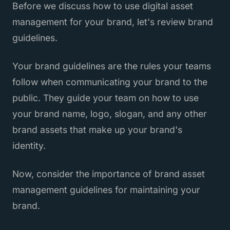
Before we discuss how to use digital asset
management for your brand, let's review brand
guidelines.
Your brand guidelines are the rules your teams
follow when communicating your brand to the
public. They guide your team on how to use
your brand name, logo, slogan, and any other
brand assets that make up your brand's
identity.
Now, consider the importance of brand asset
management guidelines for maintaining your
brand.