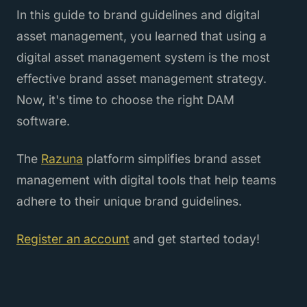
In this guide to brand guidelines and digital
asset management, you learned that using a
digital asset management system is the most
effective brand asset management strategy.
Now, it's time to choose the right DAM
software.
The
Razuna
platform simplifies brand asset
management with digital tools that help teams
adhere to their unique brand guidelines.
Register an account
and get started today!