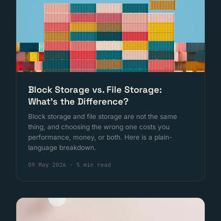
Block Storage vs. File Storage:
What's the Difference?
Block storage and file storage are not the same
thing, and choosing the wrong one costs you
performance, money, or both. Here is a plain-
language breakdown.
09 May 2026
·
5 min read