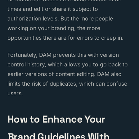
times and edit or share it subject to
authorization levels. But the more people
working on your branding, the more
opportunities there are for errors to creep in.
Fortunately, DAM prevents this with version
control history, which allows you to go back to
earlier versions of content editing. DAM also
limits the risk of duplicates, which can confuse
users.
How to Enhance Your
Brand Guidelines With