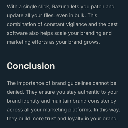
With a single click, Razuna lets you patch and
update all your files, even in bulk. This
combination of constant vigilance and the best
software also helps scale your branding and
marketing efforts as your brand grows.
Conclusion
The importance of brand guidelines cannot be
denied. They ensure you stay authentic to your
brand identity and maintain brand consistency
across all your marketing platforms. In this way,
they build more trust and loyalty in your brand.