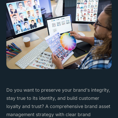
Do you want to preserve your brand's integrity,
stay true to its identity, and build customer
loyalty and trust? A comprehensive brand asset
management strategy with clear brand