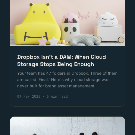
Dropbox Isn't a DAM: When Cloud
Storage Stops Being Enough
Your team has 47 folders in Dropbox. Three of them
are called 'Final.' Here's why cloud storage was
never built for brand asset management.
09 May 2026
·
5 min read