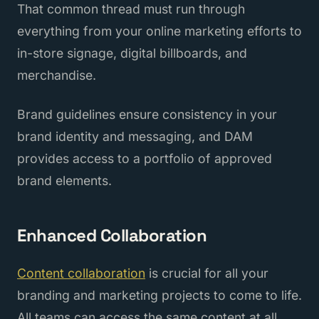
That common thread must run through
everything from your online marketing efforts to
in-store signage, digital billboards, and
merchandise.
Brand guidelines ensure consistency in your
brand identity and messaging, and DAM
provides access to a portfolio of approved
brand elements.
Enhanced Collaboration
Content collaboration
is crucial for all your
branding and marketing projects to come to life.
All teams can access the same content at all