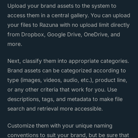
Upload your brand assets to the system to
access them in a central gallery. You can upload
your files to Razuna with no upload limit directly
from Dropbox, Google Drive, OneDrive, and
more.
Next, classify them into appropriate categories.
Brand assets can be categorized according to
type (images, videos, audio, etc.), product line,
or any other criteria that work for you. Use
descriptions, tags, and metadata to make file
search and retrieval more accessible.
Customize them with your unique naming
conventions to suit your brand, but be sure that