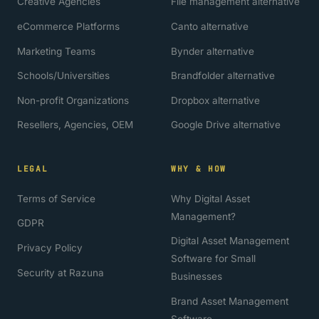
Creative Agencies
File management alternative
eCommerce Platforms
Canto alternative
Marketing Teams
Bynder alternative
Schools/Universities
Brandfolder alternative
Non-profit Organizations
Dropbox alternative
Resellers, Agencies, OEM
Google Drive alternative
LEGAL
WHY & HOW
Terms of Service
Why Digital Asset
Management?
GDPR
Digital Asset Management
Privacy Policy
Software for Small
Security at Razuna
Businesses
Brand Asset Management