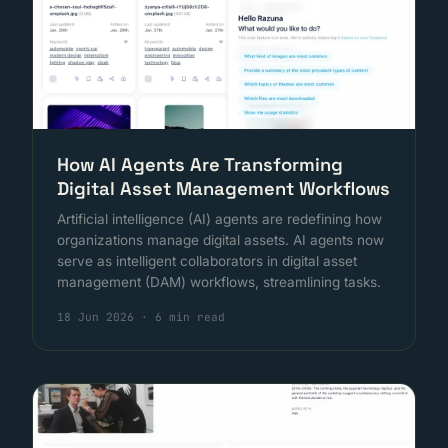
How AI Agents Are Transforming
Digital Asset Management Workflows
Artificial intelligence (AI) agents are redefining how
organizations manage digital assets. AI agents now
serve as intelligent collaborators in digital asset
management (DAM) workflows, streamlining tasks.
18 Jun 2026
·
6 min read