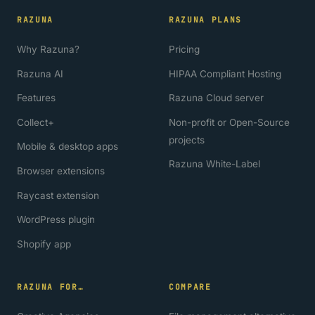
RAZUNA
RAZUNA PLANS
Why Razuna?
Pricing
Razuna AI
HIPAA Compliant Hosting
Features
Razuna Cloud server
Collect+
Non-profit or Open-Source
projects
Mobile & desktop apps
Razuna White-Label
Browser extensions
Raycast extension
WordPress plugin
Shopify app
RAZUNA FOR…
COMPARE