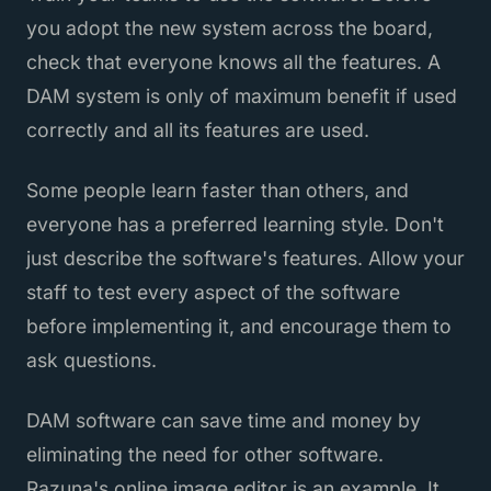
you adopt the new system across the board,
check that everyone knows all the features. A
DAM system is only of maximum benefit if used
correctly and all its features are used.
Some people learn faster than others, and
everyone has a preferred learning style. Don't
just describe the software's features. Allow your
staff to test every aspect of the software
before implementing it, and encourage them to
ask questions.
DAM software can save time and money by
eliminating the need for other software.
Razuna's online image editor is an example. It