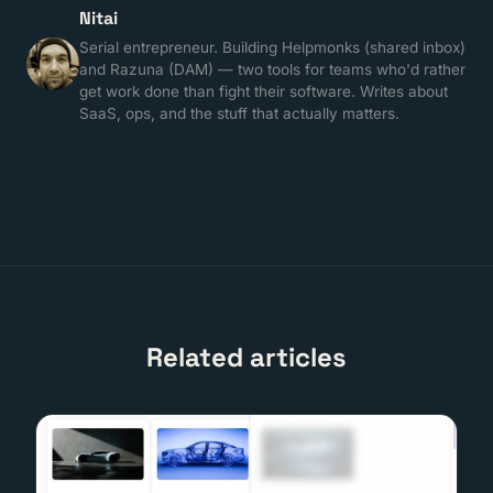
Nitai
Serial entrepreneur. Building Helpmonks (shared inbox)
and Razuna (DAM) — two tools for teams who'd rather
get work done than fight their software. Writes about
SaaS, ops, and the stuff that actually matters.
Related articles