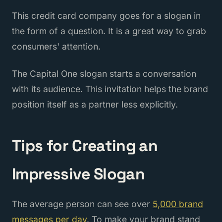
This credit card company goes for a slogan in
the form of a question. It is a great way to grab
consumers' attention.
The Capital One slogan starts a conversation
with its audience. This invitation helps the brand
position itself as a partner less explicitly.
Tips for Creating an
Impressive Slogan
The average person can see over
5,000 brand
messages per day
. To make your brand stand