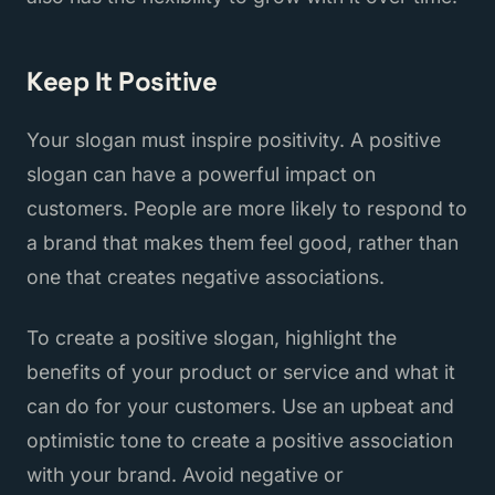
Keep It Positive
Your slogan must inspire positivity. A positive
slogan can have a powerful impact on
customers. People are more likely to respond to
a brand that makes them feel good, rather than
one that creates negative associations.
To create a positive slogan, highlight the
benefits of your product or service and what it
can do for your customers. Use an upbeat and
optimistic tone to create a positive association
with your brand. Avoid negative or