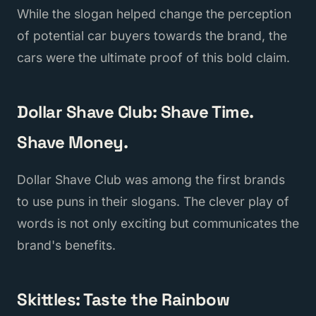
While the slogan helped change the perception
of potential car buyers towards the brand, the
cars were the ultimate proof of this bold claim.
Dollar Shave Club: Shave Time.
Shave Money.
Dollar Shave Club was among the first brands
to use puns in their slogans. The clever play of
words is not only exciting but communicates the
brand's benefits.
Skittles: Taste the Rainbow