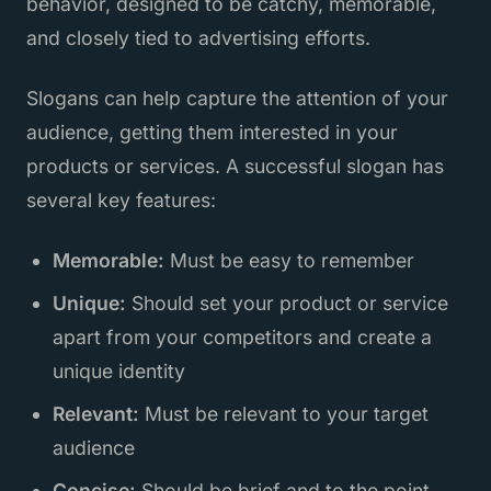
behavior, designed to be catchy, memorable,
and closely tied to advertising efforts.
Slogans can help capture the attention of your
audience, getting them interested in your
products or services. A successful slogan has
several key features:
Memorable:
Must be easy to remember
Unique:
Should set your product or service
apart from your competitors and create a
unique identity
Relevant:
Must be relevant to your target
audience
Concise:
Should be brief and to the point,