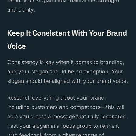
radio, your slogan must maintain its strength
and clarity.
Keep It Consistent With Your Brand
Voice
Consistency is key when it comes to branding,
and your slogan should be no exception. Your
slogan should be aligned with your brand voice.
Research everything about your brand,
including customers and competitors—this will
help you create a message that truly resonates.
Test your slogan in a focus group to refine it
with feedback from a diverse range of