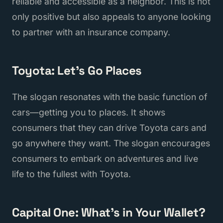
reliable and accessible as a neighbor. This is not
only positive but also appeals to anyone looking
to partner with an insurance company.
Toyota: Let's Go Places
The slogan resonates with the basic function of
cars—getting you to places. It shows
consumers that they can drive Toyota cars and
go anywhere they want. The slogan encourages
consumers to embark on adventures and live
life to the fullest with Toyota.
Capital One: What's in Your Wallet?