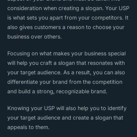
consideration when creating a slogan. Your USP
is what sets you apart from your competitors. It
also gives customers a reason to choose your
business over others.
Focusing on what makes your business special
will help you craft a slogan that resonates with
your target audience. As a result, you can also
differentiate your brand from the competition
and build a strong, recognizable brand.
Knowing your USP will also help you to identify
your target audience and create a slogan that
appeals to them.