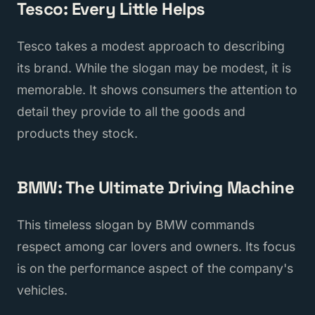
Tesco: Every Little Helps
Tesco takes a modest approach to describing
its brand. While the slogan may be modest, it is
memorable. It shows consumers the attention to
detail they provide to all the goods and
products they stock.
BMW: The Ultimate Driving Machine
This timeless slogan by BMW commands
respect among car lovers and owners. Its focus
is on the performance aspect of the company's
vehicles.