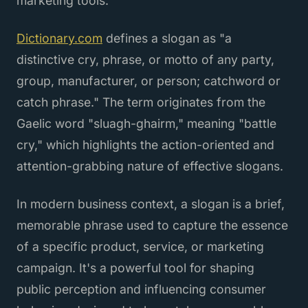
marketing tools.
Dictionary.com
defines a slogan as "a
distinctive cry, phrase, or motto of any party,
group, manufacturer, or person; catchword or
catch phrase." The term originates from the
Gaelic word "sluagh-ghairm," meaning "battle
cry," which highlights the action-oriented and
attention-grabbing nature of effective slogans.
In modern business context, a slogan is a brief,
memorable phrase used to capture the essence
of a specific product, service, or marketing
campaign. It's a powerful tool for shaping
public perception and influencing consumer