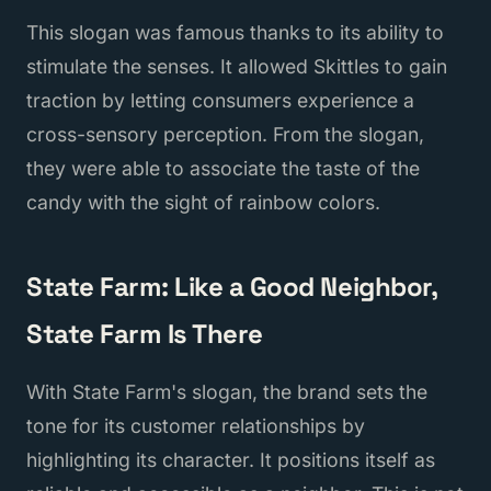
This slogan was famous thanks to its ability to
stimulate the senses. It allowed Skittles to gain
traction by letting consumers experience a
cross-sensory perception. From the slogan,
they were able to associate the taste of the
candy with the sight of rainbow colors.
State Farm: Like a Good Neighbor,
State Farm Is There
With State Farm's slogan, the brand sets the
tone for its customer relationships by
highlighting its character. It positions itself as