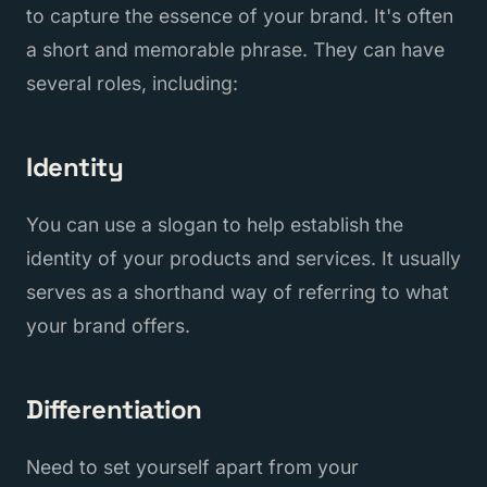
to capture the essence of your brand. It's often
a short and memorable phrase. They can have
several roles, including:
Identity
You can use a slogan to help establish the
identity of your products and services. It usually
serves as a shorthand way of referring to what
your brand offers.
Differentiation
Need to set yourself apart from your