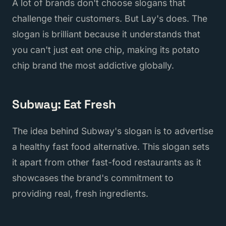
A lot of brands don't choose slogans that
challenge their customers. But Lay's does. The
slogan is brilliant because it understands that
you can't just eat one chip, making its potato
chip brand the most addictive globally.
Subway: Eat Fresh
The idea behind Subway's slogan is to advertise
a healthy fast food alternative. This slogan sets
it apart from other fast-food restaurants as it
showcases the brand's commitment to
providing real, fresh ingredients.