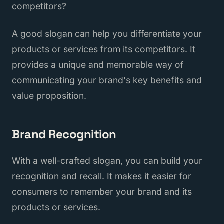
competitors?
A good slogan can help you differentiate your
products or services from its competitors. It
provides a unique and memorable way of
communicating your brand's key benefits and
value proposition.
Brand Recognition
With a well-crafted slogan, you can build your
recognition and recall. It makes it easier for
consumers to remember your brand and its
products or services.