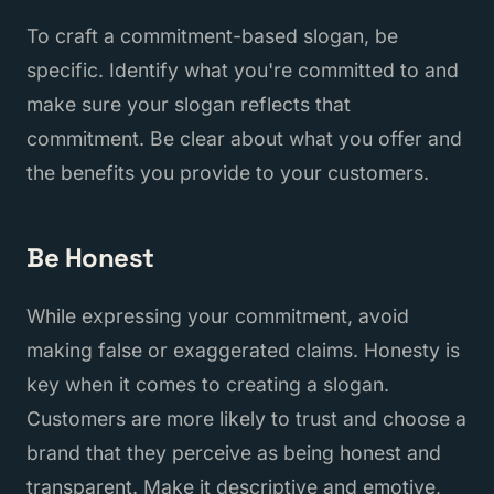
To craft a commitment-based slogan, be
specific. Identify what you're committed to and
make sure your slogan reflects that
commitment. Be clear about what you offer and
the benefits you provide to your customers.
Be Honest
While expressing your commitment, avoid
making false or exaggerated claims. Honesty is
key when it comes to creating a slogan.
Customers are more likely to trust and choose a
brand that they perceive as being honest and
transparent. Make it descriptive and emotive,