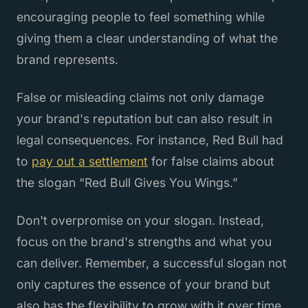
encouraging people to feel something while
giving them a clear understanding of what the
brand represents.
False or misleading claims not only damage
your brand's reputation but can also result in
legal consequences. For instance, Red Bull had
to
pay out a settlement
for false claims about
the slogan “Red Bull Gives You Wings.”
Don't overpromise on your slogan. Instead,
focus on the brand's strengths and what you
can deliver. Remember, a successful slogan not
only captures the essence of your brand but
also has the flexibility to grow with it over time.