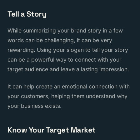
Tell a Story
While summarizing your brand story in a few
words can be challenging, it can be very
rewarding. Using your slogan to tell your story
can be a powerful way to connect with your
target audience and leave a lasting impression.
It can help create an emotional connection with
your customers, helping them understand why
your business exists.
Know Your Target Market