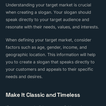
Understanding your target market is crucial
when creating a slogan. Your slogan should
speak directly to your target audience and
resonate with their needs, values, and interests.
When defining your target market, consider
factors such as age, gender, income, and
geographic location. This information will help
you to create a slogan that speaks directly to
your customers and appeals to their specific
needs and desires.
Make It Classic and Timeless