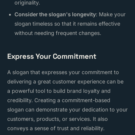
originality.
Consider the slogan's longevity
: Make your
slogan timeless so that it remains effective
without needing frequent changes.
Express Your Commitment
A slogan that expresses your commitment to
delivering a great customer experience can be
a powerful tool to build brand loyalty and
credibility. Creating a commitment-based
slogan can demonstrate your dedication to your
customers, products, or services. It also
conveys a sense of trust and reliability.