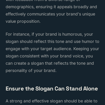
demographics, ensuring it appeals broadly and
effectively communicates your brand's unique
value proposition.
For instance, if your brand is humorous, your
slogan should reflect this tone and use humor to
engage with your target audience. Keeping your
slogan consistent with your brand voice, you
can create a slogan that reflects the tone and
personality of your brand.
Ensure the Slogan Can Stand Alone
A strong and effective slogan should be able to