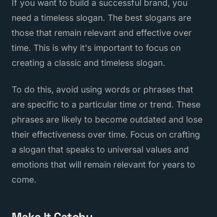
If you want to build a successful brand, you
need a timeless slogan. The best slogans are
those that remain relevant and effective over
time. This is why it's important to focus on
creating a classic and timeless slogan.
To do this, avoid using words or phrases that
are specific to a particular time or trend. These
phrases are likely to become outdated and lose
their effectiveness over time. Focus on crafting
a slogan that speaks to universal values and
emotions that will remain relevant for years to
come.
Make It Catchy