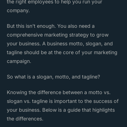
the right employees to help you run your
company.
But this isn't enough. You also need a
comprehensive marketing strategy to grow
your business. A business motto, slogan, and
tagline should be at the core of your marketing
campaign.
So what is a slogan, motto, and tagline?
Knowing the difference between a motto vs.
slogan vs. tagline is important to the success of
your business. Below is a guide that highlights
the differences.