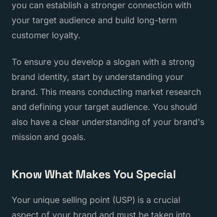
you can establish a stronger connection with
your target audience and build long-term
customer loyalty.
To ensure you develop a slogan with a strong
brand identity, start by understanding your
brand. This means conducting market research
and defining your target audience. You should
also have a clear understanding of your brand's
mission and goals.
Know What Makes You Special
Your unique selling point (USP) is a crucial
aspect of your brand and must be taken into