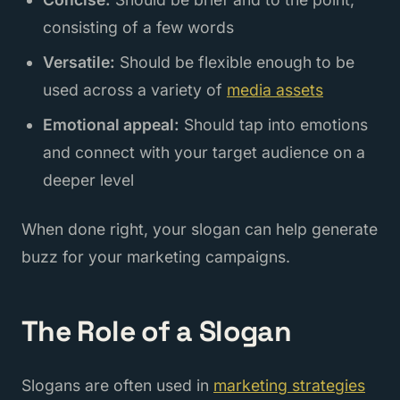
consisting of a few words
Versatile:
Should be flexible enough to be
used across a variety of
media assets
Emotional appeal:
Should tap into emotions
and connect with your target audience on a
deeper level
When done right, your slogan can help generate
buzz for your marketing campaigns.
The Role of a Slogan
Slogans are often used in
marketing strategies