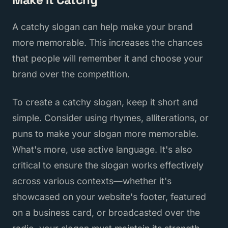
A catchy slogan can help make your brand
more memorable. This increases the chances
that people will remember it and choose your
brand over the competition.
To create a catchy slogan, keep it short and
simple. Consider using rhymes, alliterations, or
puns to make your slogan more memorable.
What's more, use active language. It's also
critical to ensure the slogan works effectively
across various contexts—whether it's
showcased on your website's footer, featured
on a business card, or broadcasted over the