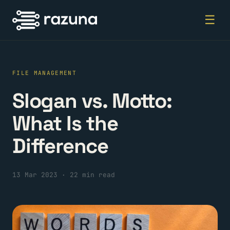
☰
FILE MANAGEMENT
Slogan vs. Motto:
What Is the
Difference
13 Mar 2023
·
22 min read