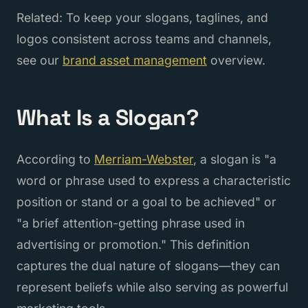
Related: To keep your slogans, taglines, and
logos consistent across teams and channels,
see our
brand asset management
overview.
What Is a Slogan?
According to
Merriam-Webster
, a slogan is "a
word or phrase used to express a characteristic
position or stand or a goal to be achieved" or
"a brief attention-getting phrase used in
advertising or promotion." This definition
captures the dual nature of slogans—they can
represent beliefs while also serving as powerful