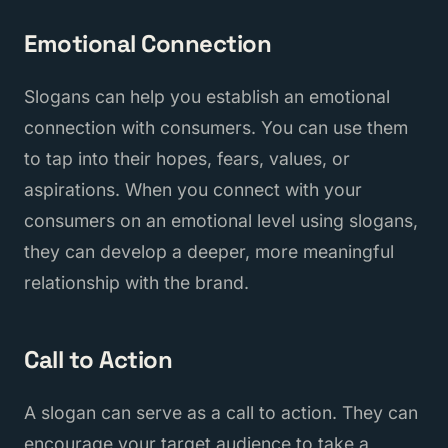
Emotional Connection
Slogans can help you establish an emotional
connection with consumers. You can use them
to tap into their hopes, fears, values, or
aspirations. When you connect with your
consumers on an emotional level using slogans,
they can develop a deeper, more meaningful
relationship with the brand.
Call to Action
A slogan can serve as a call to action. They can
encourage your target audience to take a