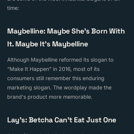
time:
Maybelline: Maybe She's Born With
It. Maybe It's Maybelline
Although Maybelline reformed its slogan to
“Make It Happen” in 2016, most of its
consumers still remember this enduring
marketing slogan. The wordplay made the
brand's product more memorable.
Lay's: Betcha Can't Eat Just One