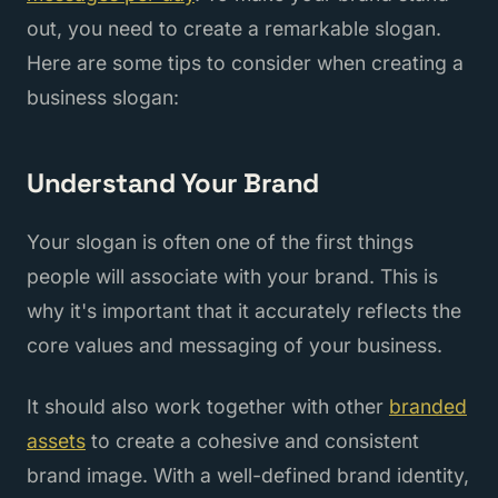
out, you need to create a remarkable slogan.
Here are some tips to consider when creating a
business slogan:
Understand Your Brand
Your slogan is often one of the first things
people will associate with your brand. This is
why it's important that it accurately reflects the
core values and messaging of your business.
It should also work together with other
branded
assets
to create a cohesive and consistent
brand image. With a well-defined brand identity,