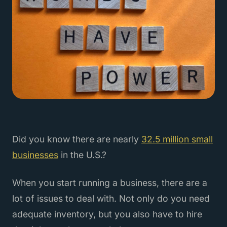
Did you know there are nearly
32.5 million small
businesses
in the U.S.?
When you start running a business, there are a
lot of issues to deal with. Not only do you need
adequate inventory, but you also have to hire