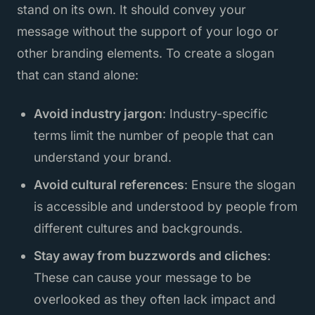
stand on its own. It should convey your
message without the support of your logo or
other branding elements. To create a slogan
that can stand alone:
Avoid industry jargon
: Industry-specific
terms limit the number of people that can
understand your brand.
Avoid cultural references
: Ensure the slogan
is accessible and understood by people from
different cultures and backgrounds.
Stay away from buzzwords and cliches
:
These can cause your message to be
overlooked as they often lack impact and