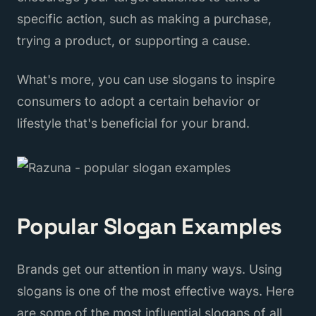
specific action, such as making a purchase,
trying a product, or supporting a cause.
What's more, you can use slogans to inspire
consumers to adopt a certain behavior or
lifestyle that's beneficial for your brand.
Popular Slogan Examples
Brands get our attention in many ways. Using
slogans is one of the most effective ways. Here
are some of the most influential slogans of all