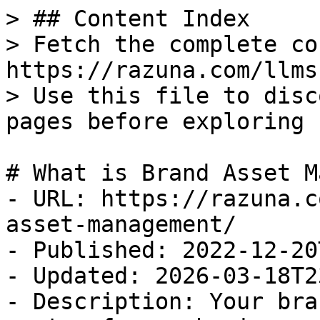
> ## Content Index

> Fetch the complete co
https://razuna.com/llms.
> Use this file to disc
pages before exploring 
# What is Brand Asset M
- URL: https://razuna.c
asset-management/

- Published: 2022-12-20
- Updated: 2026-03-18T2
- Description: Your bra