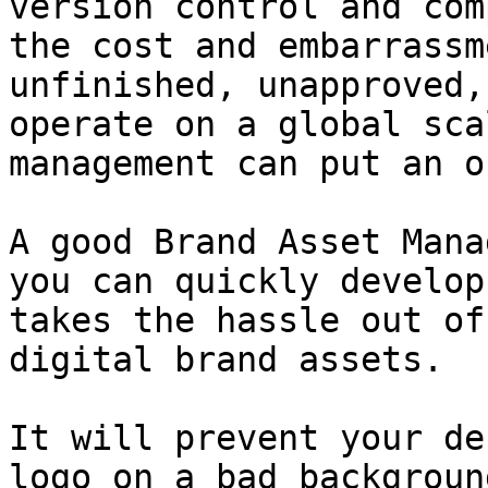
version control and com
the cost and embarrassm
unfinished, unapproved,
operate on a global sca
management can put an o
A good Brand Asset Mana
you can quickly develop
takes the hassle out of
digital brand assets.

It will prevent your de
logo on a bad backgroun