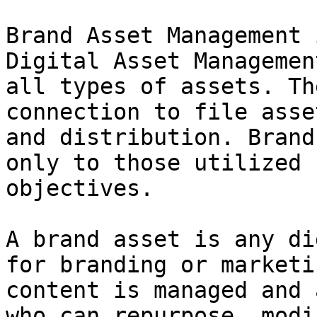
Brand Asset Management 
Digital Asset Managemen
all types of assets. Th
connection to file asse
and distribution. Brand
only to those utilized 
objectives.

A brand asset is any di
for branding or marketi
content is managed and 
who can repurpose, modi