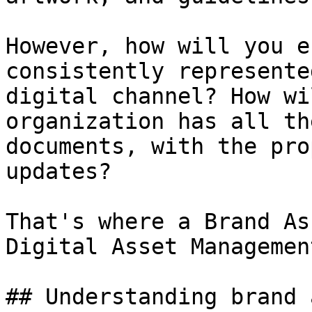
However, how will you e
consistently represente
digital channel? How wi
organization has all th
documents, with the pro
updates?

That's where a Brand As
Digital Asset Managemen
## Understanding brand 