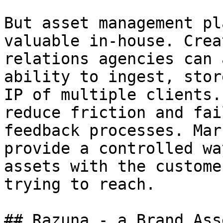
But asset management pl
valuable in-house. Crea
relations agencies can 
ability to ingest, stor
IP of multiple clients.
reduce friction and fai
feedback processes. Mar
provide a controlled wa
assets with the custome
trying to reach.

## Razuna - a Brand Ass