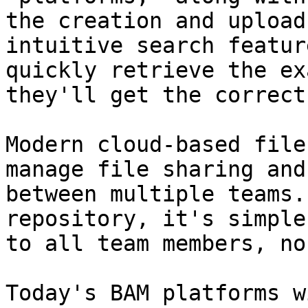
the creation and upload
intuitive search featur
quickly retrieve the ex
they'll get the correct
Modern cloud-based file
manage file sharing and
between multiple teams.
repository, it's simple
to all team members, no
Today's BAM platforms w