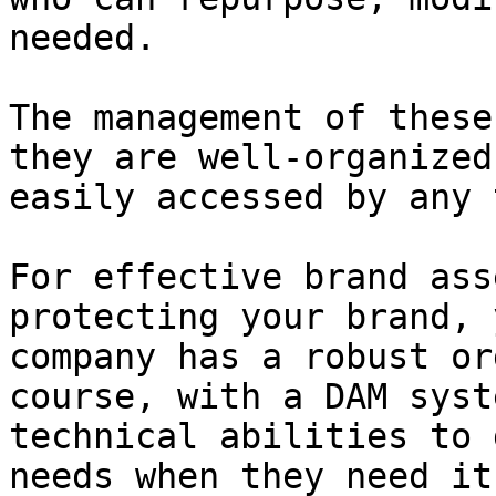
needed.

The management of these
they are well-organized
easily accessed by any 
For effective brand ass
protecting your brand, 
company has a robust or
course, with a DAM syst
technical abilities to 
needs when they need it.