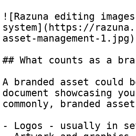
![Razuna editing images
system](https://razuna.
asset-management-1.jpg)

## What counts as a bra
A branded asset could b
document showcasing you
commonly, branded asset
- Logos - usually in se