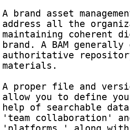
A brand asset managemen
address all the organiz
maintaining coherent di
brand. A BAM generally 
authoritative repositor
materials.

A proper file and versi
allow you to define you
help of searchable data
'team collaboration' an
'platforms,' along with