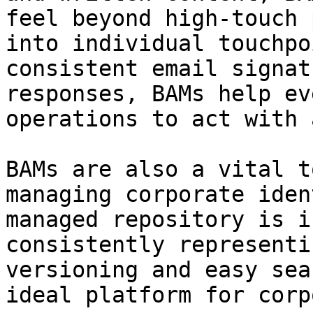
feel beyond high-touch 
into individual touchpo
consistent email signat
responses, BAMs help ev
operations to act with 
BAMs are also a vital t
managing corporate iden
managed repository is i
consistently representi
versioning and easy sea
ideal platform for corp