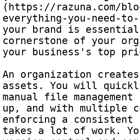
(https://razuna.com/blo
everything-you-need-to-
your brand is essential
cornerstone of your org
your business's top pri
An organization creates
assets. You will quickl
manual file management 
up, and with multiple c
enforcing a consistent 
takes a lot of work. Yo