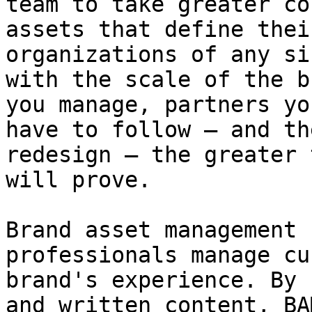
team to take greater co
assets that define thei
organizations of any si
with the scale of the b
you manage, partners yo
have to follow – and th
redesign – the greater 
will prove.

Brand asset management 
professionals manage cu
brand's experience. By 
and written content, BA