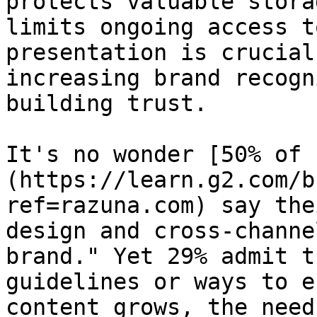
protects valuable stora
limits ongoing access t
presentation is crucial
increasing brand recogn
building trust.

It's no wonder [50% of 
(https://learn.g2.com/b
ref=razuna.com) say the
design and cross-channe
brand." Yet 29% admit t
guidelines or ways to e
content grows, the need