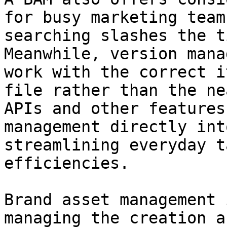
for busy marketing team
searching slashes the t
Meanwhile, version mana
work with the correct i
file rather than the ne
APIs and other features
management directly int
streamlining everyday t
efficiencies.

Brand asset management 
managing the creation a