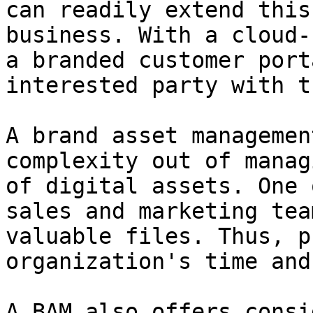
can readily extend this
business. With a cloud-
a branded customer port
interested party with t
A brand asset managemen
complexity out of manag
of digital assets. One 
sales and marketing tea
valuable files. Thus, p
organization's time and
A BAM also offers consi