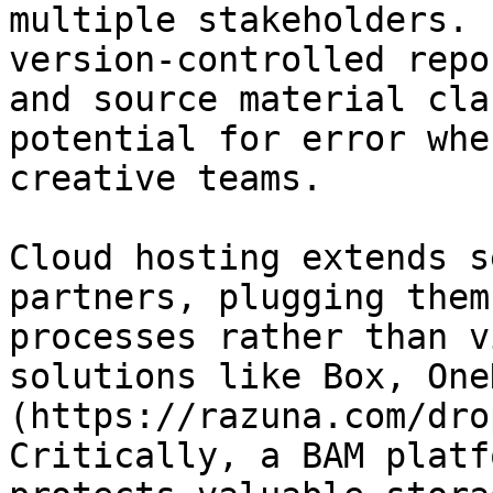
multiple stakeholders. 
version-controlled repo
and source material cla
potential for error whe
creative teams.

Cloud hosting extends s
partners, plugging them
processes rather than v
solutions like Box, One
(https://razuna.com/dro
Critically, a BAM platf