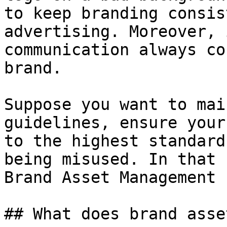
to keep branding consis
advertising. Moreover, 
communication always co
brand.

Suppose you want to mai
guidelines, ensure your
to the highest standard
being misused. In that 
Brand Asset Management 
## What does brand asse