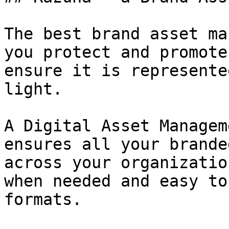
The best brand asset ma
you protect and promote
ensure it is represente
light.

A Digital Asset Managem
ensures all your brande
across your organizatio
when needed and easy to
formats.
