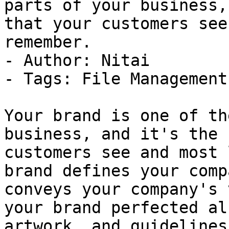
parts of your business,
that your customers see
remember.

- Author: Nitai

- Tags: File Management

Your brand is one of th
business, and it's the 
customers see and most 
brand defines your comp
conveys your company's 
your brand perfected al
artwork, and guidelines