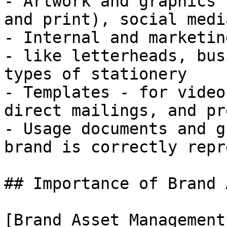
- Artwork and graphics 
and print), social medi
- Internal and marketin
- like letterheads, bus
types of stationery

- Templates - for video
direct mailings, and pr
- Usage documents and g
brand is correctly repr
## Importance of Brand 
[Brand Asset Management