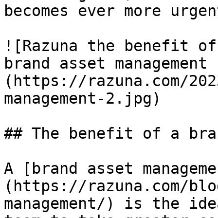
becomes ever more urgent
![Razuna the benefit of
brand asset management 
(https://razuna.com/202
management-2.jpg)

## The benefit of a bra
A [brand asset manageme
(https://razuna.com/blo
management/) is the ide