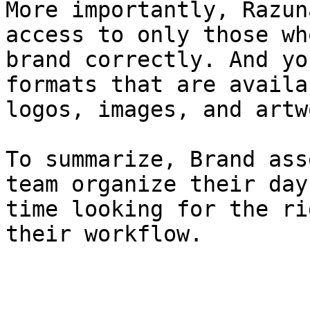
More importantly, Razun
access to only those wh
brand correctly. And yo
formats that are availa
logos, images, and artw
To summarize, Brand ass
team organize their day
time looking for the ri
their workflow.