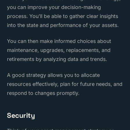
you can improve your decision-making
process. You'll be able to gather clear insights
into the state and performance of your assets.
You can then make informed choices about
maintenance, upgrades, replacements, and
retirements by analyzing data and trends.
A good strategy allows you to allocate
resources effectively, plan for future needs, and
respond to changes promptly.
Security