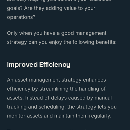
goals? Are they adding value to your
operations?
Only when you have a good management
strategy can you enjoy the following benefits:
Improved Efficiency
An asset management strategy enhances
efficiency by streamlining the handling of
assets. Instead of delays caused by manual
tracking and scheduling, the strategy lets you
monitor assets and maintain them regularly.