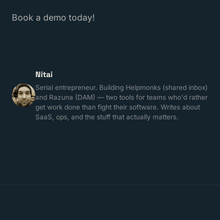
Book a demo today!
Nitai
Serial entrepreneur. Building Helpmonks (shared inbox)
and Razuna (DAM) — two tools for teams who'd rather
get work done than fight their software. Writes about
SaaS, ops, and the stuff that actually matters.