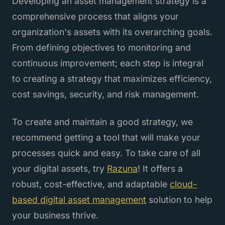
Developing an asset management strategy is a
comprehensive process that aligns your
organization's assets with its overarching goals.
From defining objectives to monitoring and
continuous improvement; each step is integral
to creating a strategy that maximizes efficiency,
cost savings, security, and risk management.
To create and maintain a good strategy, we
recommend getting a tool that will make your
processes quick and easy. To take care of all
your digital assets, try
Razuna
! It offers a
robust, cost-effective, and adaptable
cloud-
based digital asset management
solution to help
your business thrive.