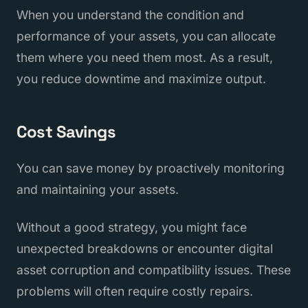
When you understand the condition and
performance of your assets, you can allocate
them where you need them most. As a result,
you reduce downtime and maximize output.
Cost Savings
You can save money by proactively monitoring
and maintaining your assets.
Without a good strategy, you might face
unexpected breakdowns or encounter digital
asset corruption and compatibility issues. These
problems will often require costly repairs.