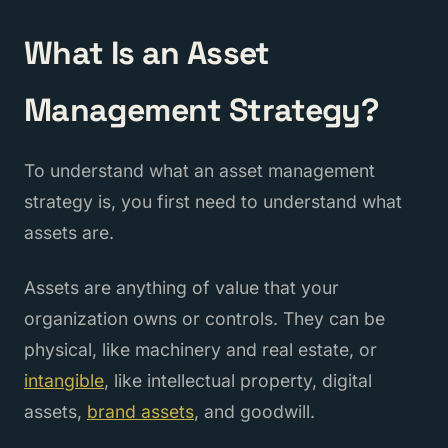
What Is an Asset
Management Strategy?
To understand what an asset management
strategy is, you first need to understand what
assets are.
Assets are anything of value that your
organization owns or controls. They can be
physical, like machinery and real estate, or
intangible
, like intellectual property, digital
assets,
brand assets
, and goodwill.