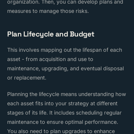
organization. Then, you can develop plans and
measures to manage those risks.
Plan Lifecycle and Budget
This involves mapping out the lifespan of each
asset - from acquisition and use to
maintenance, upgrading, and eventual disposal
or replacement.
Planning the lifecycle means understanding how
each asset fits into your strategy at different
stages of its life. It includes scheduling regular
maintenance to ensure optimal performance.
You also need to plan upgrades to enhance