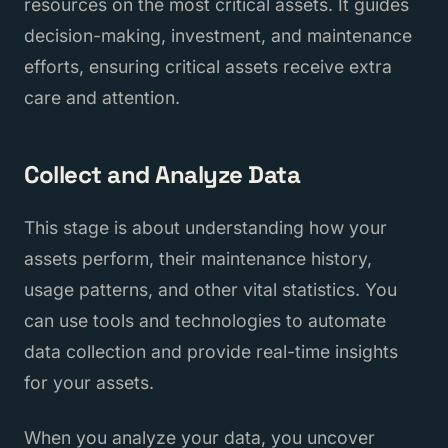
resources on the most critical assets. It guides
decision-making, investment, and maintenance
efforts, ensuring critical assets receive extra
care and attention.
Collect and Analyze Data
This stage is about understanding how your
assets perform, their maintenance history,
usage patterns, and other vital statistics. You
can use tools and technologies to automate
data collection and provide real-time insights
for your assets.
When you analyze your data, you uncover