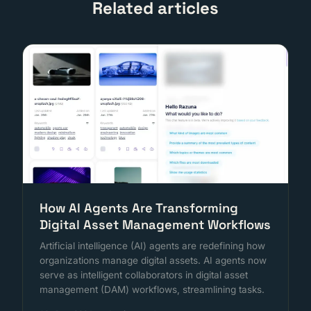
Related articles
How AI Agents Are Transforming
Digital Asset Management Workflows
Artificial intelligence (AI) agents are redefining how
organizations manage digital assets. AI agents now
serve as intelligent collaborators in digital asset
management (DAM) workflows, streamlining tasks.