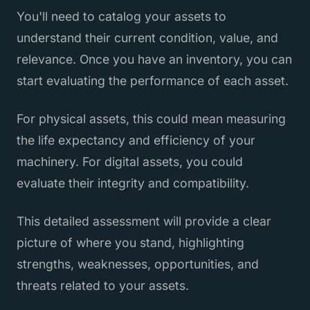
You'll need to catalog your assets to
understand their current condition, value, and
relevance. Once you have an inventory, you can
start evaluating the performance of each asset.
For physical assets, this could mean measuring
the life expectancy and efficiency of your
machinery. For digital assets, you could
evaluate their integrity and compatibility.
This detailed assessment will provide a clear
picture of where you stand, highlighting
strengths, weaknesses, opportunities, and
threats related to your assets.