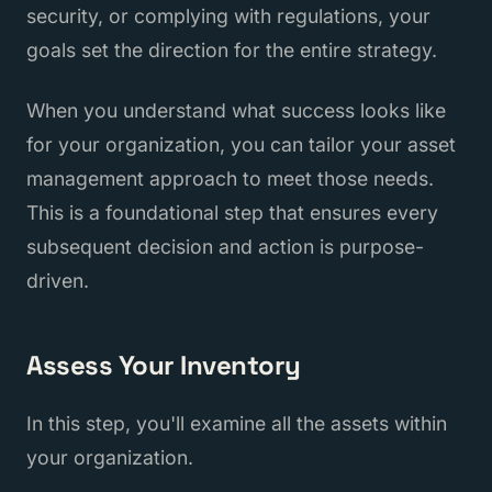
security, or complying with regulations, your
goals set the direction for the entire strategy.
When you understand what success looks like
for your organization, you can tailor your asset
management approach to meet those needs.
This is a foundational step that ensures every
subsequent decision and action is purpose-
driven.
Assess Your Inventory
In this step, you'll examine all the assets within
your organization.