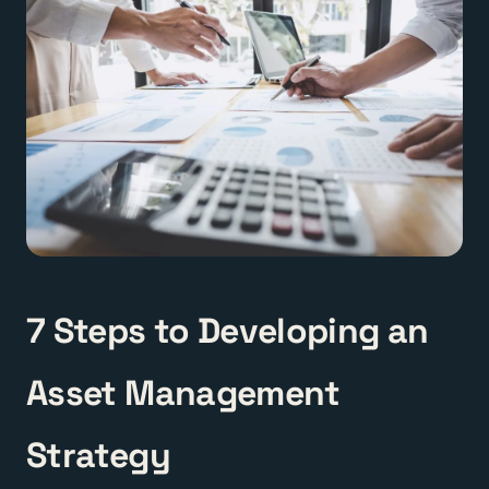
7 Steps to Developing an
Asset Management
Strategy