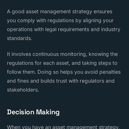
A good asset management strategy ensures
you comply with regulations by aligning your
operations with legal requirements and industry
standards.
It involves continuous monitoring, knowing the
regulations for each asset, and taking steps to
follow them. Doing so helps you avoid penalties
and fines and builds trust with regulators and
stakeholders.
Decision Making
When you have an asset management strategy,