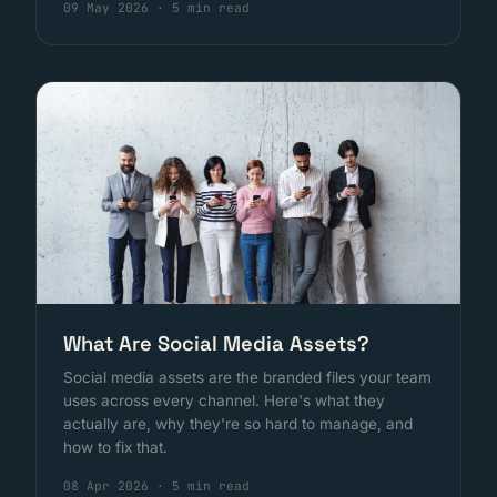
09 May 2026
·
5 min read
What Are Social Media Assets?
Social media assets are the branded files your team
uses across every channel. Here's what they
actually are, why they're so hard to manage, and
how to fix that.
08 Apr 2026
·
5 min read