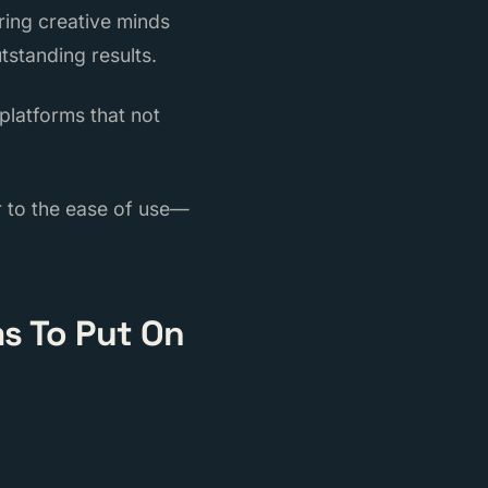
ring creative minds
tstanding results.
 platforms that not
er to the ease of use—
s To Put On