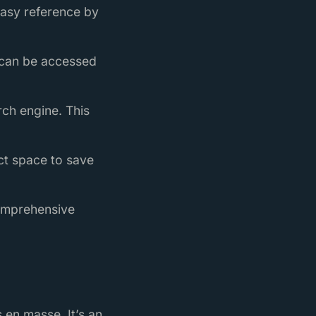
easy reference by
y can be accessed
rch engine. This
ect space to save
comprehensive
 en masse. It’s an