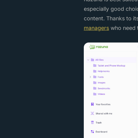
especially good choic
content. Thanks to it
managers
who need t