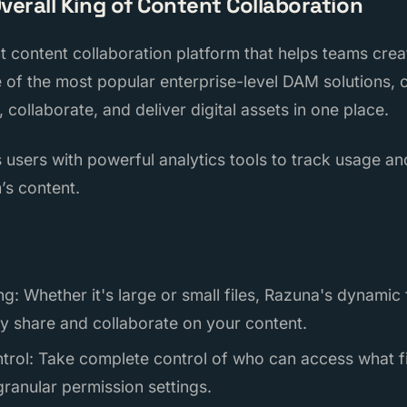
Overall King of Content Collaboration
nt content collaboration platform that helps teams cr
ne of the most popular enterprise-level DAM solutions, of
 collaborate, and deliver digital assets in one place.
 users with powerful analytics tools to track usage 
’s content.
ng: Whether it's large or small files, Razuna's dynamic
ly share and collaborate on your content.
trol: Take complete control of who can access what fil
ranular permission settings.