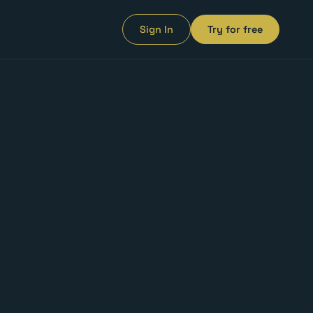
Sign In
Try for free