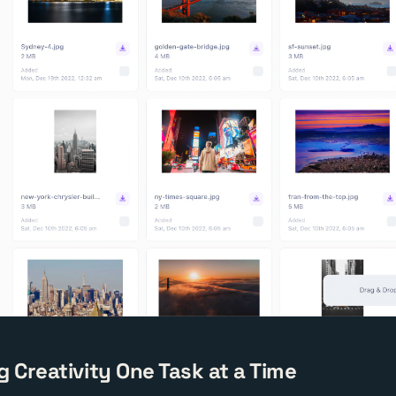
g Creativity One Task at a Time