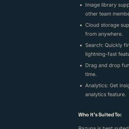
Image library supp
other team membe
Cloud storage sup
from anywhere.
Search: Quickly fi
lightning-fast feat
Drag and drop func
time.
Analytics: Get in
analytics feature.
Who It’s Suited To:
Razuna is best suited