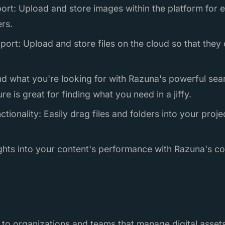
ort: Upload and store images within the platform for 
rs.
port: Upload and store files on the cloud so that the
nd what you're looking for with Razuna's powerful sea
ure is great for finding what you need in a jiffy.
tionality: Easily drag files and folders into your proj
sights into your content's performance with Razuna's 
 to organizations and teams that manage digital assets