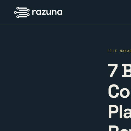
FILE MANA
7 
Co
Pl