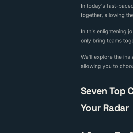
In today's fast-pace
together, allowing th
In this enlightening 
only bring teams toge
We'll explore the ins
allowing you to choo
Seven Top C
Your Radar