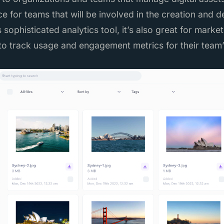
e for teams that will be involved in the creation and d
s sophisticated analytics tool, it’s also great for mark
o track usage and engagement metrics for their team’