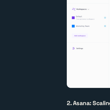
2. Asana: Scalin