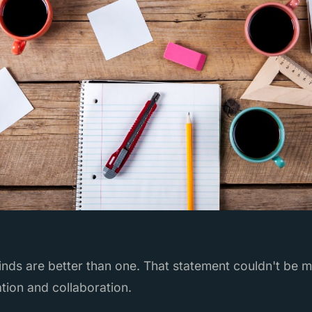
nds are better than one. That statement couldn't be m
tion and collaboration.