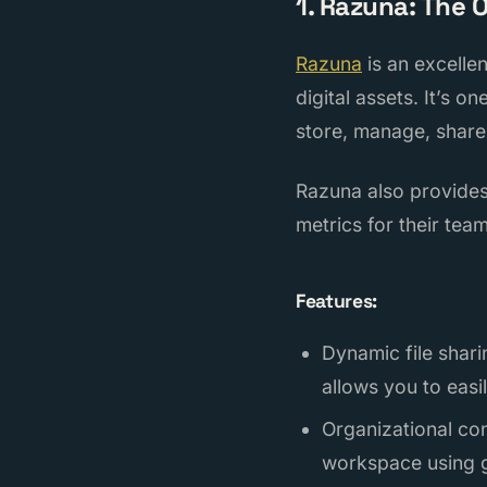
1. Razuna: The 
Razuna
is an excelle
digital assets. It’s o
store, manage, share,
Razuna also provides
metrics for their team
Features:
Dynamic file shari
allows you to easi
Organizational con
workspace using g