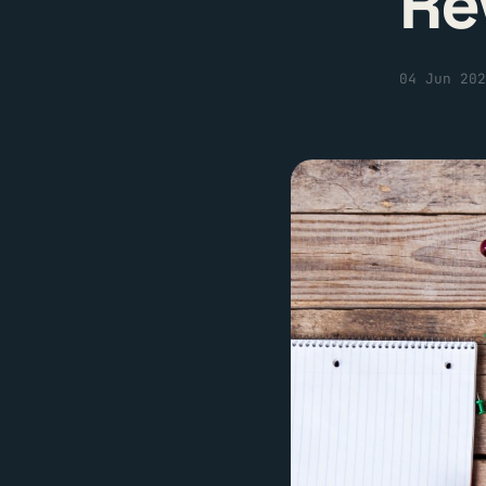
Re
04 Jun 202