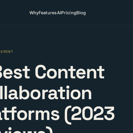
Why
Features
AI
Pricing
Blog
GEMENT
Best Content
llaboration
atforms (2023