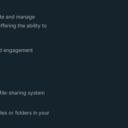
eate and manage
fering the ability to
and engagement
 file-sharing system
es or folders in your