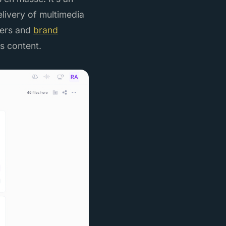
elivery of multimedia
eters and
brand
s content.