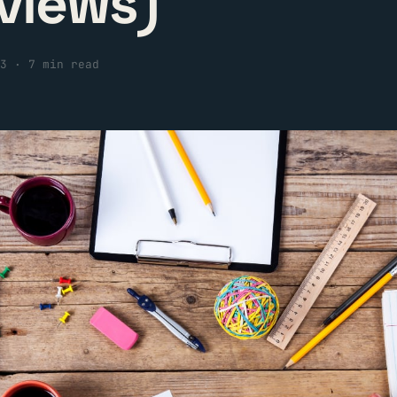
views)
3
·
7 min read