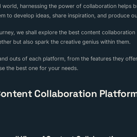
d world, harnessing the power of collaboration helps b
em to develop ideas, share inspiration, and produce ou
journey, we shall explore the best content collaboration
ther but also spark the creative genius within them.
 and outs of each platform, from the features they off
se the best one for your needs.
ontent Collaboration Platform