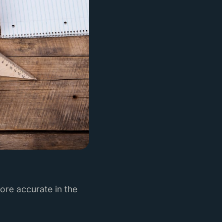
ore accurate in the