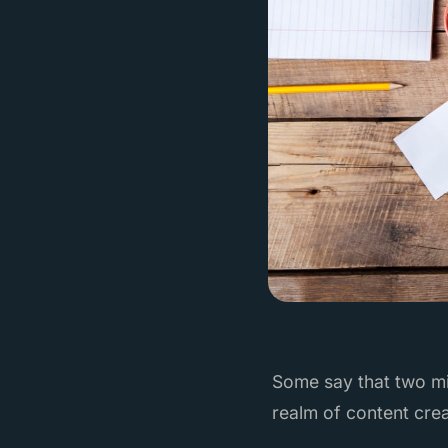
Some say that two mi
realm of content crea